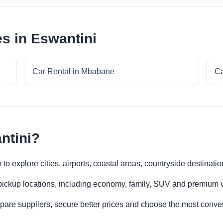
es in Eswantini
Car Rental in Mbabane
Ca
ntini?
to explore cities, airports, coastal areas, countryside destinatio
 pickup locations, including economy, family, SUV and premium v
re suppliers, secure better prices and choose the most conveni