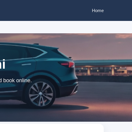
Home
i
d book online.