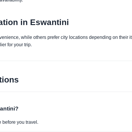
tion in Eswantini
venience, while others prefer city locations depending on their 
er for your trip.
tions
antini?
before you travel.