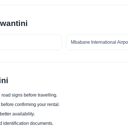
swantini
Mbabane International Airpo
ini
 road signs before travelling.
before confirming your rental.
etter availability.
d identification documents.