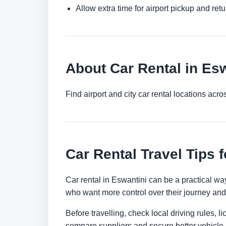
Allow extra time for airport pickup and ret
About Car Rental in Es
Find airport and city car rental locations ac
Car Rental Travel Tips 
Car rental in Eswantini can be a practical way 
who want more control over their journey and 
Before travelling, check local driving rules, 
compare suppliers and secure better vehicle a