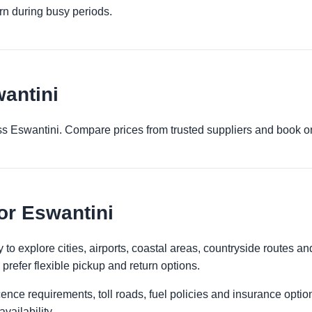
urn during busy periods.
wantini
ross Eswantini. Compare prices from trusted suppliers and book o
for Eswantini
to explore cities, airports, coastal areas, countryside routes and r
prefer flexible pickup and return options.
licence requirements, toll roads, fuel policies and insurance op
vailability.