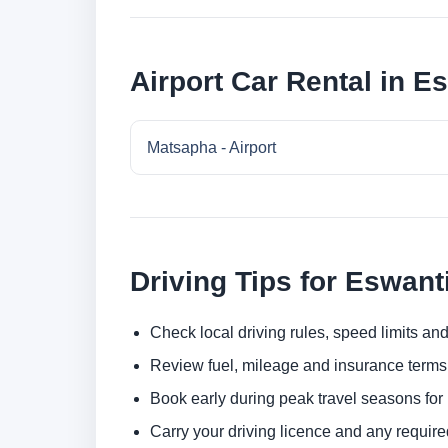
Airport Car Rental in E
Matsapha - Airport
Driving Tips for Eswant
Check local driving rules, speed limits and
Review fuel, mileage and insurance terms 
Book early during peak travel seasons for b
Carry your driving licence and any require