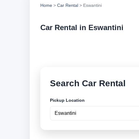
Home
>
Car Rental
> Eswantini
Car Rental in Eswantini
Compare low cost ca
locations and book 
Search Car Rental
Pickup Location