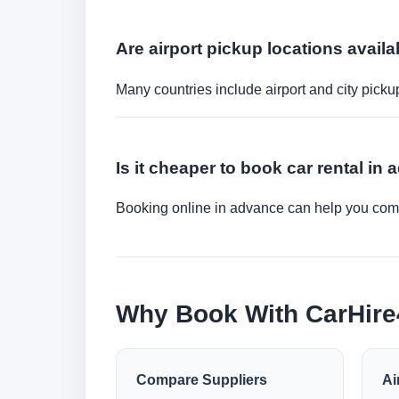
Are airport pickup locations availa
Many countries include airport and city picku
Is it cheaper to book car rental in
Booking online in advance can help you compa
Why Book With CarHir
Compare Suppliers
Ai