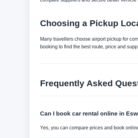
Choosing a Pickup Loca
Many travellers choose airport pickup for con
booking to find the best route, price and suppli
Frequently Asked Ques
Can I book car rental online in Esw
Yes, you can compare prices and book online 