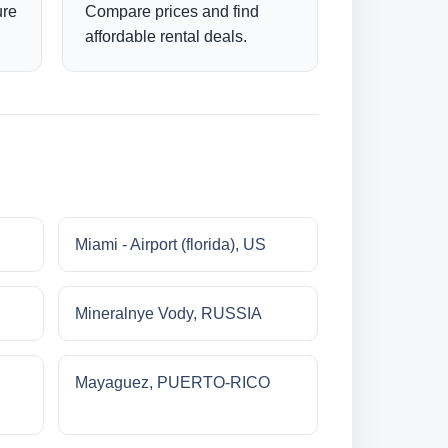
ure
Compare prices and find
affordable rental deals.
Miami - Airport (florida), US
Mineralnye Vody, RUSSIA
Mayaguez, PUERTO-RICO