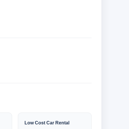
Low Cost Car Rental