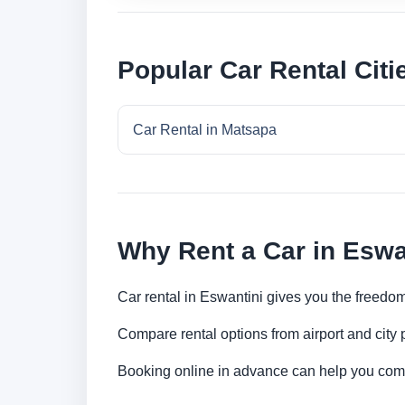
Popular Car Rental Citi
Car Rental in Matsapa
Why Rent a Car in Eswa
Car rental in Eswantini gives you the freedom 
Compare rental options from airport and city
Booking online in advance can help you compa