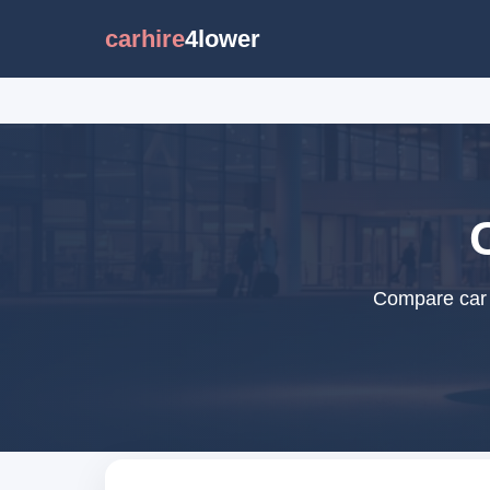
carhire
4lower
Compare car r