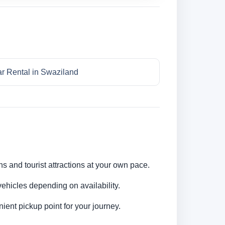
r Rental in Swaziland
ns and tourist attractions at your own pace.
ehicles depending on availability.
ent pickup point for your journey.