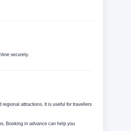
nline securely.
egional attractions. It is useful for travellers
tions. Booking in advance can help you