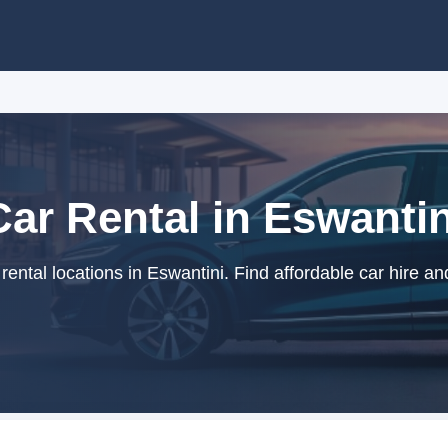
Car Rental in Eswantin
ental locations in Eswantini. Find affordable car hire an