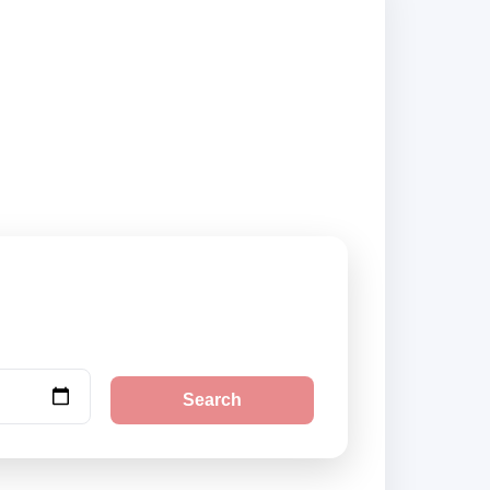
city pickup
Search