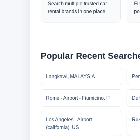
Search multiple trusted car
Fi
rental brands in one place.
po
Popular Recent Search
Langkawi, MALAYSIA
Pe
Rome - Airport - Fiumicino, IT
Duh
Los Angeles - Airport
Ruk
(california), US