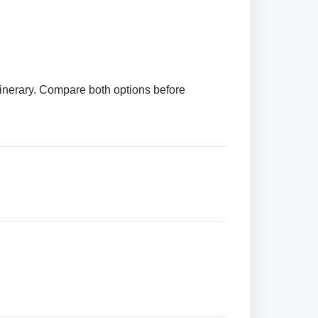
itinerary. Compare both options before