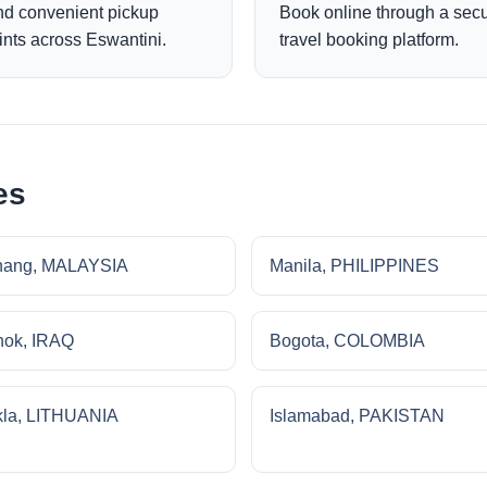
nd convenient pickup
Book online through a sec
ints across Eswantini.
travel booking platform.
es
nang, MALAYSIA
Manila, PHILIPPINES
ok, IRAQ
Bogota, COLOMBIA
la, LITHUANIA
Islamabad, PAKISTAN