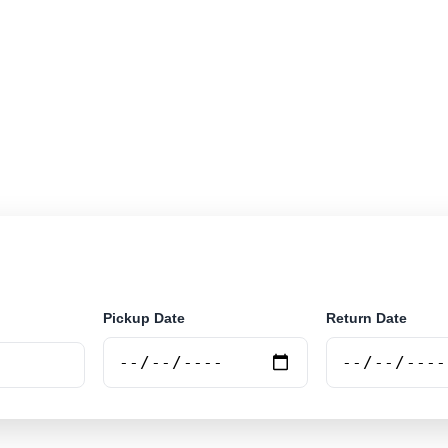
r rental locations across Eswantini. Search airport and 
securely online.
Pickup Date
Return Date