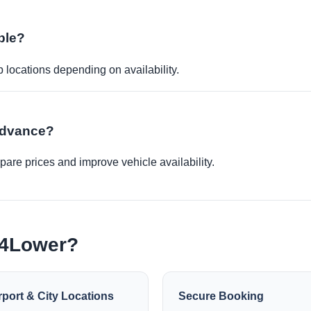
ble?
p locations depending on availability.
 advance?
re prices and improve vehicle availability.
e4Lower?
rport & City Locations
Secure Booking