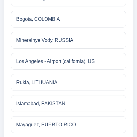
Bogota, COLOMBIA
Mineralnye Vody, RUSSIA
Los Angeles - Airport (california), US
Rukla, LITHUANIA
Islamabad, PAKISTAN
Mayaguez, PUERTO-RICO