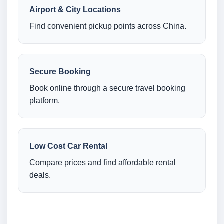
Airport & City Locations
Find convenient pickup points across China.
Secure Booking
Book online through a secure travel booking
platform.
Low Cost Car Rental
Compare prices and find affordable rental
deals.