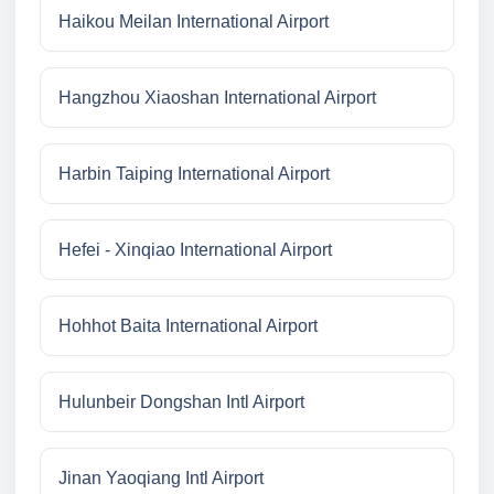
Haikou Meilan International Airport
Hangzhou Xiaoshan International Airport
Harbin Taiping International Airport
Hefei - Xinqiao International Airport
Hohhot Baita International Airport
Hulunbeir Dongshan Intl Airport
Jinan Yaoqiang Intl Airport