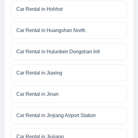
Car Rental in Hohhot
Car Rental in Huangshan North
Car Rental in Hulunbeir Dongshan Intl
Car Rental in Jiaxing
Car Rental in Jinan
Car Rental in Jinjiang Airport Station
Car Rental in Jiujiang