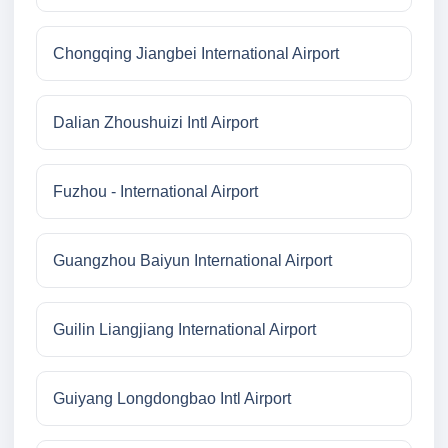
Chongqing Jiangbei International Airport
Dalian Zhoushuizi Intl Airport
Fuzhou - International Airport
Guangzhou Baiyun International Airport
Guilin Liangjiang International Airport
Guiyang Longdongbao Intl Airport