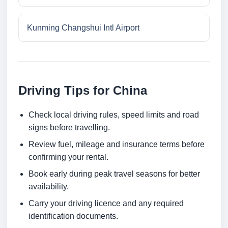
Kunming Changshui Intl Airport
Driving Tips for China
Check local driving rules, speed limits and road
signs before travelling.
Review fuel, mileage and insurance terms before
confirming your rental.
Book early during peak travel seasons for better
availability.
Carry your driving licence and any required
identification documents.