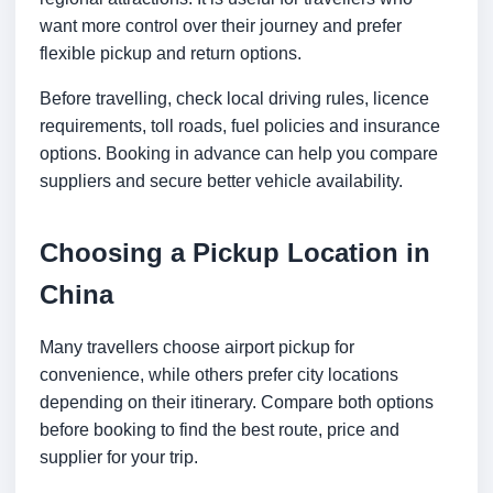
want more control over their journey and prefer
flexible pickup and return options.
Before travelling, check local driving rules, licence
requirements, toll roads, fuel policies and insurance
options. Booking in advance can help you compare
suppliers and secure better vehicle availability.
Choosing a Pickup Location in
China
Many travellers choose airport pickup for
convenience, while others prefer city locations
depending on their itinerary. Compare both options
before booking to find the best route, price and
supplier for your trip.