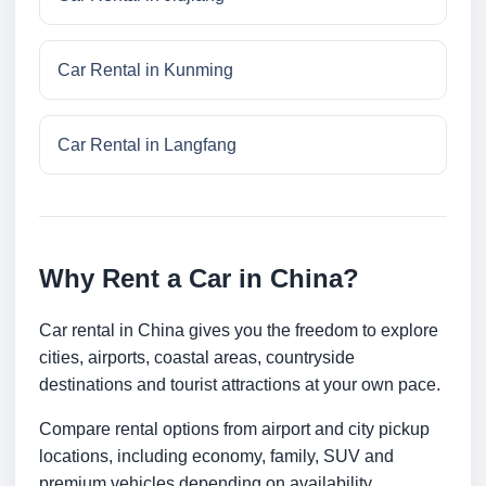
Car Rental in Kunming
Car Rental in Langfang
Why Rent a Car in China?
Car rental in China gives you the freedom to explore
cities, airports, coastal areas, countryside
destinations and tourist attractions at your own pace.
Compare rental options from airport and city pickup
locations, including economy, family, SUV and
premium vehicles depending on availability.