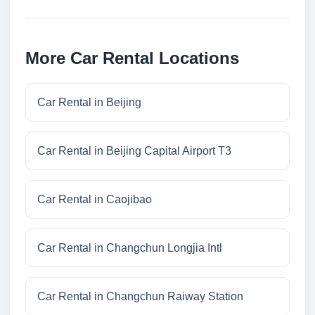
More Car Rental Locations
Car Rental in Beijing
Car Rental in Beijing Capital Airport T3
Car Rental in Caojibao
Car Rental in Changchun Longjia Intl
Car Rental in Changchun Raiway Station