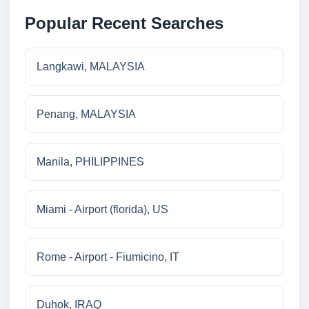
Popular Recent Searches
Langkawi, MALAYSIA
Penang, MALAYSIA
Manila, PHILIPPINES
Miami - Airport (florida), US
Rome - Airport - Fiumicino, IT
Duhok, IRAQ