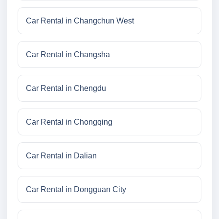
Car Rental in Changchun West
Car Rental in Changsha
Car Rental in Chengdu
Car Rental in Chongqing
Car Rental in Dalian
Car Rental in Dongguan City