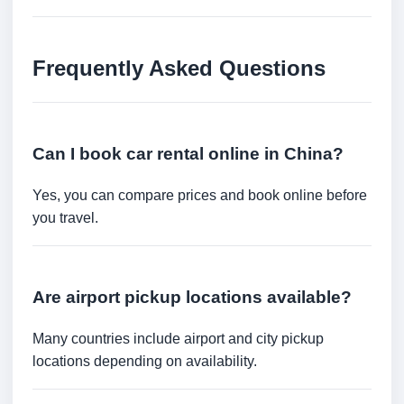
Frequently Asked Questions
Can I book car rental online in China?
Yes, you can compare prices and book online before
you travel.
Are airport pickup locations available?
Many countries include airport and city pickup
locations depending on availability.