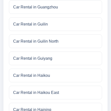
Car Rental in Guangzhou
Car Rental in Guilin
Car Rental in Guilin North
Car Rental in Guiyang
Car Rental in Haikou
Car Rental in Haikou East
Car Rental in Haining