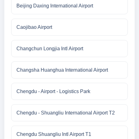
Beijing Daxing International Airport
Caojibao Airport
Changchun Longjia Intl Airport
Changsha Huanghua International Airport
Chengdu - Airport - Logistics Park
Chengdu - Shuangliu International Airport T2
Chengdu Shuangliu Intl Airport T1