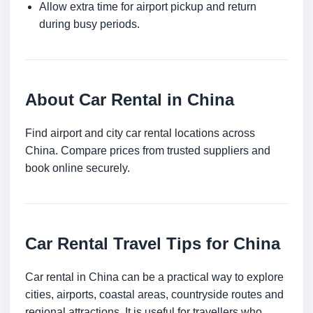
Allow extra time for airport pickup and return
during busy periods.
About Car Rental in China
Find airport and city car rental locations across
China. Compare prices from trusted suppliers and
book online securely.
Car Rental Travel Tips for China
Car rental in China can be a practical way to explore
cities, airports, coastal areas, countryside routes and
regional attractions. It is useful for travellers who