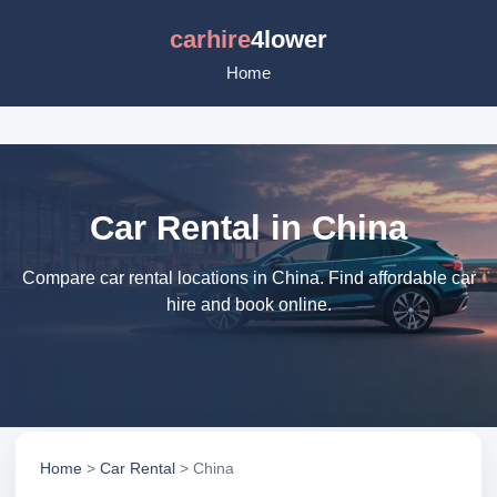
carhire
4lower
Home
Car Rental in China
Compare car rental locations in China. Find affordable car
hire and book online.
Home
>
Car Rental
> China