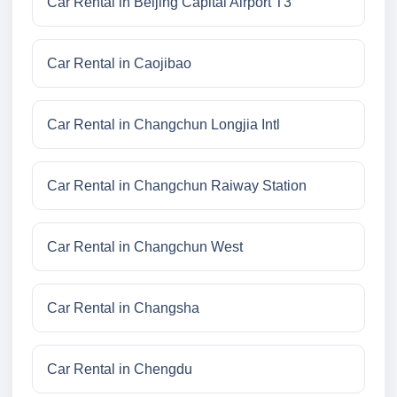
Car Rental in Beijing Capital Airport T3
Car Rental in Caojibao
Car Rental in Changchun Longjia Intl
Car Rental in Changchun Raiway Station
Car Rental in Changchun West
Car Rental in Changsha
Car Rental in Chengdu