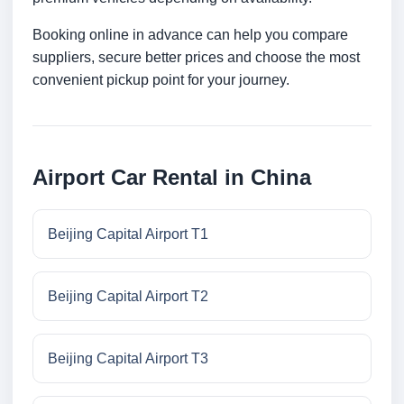
Booking online in advance can help you compare
suppliers, secure better prices and choose the most
convenient pickup point for your journey.
Airport Car Rental in China
Beijing Capital Airport T1
Beijing Capital Airport T2
Beijing Capital Airport T3