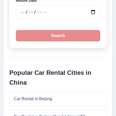
Return Date
Search
Popular Car Rental Cities in
China
Car Rental in Beijing