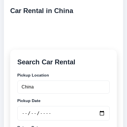
Car Rental in China
Compare low cost car rental locations across China.
Search airport and city pickup locations and book
securely online.
Search Car Rental
Pickup Location
Pickup Date