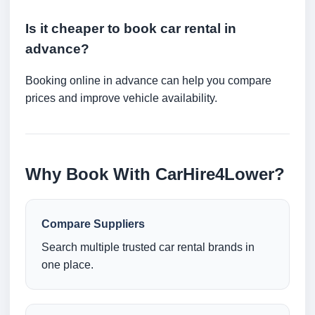
Is it cheaper to book car rental in
advance?
Booking online in advance can help you compare
prices and improve vehicle availability.
Why Book With CarHire4Lower?
Compare Suppliers
Search multiple trusted car rental brands in
one place.