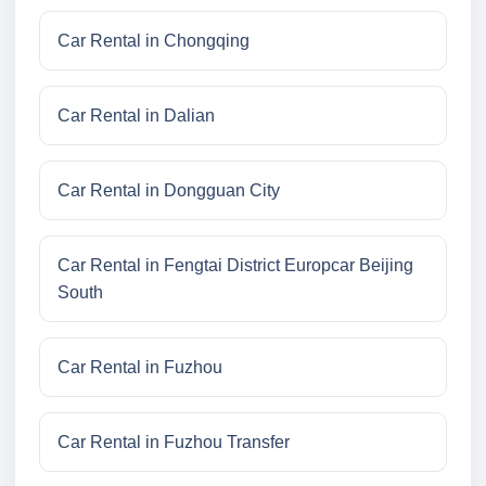
Car Rental in Chongqing
Car Rental in Dalian
Car Rental in Dongguan City
Car Rental in Fengtai District Europcar Beijing
South
Car Rental in Fuzhou
Car Rental in Fuzhou Transfer