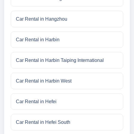
Car Rental in Hangzhou
Car Rental in Harbin
Car Rental in Harbin Taiping International
Car Rental in Harbin West
Car Rental in Hefei
Car Rental in Hefei South