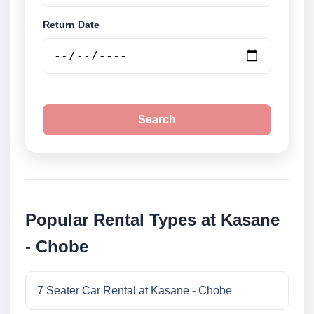
Return Date
Search
Popular Rental Types at Kasane
- Chobe
7 Seater Car Rental at Kasane - Chobe