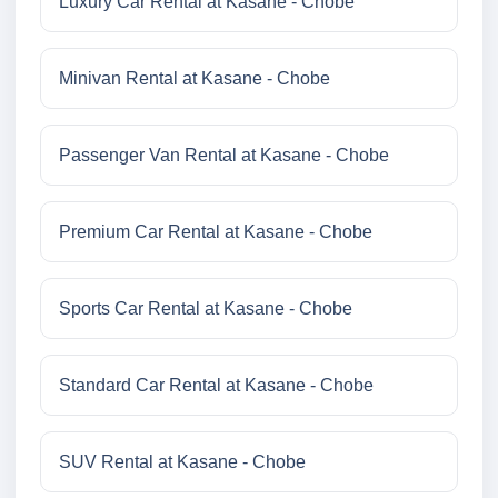
Luxury Car Rental at Kasane - Chobe
Minivan Rental at Kasane - Chobe
Passenger Van Rental at Kasane - Chobe
Premium Car Rental at Kasane - Chobe
Sports Car Rental at Kasane - Chobe
Standard Car Rental at Kasane - Chobe
SUV Rental at Kasane - Chobe