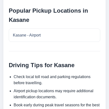
Popular Pickup Locations in
Kasane
Kasane - Airport
Driving Tips for Kasane
Check local toll road and parking regulations
before travelling.
Airport pickup locations may require additional
identification documents.
Book early during peak travel seasons for the best