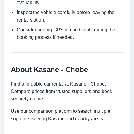
availability.
Inspect the vehicle carefully before leaving the
rental station.
Consider adding GPS or child seats during the
booking process if needed.
About Kasane - Chobe
Find affordable car rental at Kasane - Chobe.
Compare prices from trusted suppliers and book
securely online.
Use our comparison platform to search multiple
suppliers serving Kasane and nearby areas.