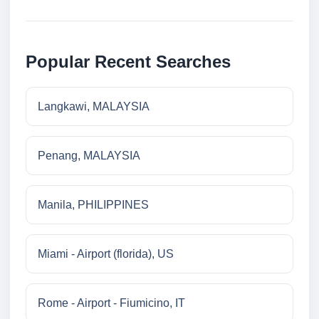
Popular Recent Searches
Langkawi, MALAYSIA
Penang, MALAYSIA
Manila, PHILIPPINES
Miami - Airport (florida), US
Rome - Airport - Fiumicino, IT