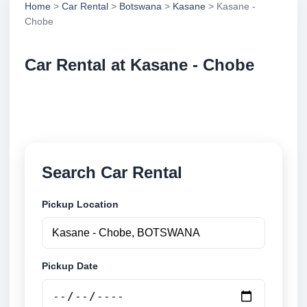
Home
>
Car Rental
>
Botswana
>
Kasane
> Kasane -
Chobe
Car Rental at Kasane - Chobe
Compare low cost car rental at Kasane - Chobe.
Search trusted suppliers and book securely online.
Search Car Rental
Pickup Location
Pickup Date