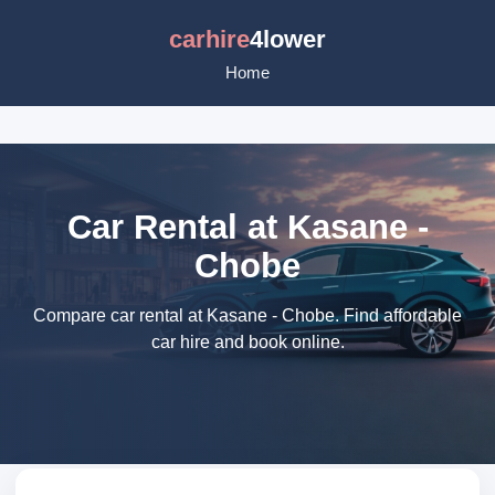
carhire
4lower
Home
Car Rental at Kasane -
Chobe
Compare car rental at Kasane - Chobe. Find affordable
car hire and book online.