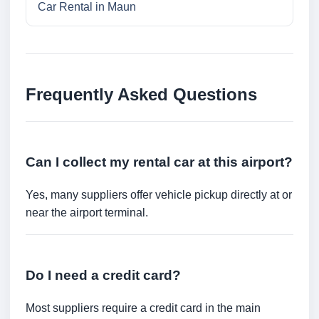
Car Rental in Maun
Frequently Asked Questions
Can I collect my rental car at this airport?
Yes, many suppliers offer vehicle pickup directly at or
near the airport terminal.
Do I need a credit card?
Most suppliers require a credit card in the main