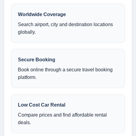
Worldwide Coverage
Search airport, city and destination locations
globally.
Secure Booking
Book online through a secure travel booking
platform.
Low Cost Car Rental
Compare prices and find affordable rental
deals.