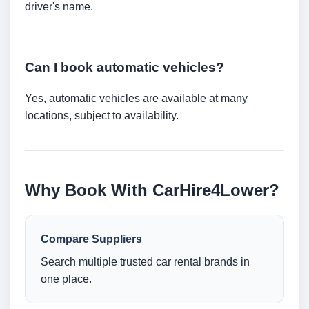
driver's name.
Can I book automatic vehicles?
Yes, automatic vehicles are available at many
locations, subject to availability.
Why Book With CarHire4Lower?
Compare Suppliers
Search multiple trusted car rental brands in
one place.