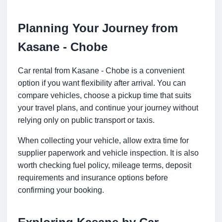
Planning Your Journey from
Kasane - Chobe
Car rental from Kasane - Chobe is a convenient
option if you want flexibility after arrival. You can
compare vehicles, choose a pickup time that suits
your travel plans, and continue your journey without
relying only on public transport or taxis.
When collecting your vehicle, allow extra time for
supplier paperwork and vehicle inspection. It is also
worth checking fuel policy, mileage terms, deposit
requirements and insurance options before
confirming your booking.