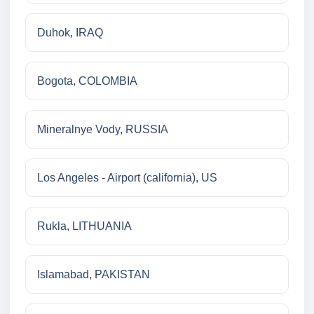
Duhok, IRAQ
Bogota, COLOMBIA
Mineralnye Vody, RUSSIA
Los Angeles - Airport (california), US
Rukla, LITHUANIA
Islamabad, PAKISTAN