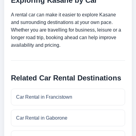
Exploring Kasane by Car
A rental car can make it easier to explore Kasane
and surrounding destinations at your own pace.
Whether you are travelling for business, leisure or a
longer road trip, booking ahead can help improve
availability and pricing.
Related Car Rental Destinations
Car Rental in Francistown
Car Rental in Gaborone