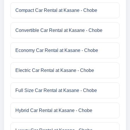
Compact Car Rental at Kasane - Chobe
Convertible Car Rental at Kasane - Chobe
Economy Car Rental at Kasane - Chobe
Electric Car Rental at Kasane - Chobe
Full Size Car Rental at Kasane - Chobe
Hybrid Car Rental at Kasane - Chobe