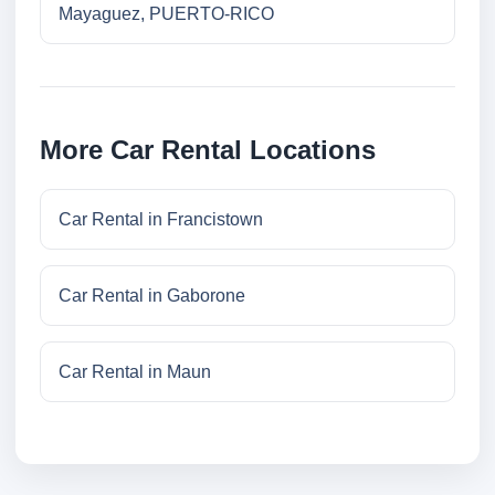
Mayaguez, PUERTO-RICO
More Car Rental Locations
Car Rental in Francistown
Car Rental in Gaborone
Car Rental in Maun