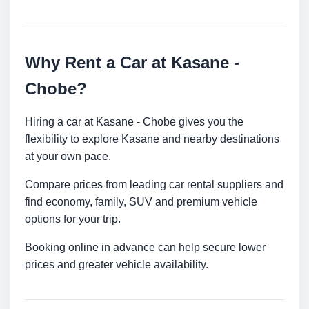
Why Rent a Car at Kasane -
Chobe?
Hiring a car at Kasane - Chobe gives you the
flexibility to explore Kasane and nearby destinations
at your own pace.
Compare prices from leading car rental suppliers and
find economy, family, SUV and premium vehicle
options for your trip.
Booking online in advance can help secure lower
prices and greater vehicle availability.