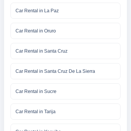
Car Rental in La Paz
Car Rental in Oruro
Car Rental in Santa Cruz
Car Rental in Santa Cruz De La Sierra
Car Rental in Sucre
Car Rental in Tarija