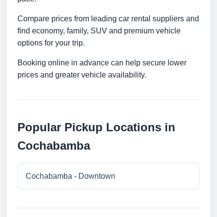
Compare prices from leading car rental suppliers and
find economy, family, SUV and premium vehicle
options for your trip.
Booking online in advance can help secure lower
prices and greater vehicle availability.
Popular Pickup Locations in
Cochabamba
Cochabamba - Downtown