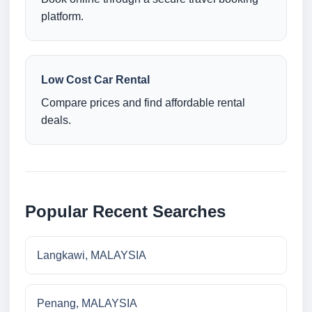
platform.
Low Cost Car Rental
Compare prices and find affordable rental
deals.
Popular Recent Searches
Langkawi, MALAYSIA
Penang, MALAYSIA