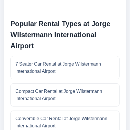
Popular Rental Types at Jorge
Wilstermann International
Airport
7 Seater Car Rental at Jorge Wilstermann
International Airport
Compact Car Rental at Jorge Wilstermann
International Airport
Convertible Car Rental at Jorge Wilstermann
International Airport