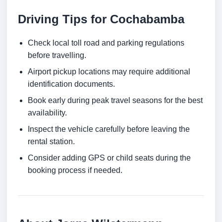
Driving Tips for Cochabamba
Check local toll road and parking regulations
before travelling.
Airport pickup locations may require additional
identification documents.
Book early during peak travel seasons for the best
availability.
Inspect the vehicle carefully before leaving the
rental station.
Consider adding GPS or child seats during the
booking process if needed.