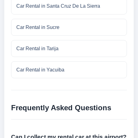
Car Rental in Santa Cruz De La Sierra
Car Rental in Sucre
Car Rental in Tarija
Car Rental in Yacuiba
Frequently Asked Questions
Can I collect my rental car at this airport?