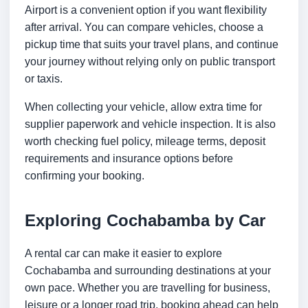
Airport is a convenient option if you want flexibility
after arrival. You can compare vehicles, choose a
pickup time that suits your travel plans, and continue
your journey without relying only on public transport
or taxis.
When collecting your vehicle, allow extra time for
supplier paperwork and vehicle inspection. It is also
worth checking fuel policy, mileage terms, deposit
requirements and insurance options before
confirming your booking.
Exploring Cochabamba by Car
A rental car can make it easier to explore
Cochabamba and surrounding destinations at your
own pace. Whether you are travelling for business,
leisure or a longer road trip, booking ahead can help