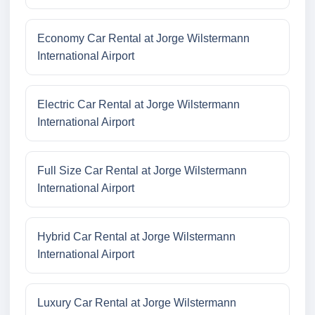
Economy Car Rental at Jorge Wilstermann
International Airport
Electric Car Rental at Jorge Wilstermann
International Airport
Full Size Car Rental at Jorge Wilstermann
International Airport
Hybrid Car Rental at Jorge Wilstermann
International Airport
Luxury Car Rental at Jorge Wilstermann