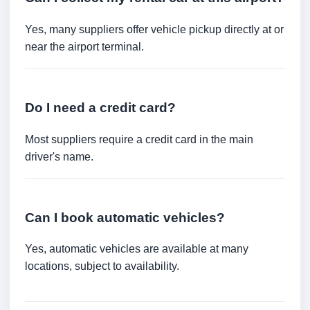
Yes, many suppliers offer vehicle pickup directly at or
near the airport terminal.
Do I need a credit card?
Most suppliers require a credit card in the main
driver's name.
Can I book automatic vehicles?
Yes, automatic vehicles are available at many
locations, subject to availability.