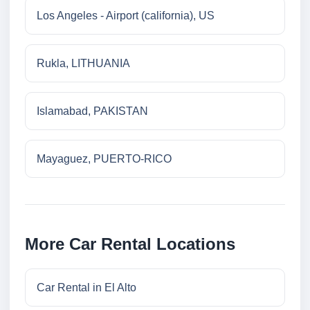
Los Angeles - Airport (california), US
Rukla, LITHUANIA
Islamabad, PAKISTAN
Mayaguez, PUERTO-RICO
More Car Rental Locations
Car Rental in El Alto