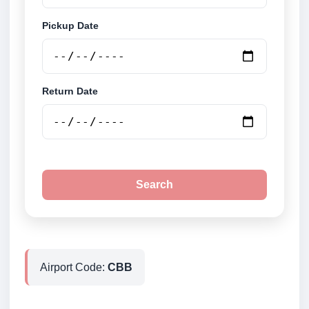
Pickup Date
Return Date
Search
Airport Code:
CBB