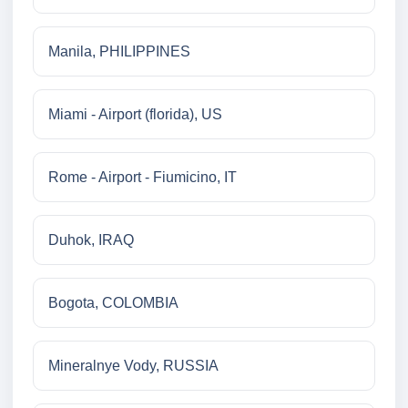
Manila, PHILIPPINES
Miami - Airport (florida), US
Rome - Airport - Fiumicino, IT
Duhok, IRAQ
Bogota, COLOMBIA
Mineralnye Vody, RUSSIA