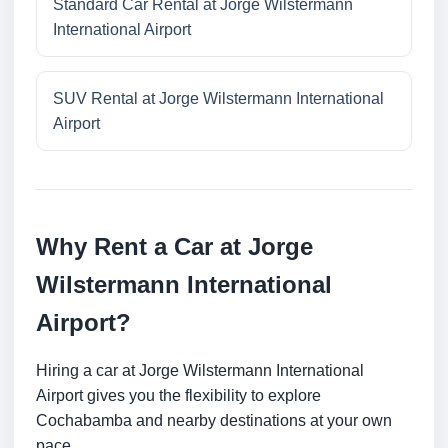
Standard Car Rental at Jorge Wilstermann
International Airport
SUV Rental at Jorge Wilstermann International
Airport
Why Rent a Car at Jorge
Wilstermann International
Airport?
Hiring a car at Jorge Wilstermann International
Airport gives you the flexibility to explore
Cochabamba and nearby destinations at your own
pace.