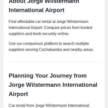
About Jorge Wilstermann
International Airport
Find affordable car rental at Jorge Wilstermann
International Airport. Compare prices from trusted
suppliers and book securely online.
Use our comparison platform to search multiple
suppliers serving Cochabamba and nearby areas.
Planning Your Journey from
Jorge Wilstermann International
Airport
Car rental from Jorge Wilstermann International