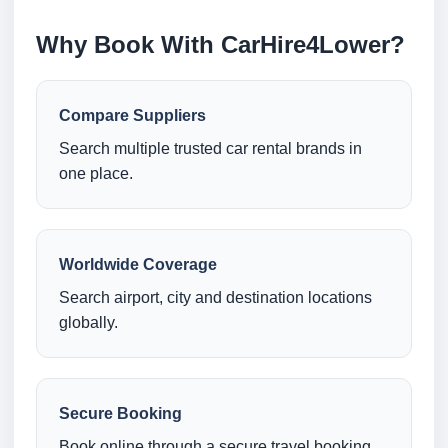
Why Book With CarHire4Lower?
Compare Suppliers
Search multiple trusted car rental brands in
one place.
Worldwide Coverage
Search airport, city and destination locations
globally.
Secure Booking
Book online through a secure travel booking