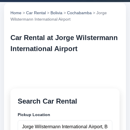
Home
>
Car Rental
>
Bolivia
>
Cochabamba
> Jorge
Wilstermann International Airport
Car Rental at Jorge Wilstermann
International Airport
Compare low cost car rental at Jorge Wilstermann
International Airport. Search trusted suppliers and
book securely online.
Search Car Rental
Pickup Location