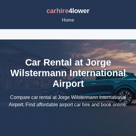
carhire
4lower
Home
Car Rental at Jorge
Wilstermann International
Airport
Compare car rental at Jorge Wilstermann International
Airport. Find affordable airport car hire and book online.