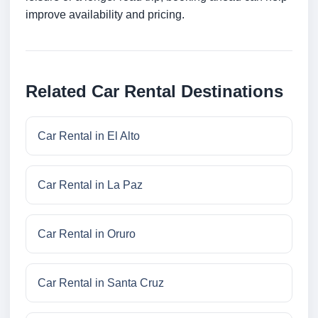
improve availability and pricing.
Related Car Rental Destinations
Car Rental in El Alto
Car Rental in La Paz
Car Rental in Oruro
Car Rental in Santa Cruz