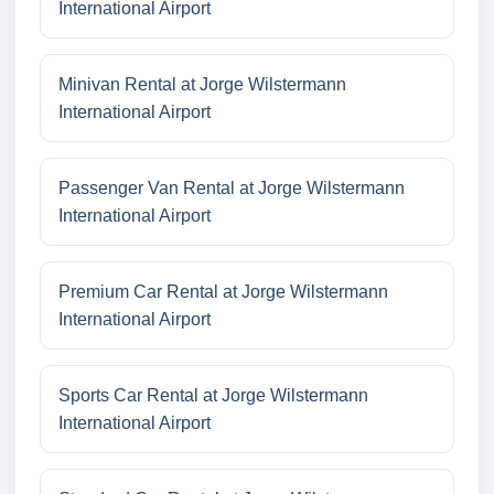
International Airport
Minivan Rental at Jorge Wilstermann
International Airport
Passenger Van Rental at Jorge Wilstermann
International Airport
Premium Car Rental at Jorge Wilstermann
International Airport
Sports Car Rental at Jorge Wilstermann
International Airport