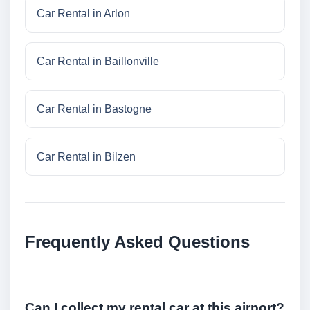
Car Rental in Arlon
Car Rental in Baillonville
Car Rental in Bastogne
Car Rental in Bilzen
Frequently Asked Questions
Can I collect my rental car at this airport?