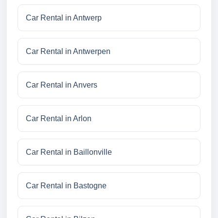
Car Rental in Antwerp
Car Rental in Antwerpen
Car Rental in Anvers
Car Rental in Arlon
Car Rental in Baillonville
Car Rental in Bastogne