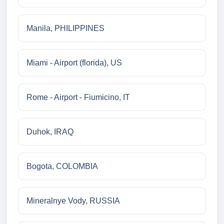
Manila, PHILIPPINES
Miami - Airport (florida), US
Rome - Airport - Fiumicino, IT
Duhok, IRAQ
Bogota, COLOMBIA
Mineralnye Vody, RUSSIA