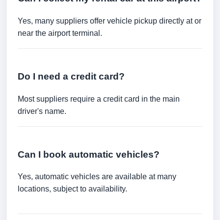
Yes, many suppliers offer vehicle pickup directly at or
near the airport terminal.
Do I need a credit card?
Most suppliers require a credit card in the main
driver's name.
Can I book automatic vehicles?
Yes, automatic vehicles are available at many
locations, subject to availability.