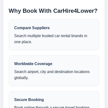
Why Book With CarHire4Lower?
Compare Suppliers
Search multiple trusted car rental brands in
one place.
Worldwide Coverage
Search airport, city and destination locations
globally.
Secure Booking
Book online through a secure travel booking