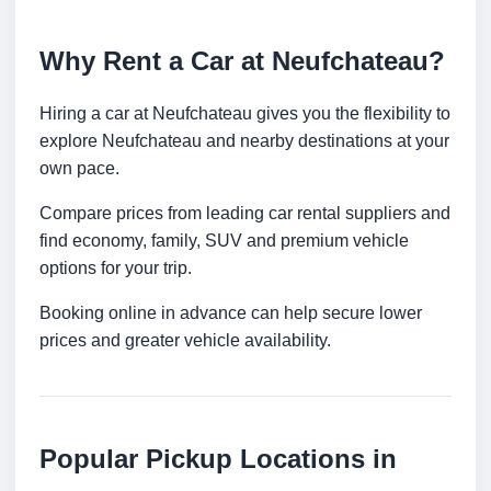
Why Rent a Car at Neufchateau?
Hiring a car at Neufchateau gives you the flexibility to
explore Neufchateau and nearby destinations at your
own pace.
Compare prices from leading car rental suppliers and
find economy, family, SUV and premium vehicle
options for your trip.
Booking online in advance can help secure lower
prices and greater vehicle availability.
Popular Pickup Locations in