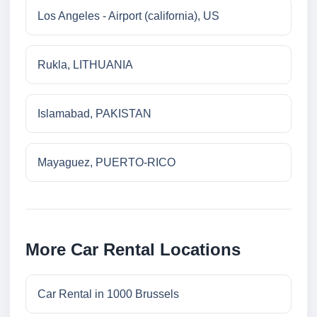
Los Angeles - Airport (california), US
Rukla, LITHUANIA
Islamabad, PAKISTAN
Mayaguez, PUERTO-RICO
More Car Rental Locations
Car Rental in 1000 Brussels