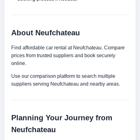
About Neufchateau
Find affordable car rental at Neufchateau. Compare
prices from trusted suppliers and book securely
online.
Use our comparison platform to search multiple
suppliers serving Neufchateau and nearby areas.
Planning Your Journey from
Neufchateau