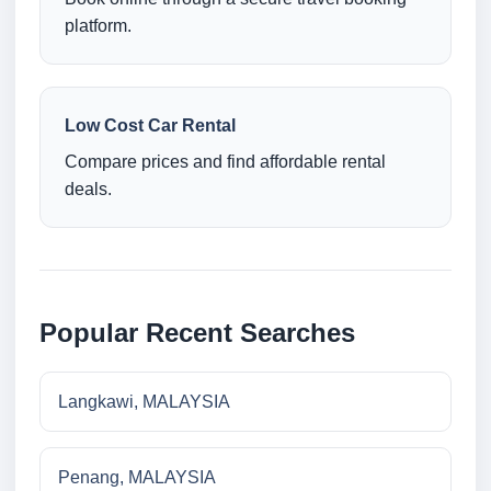
platform.
Low Cost Car Rental
Compare prices and find affordable rental
deals.
Popular Recent Searches
Langkawi, MALAYSIA
Penang, MALAYSIA