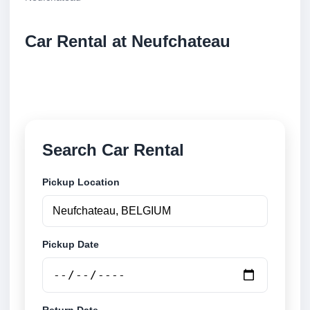
Car Rental at Neufchateau
Compare low cost car rental at Neufchateau. Search
trusted suppliers and book securely online.
Search Car Rental
Pickup Location
Pickup Date