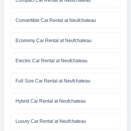
Compact Car Rental at Neufchateau
Convertible Car Rental at Neufchateau
Economy Car Rental at Neufchateau
Electric Car Rental at Neufchateau
Full Size Car Rental at Neufchateau
Hybrid Car Rental at Neufchateau
Luxury Car Rental at Neufchateau