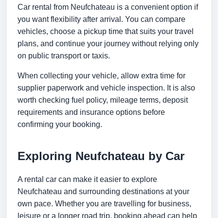
Car rental from Neufchateau is a convenient option if
you want flexibility after arrival. You can compare
vehicles, choose a pickup time that suits your travel
plans, and continue your journey without relying only
on public transport or taxis.
When collecting your vehicle, allow extra time for
supplier paperwork and vehicle inspection. It is also
worth checking fuel policy, mileage terms, deposit
requirements and insurance options before
confirming your booking.
Exploring Neufchateau by Car
A rental car can make it easier to explore
Neufchateau and surrounding destinations at your
own pace. Whether you are travelling for business,
leisure or a longer road trip, booking ahead can help