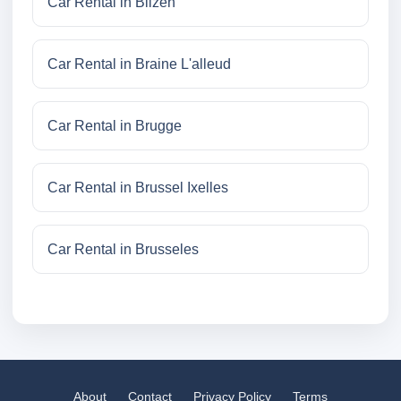
Car Rental in Bilzen
Car Rental in Braine L'alleud
Car Rental in Brugge
Car Rental in Brussel Ixelles
Car Rental in Brusseles
About
Contact
Privacy Policy
Terms