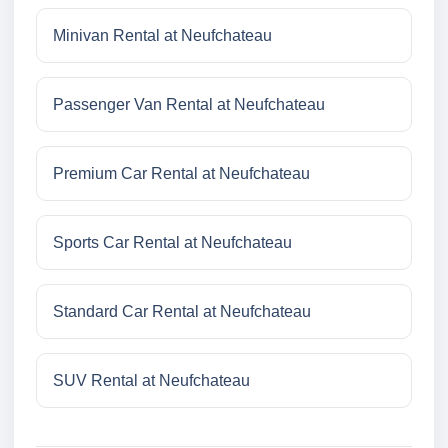
Minivan Rental at Neufchateau
Passenger Van Rental at Neufchateau
Premium Car Rental at Neufchateau
Sports Car Rental at Neufchateau
Standard Car Rental at Neufchateau
SUV Rental at Neufchateau