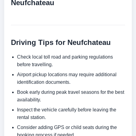
Neufchateau
Driving Tips for Neufchateau
Check local toll road and parking regulations
before travelling.
Airport pickup locations may require additional
identification documents.
Book early during peak travel seasons for the best
availability.
Inspect the vehicle carefully before leaving the
rental station.
Consider adding GPS or child seats during the
booking process if needed.