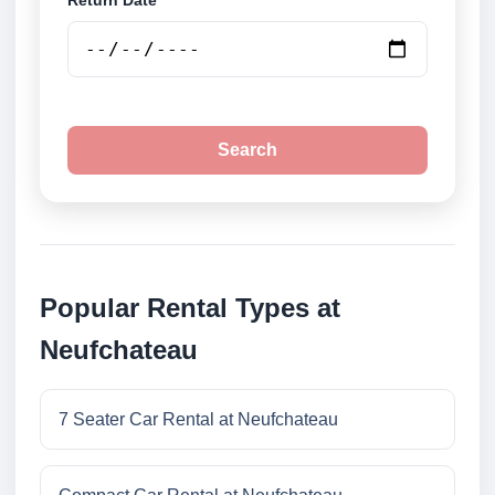
Return Date
Search
Popular Rental Types at
Neufchateau
7 Seater Car Rental at Neufchateau