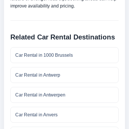
improve availability and pricing.
Related Car Rental Destinations
Car Rental in 1000 Brussels
Car Rental in Antwerp
Car Rental in Antwerpen
Car Rental in Anvers