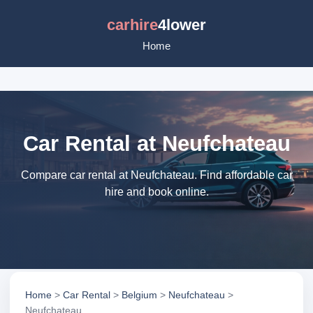
carhire
4lower
Home
Car Rental at Neufchateau
Compare car rental at Neufchateau. Find affordable car
hire and book online.
Home
>
Car Rental
>
Belgium
>
Neufchateau
>
Neufchateau