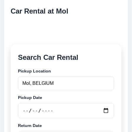
Car Rental at Mol
Compare low cost car rental at Mol. Search trusted
suppliers and book securely online.
Search Car Rental
Pickup Location
Pickup Date
Return Date