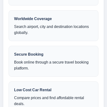
Worldwide Coverage
Search airport, city and destination locations
globally.
Secure Booking
Book online through a secure travel booking
platform.
Low Cost Car Rental
Compare prices and find affordable rental
deals.