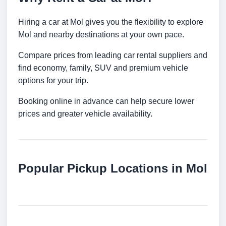
Hiring a car at Mol gives you the flexibility to explore
Mol and nearby destinations at your own pace.
Compare prices from leading car rental suppliers and
find economy, family, SUV and premium vehicle
options for your trip.
Booking online in advance can help secure lower
prices and greater vehicle availability.
Popular Pickup Locations in Mol