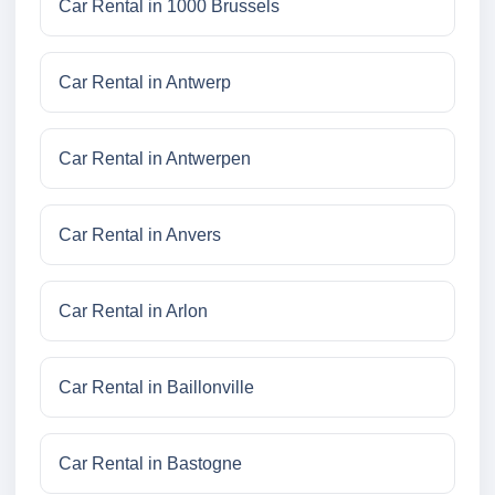
Car Rental in 1000 Brussels
Car Rental in Antwerp
Car Rental in Antwerpen
Car Rental in Anvers
Car Rental in Arlon
Car Rental in Baillonville
Car Rental in Bastogne