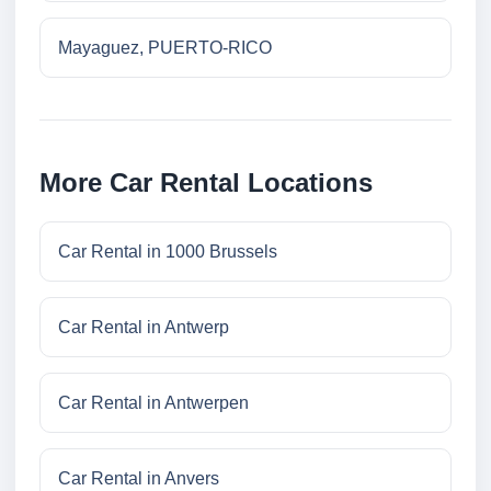
Mayaguez, PUERTO-RICO
More Car Rental Locations
Car Rental in 1000 Brussels
Car Rental in Antwerp
Car Rental in Antwerpen
Car Rental in Anvers