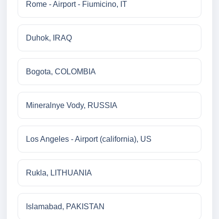
Rome - Airport - Fiumicino, IT
Duhok, IRAQ
Bogota, COLOMBIA
Mineralnye Vody, RUSSIA
Los Angeles - Airport (california), US
Rukla, LITHUANIA
Islamabad, PAKISTAN