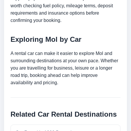
worth checking fuel policy, mileage terms, deposit
requirements and insurance options before
confirming your booking.
Exploring Mol by Car
A rental car can make it easier to explore Mol and
surrounding destinations at your own pace. Whether
you are travelling for business, leisure or a longer
road trip, booking ahead can help improve
availability and pricing.
Related Car Rental Destinations