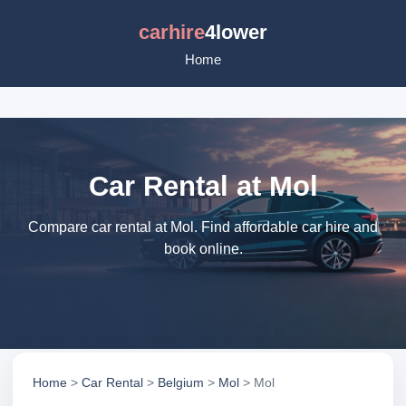
carhire
4lower
Home
Car Rental at Mol
Compare car rental at Mol. Find affordable car hire and
book online.
Home
>
Car Rental
>
Belgium
>
Mol
> Mol