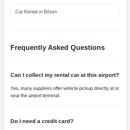
Car Rental in Bilzen
Frequently Asked Questions
Can I collect my rental car at this airport?
Yes, many suppliers offer vehicle pickup directly at or
near the airport terminal.
Do I need a credit card?