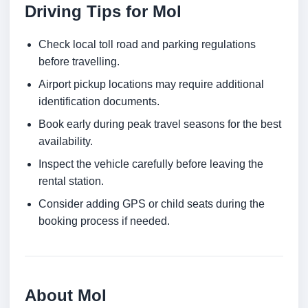
Driving Tips for Mol
Check local toll road and parking regulations
before travelling.
Airport pickup locations may require additional
identification documents.
Book early during peak travel seasons for the best
availability.
Inspect the vehicle carefully before leaving the
rental station.
Consider adding GPS or child seats during the
booking process if needed.
About Mol