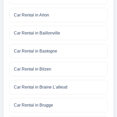
Car Rental in Arlon
Car Rental in Baillonville
Car Rental in Bastogne
Car Rental in Bilzen
Car Rental in Braine L'alleud
Car Rental in Brugge