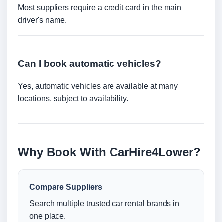
Most suppliers require a credit card in the main
driver's name.
Can I book automatic vehicles?
Yes, automatic vehicles are available at many
locations, subject to availability.
Why Book With CarHire4Lower?
Compare Suppliers
Search multiple trusted car rental brands in
one place.