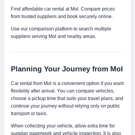
Find affordable car rental at Mol. Compare prices
from trusted suppliers and book securely online.
Use our comparison platform to search multiple
suppliers serving Mol and nearby areas.
Planning Your Journey from Mol
Car rental from Mol is a convenient option if you want
flexibility after arrival. You can compare vehicles,
choose a pickup time that suits your travel plans, and
continue your journey without relying only on public
transport or taxis.
When collecting your vehicle, allow extra time for
supplier paperwork and vehicle inspection. It is also