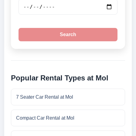
Search
Popular Rental Types at Mol
7 Seater Car Rental at Mol
Compact Car Rental at Mol