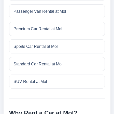
Passenger Van Rental at Mol
Premium Car Rental at Mol
Sports Car Rental at Mol
Standard Car Rental at Mol
SUV Rental at Mol
Why Rent a Car at Mol?