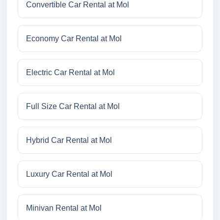
Convertible Car Rental at Mol
Economy Car Rental at Mol
Electric Car Rental at Mol
Full Size Car Rental at Mol
Hybrid Car Rental at Mol
Luxury Car Rental at Mol
Minivan Rental at Mol