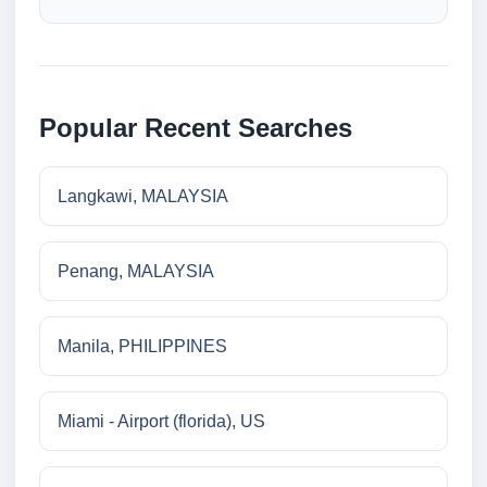
Popular Recent Searches
Langkawi, MALAYSIA
Penang, MALAYSIA
Manila, PHILIPPINES
Miami - Airport (florida), US