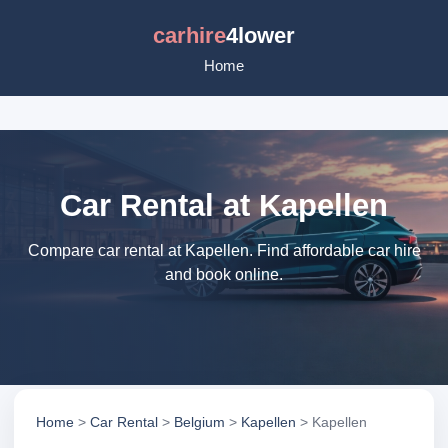
carhire
4lower
Home
Car Rental at Kapellen
Compare car rental at Kapellen. Find affordable car hire
and book online.
Home
>
Car Rental
>
Belgium
>
Kapellen
> Kapellen