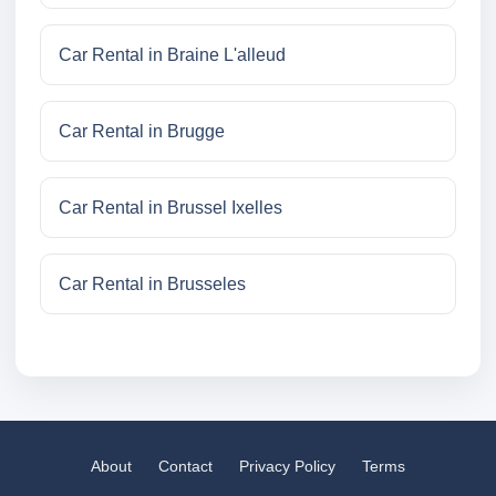
Car Rental in Braine L'alleud
Car Rental in Brugge
Car Rental in Brussel Ixelles
Car Rental in Brusseles
About
Contact
Privacy Policy
Terms