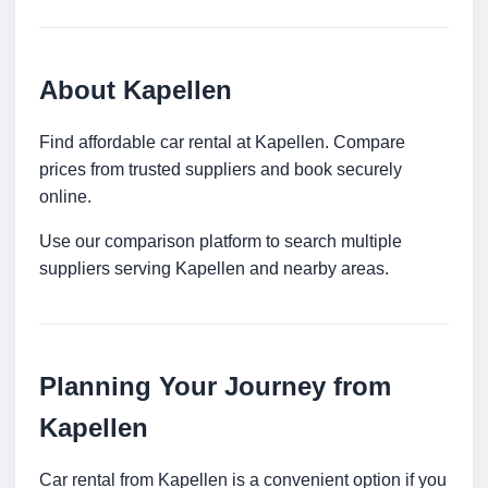
About Kapellen
Find affordable car rental at Kapellen. Compare
prices from trusted suppliers and book securely
online.
Use our comparison platform to search multiple
suppliers serving Kapellen and nearby areas.
Planning Your Journey from
Kapellen
Car rental from Kapellen is a convenient option if you