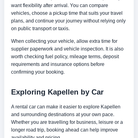
want flexibility after arrival. You can compare
vehicles, choose a pickup time that suits your travel
plans, and continue your journey without relying only
on public transport or taxis.
When collecting your vehicle, allow extra time for
supplier paperwork and vehicle inspection. It is also
worth checking fuel policy, mileage terms, deposit
requirements and insurance options before
confirming your booking.
Exploring Kapellen by Car
A rental car can make it easier to explore Kapellen
and surrounding destinations at your own pace.
Whether you are travelling for business, leisure or a
longer road trip, booking ahead can help improve
availability and pricing.