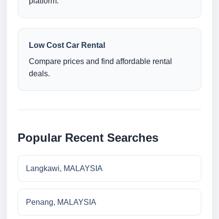
platform.
Low Cost Car Rental
Compare prices and find affordable rental
deals.
Popular Recent Searches
Langkawi, MALAYSIA
Penang, MALAYSIA