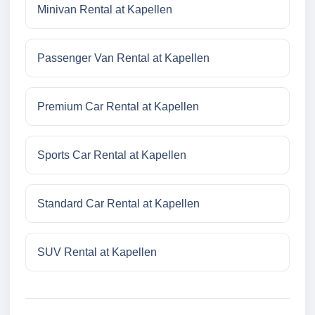
Minivan Rental at Kapellen
Passenger Van Rental at Kapellen
Premium Car Rental at Kapellen
Sports Car Rental at Kapellen
Standard Car Rental at Kapellen
SUV Rental at Kapellen