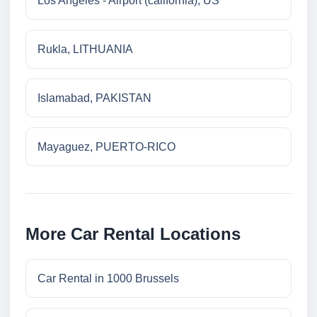
Los Angeles - Airport (california), US
Rukla, LITHUANIA
Islamabad, PAKISTAN
Mayaguez, PUERTO-RICO
More Car Rental Locations
Car Rental in 1000 Brussels