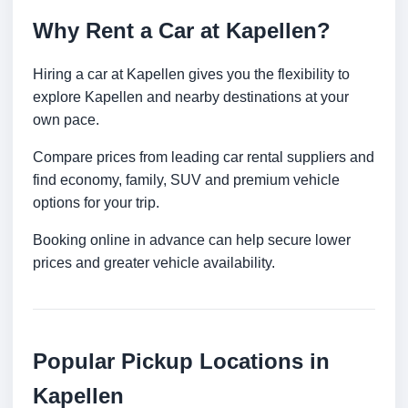
Why Rent a Car at Kapellen?
Hiring a car at Kapellen gives you the flexibility to
explore Kapellen and nearby destinations at your
own pace.
Compare prices from leading car rental suppliers and
find economy, family, SUV and premium vehicle
options for your trip.
Booking online in advance can help secure lower
prices and greater vehicle availability.
Popular Pickup Locations in
Kapellen