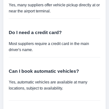
Yes, many suppliers offer vehicle pickup directly at or
near the airport terminal.
Do I need a credit card?
Most suppliers require a credit card in the main
driver's name.
Can I book automatic vehicles?
Yes, automatic vehicles are available at many
locations, subject to availability.