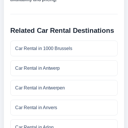
Related Car Rental Destinations
Car Rental in 1000 Brussels
Car Rental in Antwerp
Car Rental in Antwerpen
Car Rental in Anvers
Car Rental in Arlon