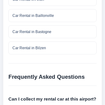
Car Rental in Baillonville
Car Rental in Bastogne
Car Rental in Bilzen
Frequently Asked Questions
Can I collect my rental car at this airport?