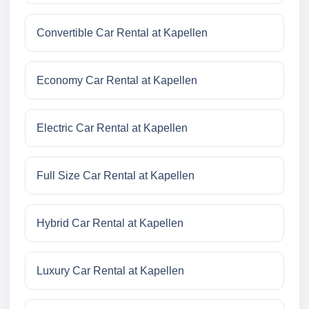
Convertible Car Rental at Kapellen
Economy Car Rental at Kapellen
Electric Car Rental at Kapellen
Full Size Car Rental at Kapellen
Hybrid Car Rental at Kapellen
Luxury Car Rental at Kapellen