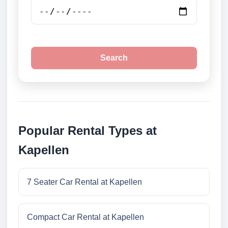
Search
Popular Rental Types at
Kapellen
7 Seater Car Rental at Kapellen
Compact Car Rental at Kapellen