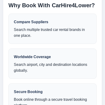
Why Book With CarHire4Lower?
Compare Suppliers
Search multiple trusted car rental brands in
one place.
Worldwide Coverage
Search airport, city and destination locations
globally.
Secure Booking
Book online through a secure travel booking