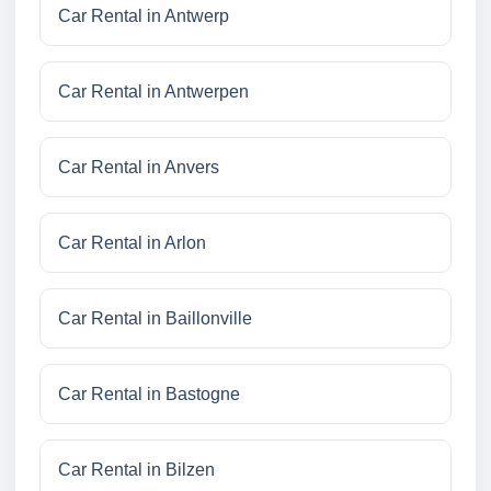
Car Rental in Antwerp
Car Rental in Antwerpen
Car Rental in Anvers
Car Rental in Arlon
Car Rental in Baillonville
Car Rental in Bastogne
Car Rental in Bilzen