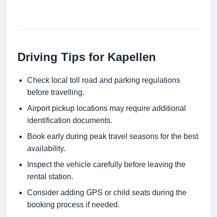
Driving Tips for Kapellen
Check local toll road and parking regulations
before travelling.
Airport pickup locations may require additional
identification documents.
Book early during peak travel seasons for the best
availability.
Inspect the vehicle carefully before leaving the
rental station.
Consider adding GPS or child seats during the
booking process if needed.