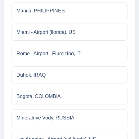
Manila, PHILIPPINES
Miami - Airport (florida), US
Rome - Airport - Fiumicino, IT
Duhok, IRAQ
Bogota, COLOMBIA
Mineralnye Vody, RUSSIA