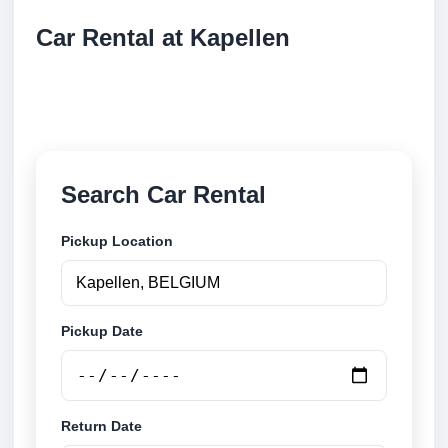
Car Rental at Kapellen
Compare low cost car rental at Kapellen. Search
trusted suppliers and book securely online.
Search Car Rental
Pickup Location
Pickup Date
Return Date