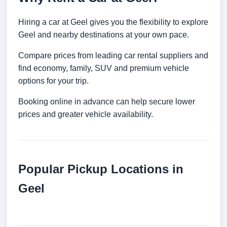
Hiring a car at Geel gives you the flexibility to explore
Geel and nearby destinations at your own pace.
Compare prices from leading car rental suppliers and
find economy, family, SUV and premium vehicle
options for your trip.
Booking online in advance can help secure lower
prices and greater vehicle availability.
Popular Pickup Locations in
Geel