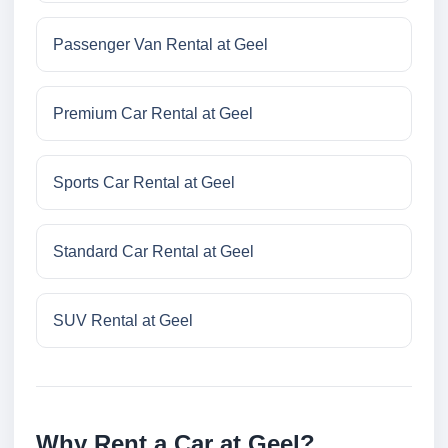
Passenger Van Rental at Geel
Premium Car Rental at Geel
Sports Car Rental at Geel
Standard Car Rental at Geel
SUV Rental at Geel
Why Rent a Car at Geel?