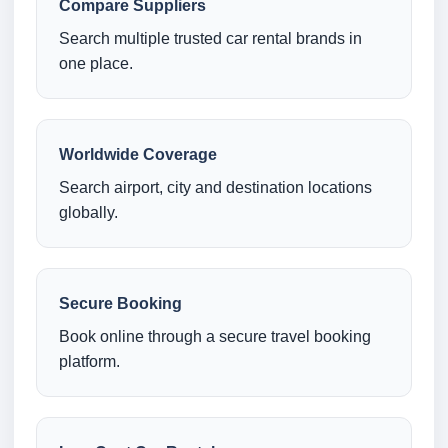
Compare Suppliers
Search multiple trusted car rental brands in
one place.
Worldwide Coverage
Search airport, city and destination locations
globally.
Secure Booking
Book online through a secure travel booking
platform.