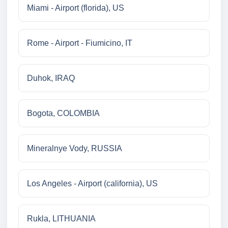
Miami - Airport (florida), US
Rome - Airport - Fiumicino, IT
Duhok, IRAQ
Bogota, COLOMBIA
Mineralnye Vody, RUSSIA
Los Angeles - Airport (california), US
Rukla, LITHUANIA