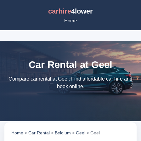
carhire
4lower
Home
Car Rental at Geel
Compare car rental at Geel. Find affordable car hire and
book online.
Home
>
Car Rental
>
Belgium
>
Geel
> Geel