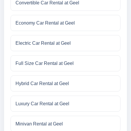
Convertible Car Rental at Geel
Economy Car Rental at Geel
Electric Car Rental at Geel
Full Size Car Rental at Geel
Hybrid Car Rental at Geel
Luxury Car Rental at Geel
Minivan Rental at Geel