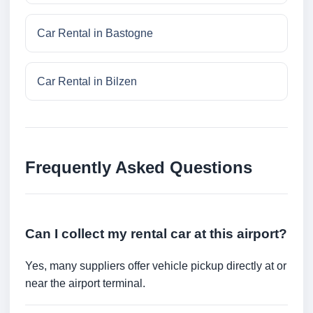
Car Rental in Bastogne
Car Rental in Bilzen
Frequently Asked Questions
Can I collect my rental car at this airport?
Yes, many suppliers offer vehicle pickup directly at or
near the airport terminal.