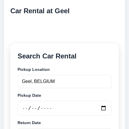
Car Rental at Geel
Compare low cost car rental at Geel. Search trusted
suppliers and book securely online.
Search Car Rental
Pickup Location
Pickup Date
Return Date