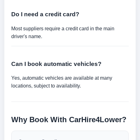
Do I need a credit card?
Most suppliers require a credit card in the main
driver's name.
Can I book automatic vehicles?
Yes, automatic vehicles are available at many
locations, subject to availability.
Why Book With CarHire4Lower?