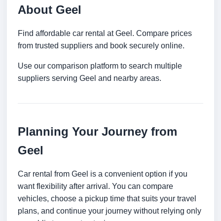
About Geel
Find affordable car rental at Geel. Compare prices
from trusted suppliers and book securely online.
Use our comparison platform to search multiple
suppliers serving Geel and nearby areas.
Planning Your Journey from
Geel
Car rental from Geel is a convenient option if you
want flexibility after arrival. You can compare
vehicles, choose a pickup time that suits your travel
plans, and continue your journey without relying only