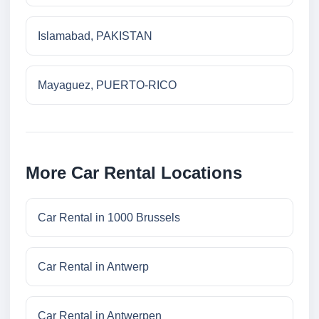
Islamabad, PAKISTAN
Mayaguez, PUERTO-RICO
More Car Rental Locations
Car Rental in 1000 Brussels
Car Rental in Antwerp
Car Rental in Antwerpen