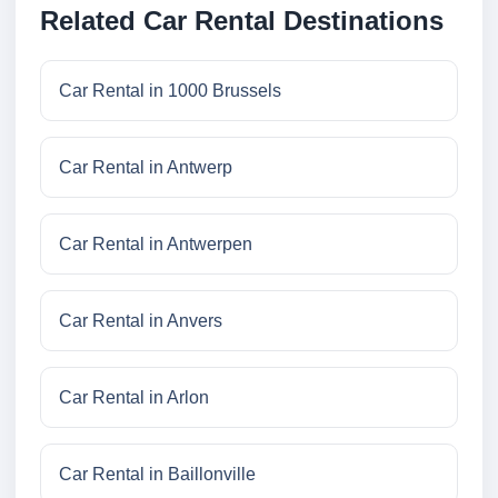
Related Car Rental Destinations
Car Rental in 1000 Brussels
Car Rental in Antwerp
Car Rental in Antwerpen
Car Rental in Anvers
Car Rental in Arlon
Car Rental in Baillonville