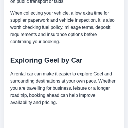
on public transport or taxis.
When collecting your vehicle, allow extra time for
supplier paperwork and vehicle inspection. It is also
worth checking fuel policy, mileage terms, deposit
requirements and insurance options before
confirming your booking.
Exploring Geel by Car
A rental car can make it easier to explore Geel and
surrounding destinations at your own pace. Whether
you are travelling for business, leisure or a longer
road trip, booking ahead can help improve
availability and pricing.