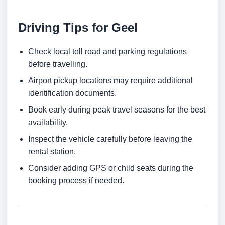
Driving Tips for Geel
Check local toll road and parking regulations
before travelling.
Airport pickup locations may require additional
identification documents.
Book early during peak travel seasons for the best
availability.
Inspect the vehicle carefully before leaving the
rental station.
Consider adding GPS or child seats during the
booking process if needed.