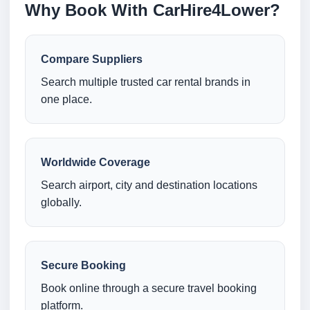
Why Book With CarHire4Lower?
Compare Suppliers
Search multiple trusted car rental brands in
one place.
Worldwide Coverage
Search airport, city and destination locations
globally.
Secure Booking
Book online through a secure travel booking
platform.