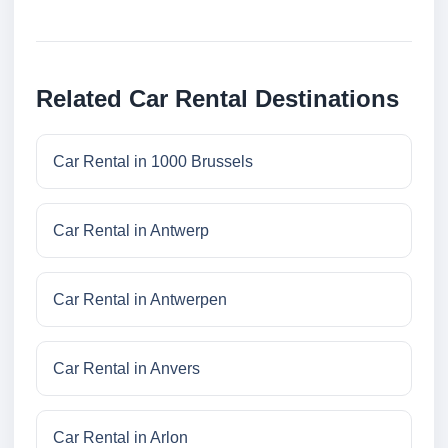
Related Car Rental Destinations
Car Rental in 1000 Brussels
Car Rental in Antwerp
Car Rental in Antwerpen
Car Rental in Anvers
Car Rental in Arlon