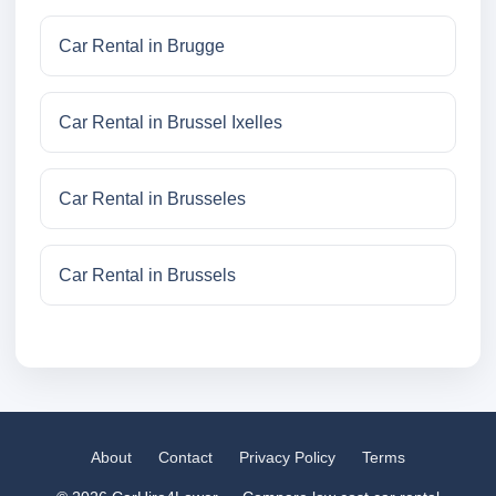
Car Rental in Brugge
Car Rental in Brussel Ixelles
Car Rental in Brusseles
Car Rental in Brussels
About
Contact
Privacy Policy
Terms