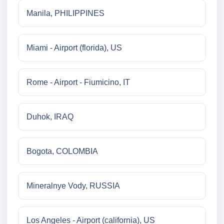
Manila, PHILIPPINES
Miami - Airport (florida), US
Rome - Airport - Fiumicino, IT
Duhok, IRAQ
Bogota, COLOMBIA
Mineralnye Vody, RUSSIA
Los Angeles - Airport (california), US