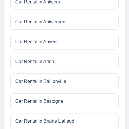
Car Rental in Antwerp
Car Rental in Antwerpen
Car Rental in Anvers
Car Rental in Arlon
Car Rental in Baillonville
Car Rental in Bastogne
Car Rental in Braine L'alleud