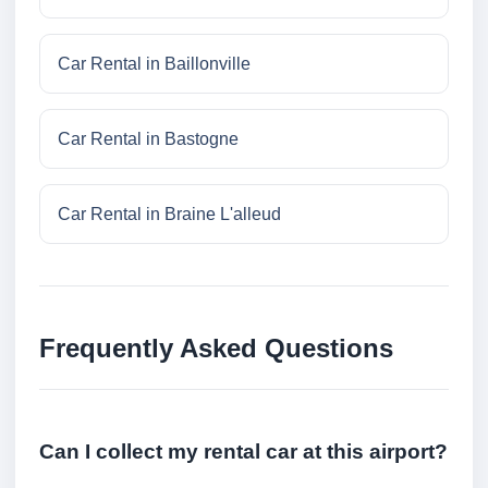
Car Rental in Baillonville
Car Rental in Bastogne
Car Rental in Braine L'alleud
Frequently Asked Questions
Can I collect my rental car at this airport?