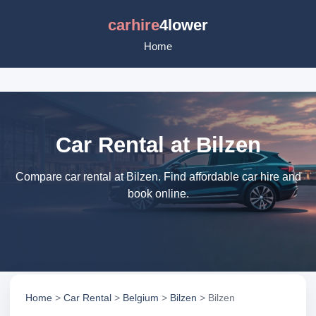
carhire
4lower
Home
Car Rental at Bilzen
Compare car rental at Bilzen. Find affordable car hire and
book online.
Home
>
Car Rental
>
Belgium
>
Bilzen
> Bilzen