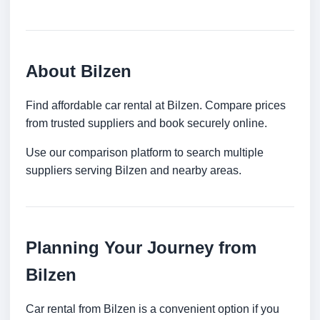
About Bilzen
Find affordable car rental at Bilzen. Compare prices
from trusted suppliers and book securely online.
Use our comparison platform to search multiple
suppliers serving Bilzen and nearby areas.
Planning Your Journey from
Bilzen
Car rental from Bilzen is a convenient option if you