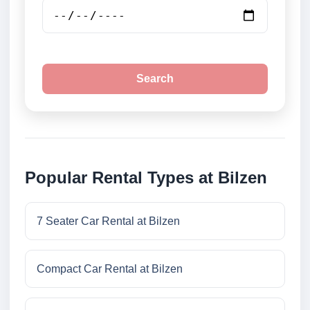
Search
Popular Rental Types at Bilzen
7 Seater Car Rental at Bilzen
Compact Car Rental at Bilzen