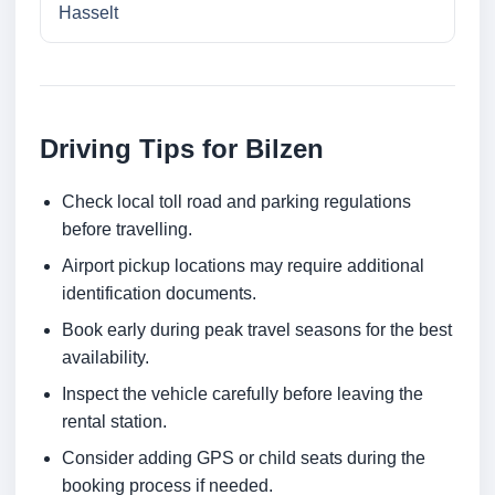
Hasselt
Driving Tips for Bilzen
Check local toll road and parking regulations
before travelling.
Airport pickup locations may require additional
identification documents.
Book early during peak travel seasons for the best
availability.
Inspect the vehicle carefully before leaving the
rental station.
Consider adding GPS or child seats during the
booking process if needed.