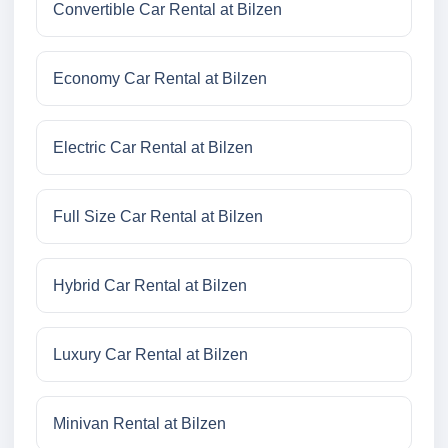
Convertible Car Rental at Bilzen
Economy Car Rental at Bilzen
Electric Car Rental at Bilzen
Full Size Car Rental at Bilzen
Hybrid Car Rental at Bilzen
Luxury Car Rental at Bilzen
Minivan Rental at Bilzen