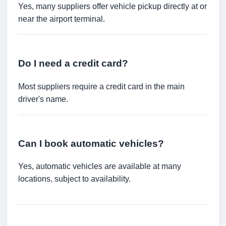
Yes, many suppliers offer vehicle pickup directly at or
near the airport terminal.
Do I need a credit card?
Most suppliers require a credit card in the main
driver's name.
Can I book automatic vehicles?
Yes, automatic vehicles are available at many
locations, subject to availability.