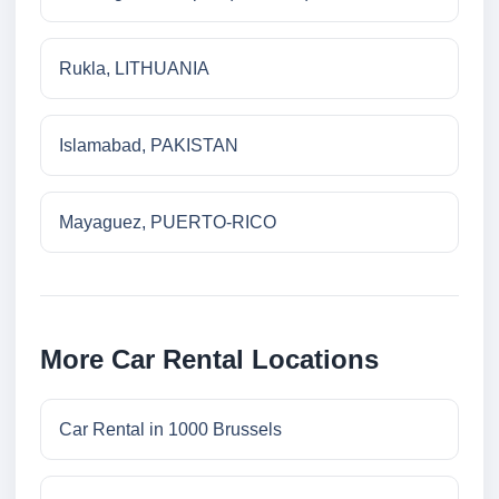
Rukla, LITHUANIA
Islamabad, PAKISTAN
Mayaguez, PUERTO-RICO
More Car Rental Locations
Car Rental in 1000 Brussels