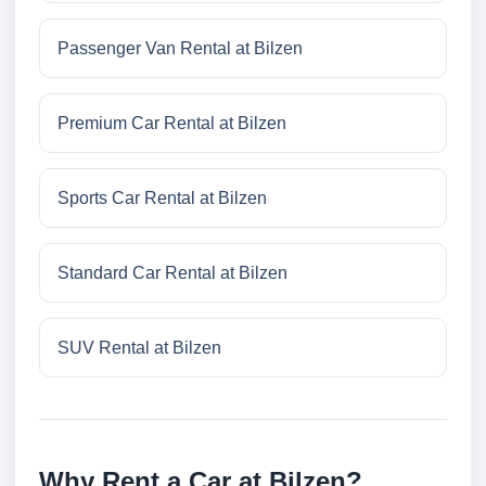
Passenger Van Rental at Bilzen
Premium Car Rental at Bilzen
Sports Car Rental at Bilzen
Standard Car Rental at Bilzen
SUV Rental at Bilzen
Why Rent a Car at Bilzen?