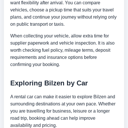
want flexibility after arrival. You can compare
vehicles, choose a pickup time that suits your travel
plans, and continue your journey without relying only
on public transport or taxis.
When collecting your vehicle, allow extra time for
supplier paperwork and vehicle inspection. It is also
worth checking fuel policy, mileage terms, deposit
requirements and insurance options before
confirming your booking.
Exploring Bilzen by Car
A rental car can make it easier to explore Bilzen and
surrounding destinations at your own pace. Whether
you are travelling for business, leisure or a longer
road trip, booking ahead can help improve
availability and pricing.