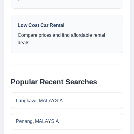
Low Cost Car Rental
Compare prices and find affordable rental
deals.
Popular Recent Searches
Langkawi, MALAYSIA
Penang, MALAYSIA