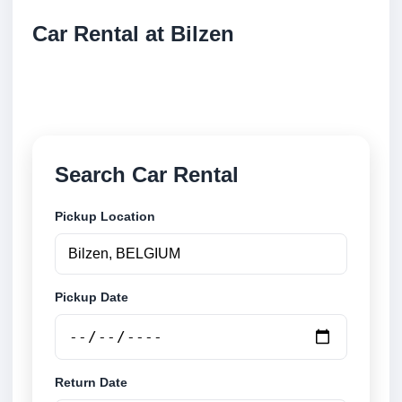
Car Rental at Bilzen
Compare low cost car rental at Bilzen. Search trusted
suppliers and book securely online.
Search Car Rental
Pickup Location
Pickup Date
Return Date