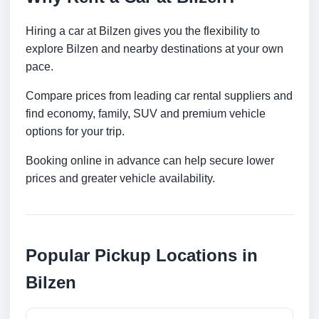
Hiring a car at Bilzen gives you the flexibility to
explore Bilzen and nearby destinations at your own
pace.
Compare prices from leading car rental suppliers and
find economy, family, SUV and premium vehicle
options for your trip.
Booking online in advance can help secure lower
prices and greater vehicle availability.
Popular Pickup Locations in
Bilzen