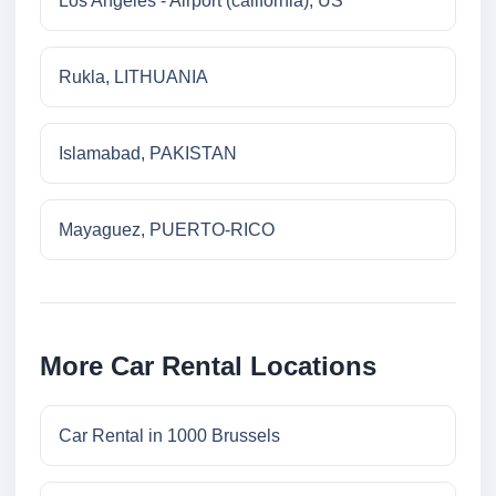
Los Angeles - Airport (california), US
Rukla, LITHUANIA
Islamabad, PAKISTAN
Mayaguez, PUERTO-RICO
More Car Rental Locations
Car Rental in 1000 Brussels