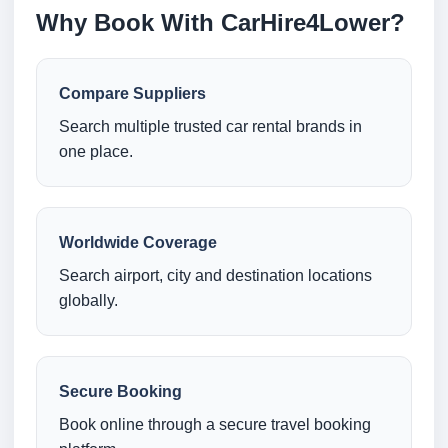
Why Book With CarHire4Lower?
Compare Suppliers
Search multiple trusted car rental brands in
one place.
Worldwide Coverage
Search airport, city and destination locations
globally.
Secure Booking
Book online through a secure travel booking