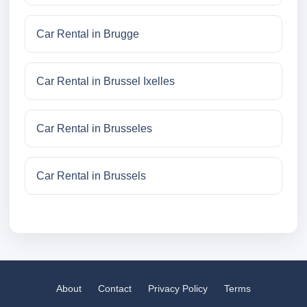
Car Rental in Brugge
Car Rental in Brussel Ixelles
Car Rental in Brusseles
Car Rental in Brussels
About
Contact
Privacy Policy
Terms