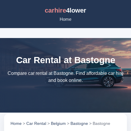
carhire
4lower
Home
Car Rental at Bastogne
Compare car rental at Bastogne. Find affordable car hire
and book online.
Home
>
Car Rental
>
Belgium
>
Bastogne
> Bastogne