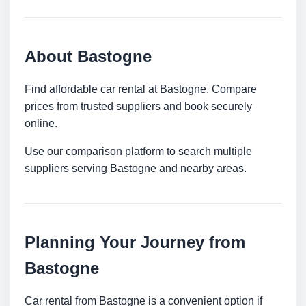
About Bastogne
Find affordable car rental at Bastogne. Compare
prices from trusted suppliers and book securely
online.
Use our comparison platform to search multiple
suppliers serving Bastogne and nearby areas.
Planning Your Journey from
Bastogne
Car rental from Bastogne is a convenient option if