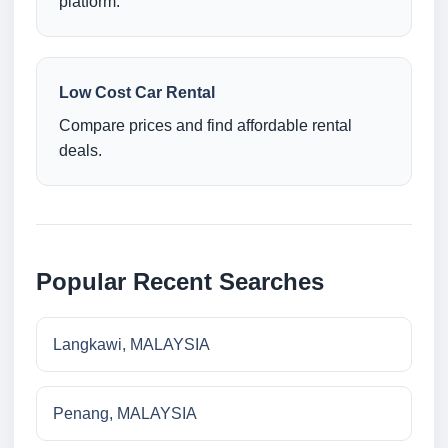
platform.
Low Cost Car Rental
Compare prices and find affordable rental
deals.
Popular Recent Searches
Langkawi, MALAYSIA
Penang, MALAYSIA