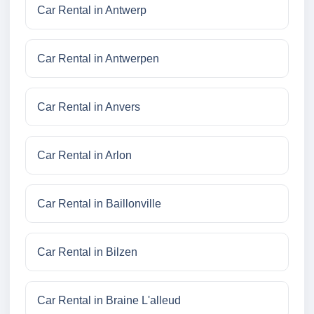
Car Rental in Antwerp
Car Rental in Antwerpen
Car Rental in Anvers
Car Rental in Arlon
Car Rental in Baillonville
Car Rental in Bilzen
Car Rental in Braine L'alleud