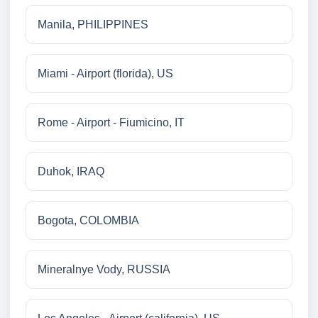
Manila, PHILIPPINES
Miami - Airport (florida), US
Rome - Airport - Fiumicino, IT
Duhok, IRAQ
Bogota, COLOMBIA
Mineralnye Vody, RUSSIA