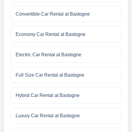
Convertible Car Rental at Bastogne
Economy Car Rental at Bastogne
Electric Car Rental at Bastogne
Full Size Car Rental at Bastogne
Hybrid Car Rental at Bastogne
Luxury Car Rental at Bastogne