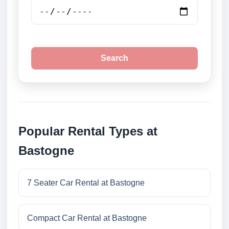
Search
Popular Rental Types at
Bastogne
7 Seater Car Rental at Bastogne
Compact Car Rental at Bastogne