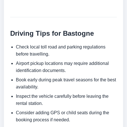
Driving Tips for Bastogne
Check local toll road and parking regulations
before travelling.
Airport pickup locations may require additional
identification documents.
Book early during peak travel seasons for the best
availability.
Inspect the vehicle carefully before leaving the
rental station.
Consider adding GPS or child seats during the
booking process if needed.