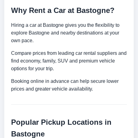
Why Rent a Car at Bastogne?
Hiring a car at Bastogne gives you the flexibility to
explore Bastogne and nearby destinations at your
own pace.
Compare prices from leading car rental suppliers and
find economy, family, SUV and premium vehicle
options for your trip.
Booking online in advance can help secure lower
prices and greater vehicle availability.
Popular Pickup Locations in
Bastogne