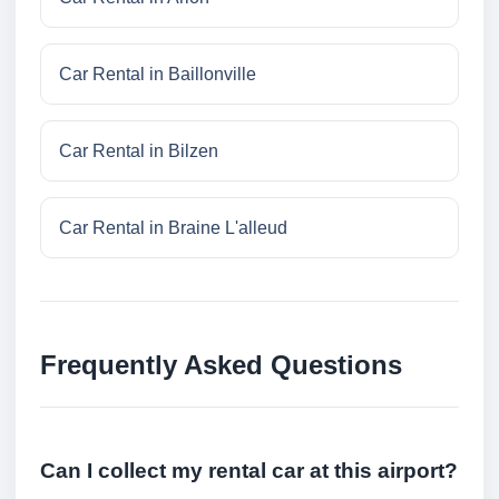
Car Rental in Baillonville
Car Rental in Bilzen
Car Rental in Braine L'alleud
Frequently Asked Questions
Can I collect my rental car at this airport?