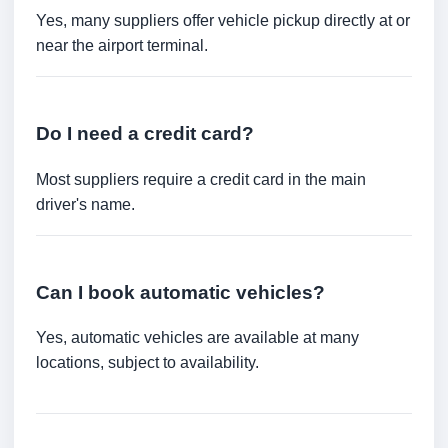
Yes, many suppliers offer vehicle pickup directly at or
near the airport terminal.
Do I need a credit card?
Most suppliers require a credit card in the main
driver's name.
Can I book automatic vehicles?
Yes, automatic vehicles are available at many
locations, subject to availability.