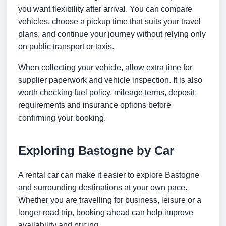
you want flexibility after arrival. You can compare
vehicles, choose a pickup time that suits your travel
plans, and continue your journey without relying only
on public transport or taxis.
When collecting your vehicle, allow extra time for
supplier paperwork and vehicle inspection. It is also
worth checking fuel policy, mileage terms, deposit
requirements and insurance options before
confirming your booking.
Exploring Bastogne by Car
A rental car can make it easier to explore Bastogne
and surrounding destinations at your own pace.
Whether you are travelling for business, leisure or a
longer road trip, booking ahead can help improve
availability and pricing.