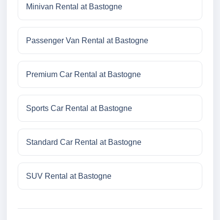
Minivan Rental at Bastogne
Passenger Van Rental at Bastogne
Premium Car Rental at Bastogne
Sports Car Rental at Bastogne
Standard Car Rental at Bastogne
SUV Rental at Bastogne