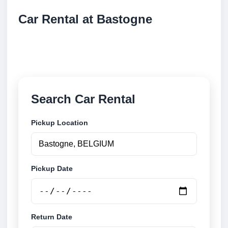
Car Rental at Bastogne
Compare low cost car rental at Bastogne. Search
trusted suppliers and book securely online.
Search Car Rental
Pickup Location
Pickup Date
Return Date