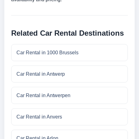
Related Car Rental Destinations
Car Rental in 1000 Brussels
Car Rental in Antwerp
Car Rental in Antwerpen
Car Rental in Anvers
Car Rental in Arlon