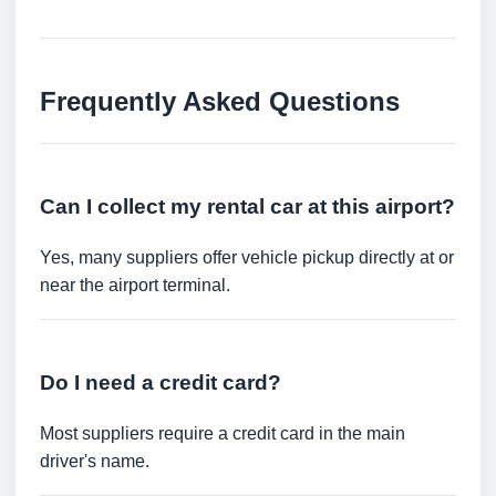
Frequently Asked Questions
Can I collect my rental car at this airport?
Yes, many suppliers offer vehicle pickup directly at or
near the airport terminal.
Do I need a credit card?
Most suppliers require a credit card in the main
driver's name.