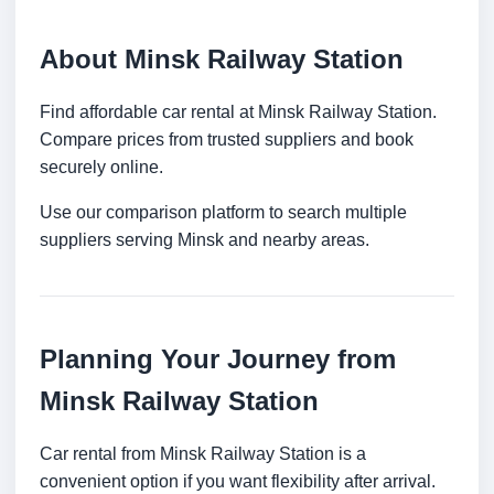
About Minsk Railway Station
Find affordable car rental at Minsk Railway Station.
Compare prices from trusted suppliers and book
securely online.
Use our comparison platform to search multiple
suppliers serving Minsk and nearby areas.
Planning Your Journey from
Minsk Railway Station
Car rental from Minsk Railway Station is a
convenient option if you want flexibility after arrival.