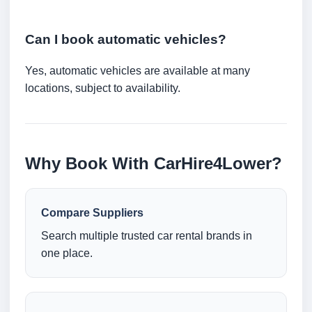
Can I book automatic vehicles?
Yes, automatic vehicles are available at many
locations, subject to availability.
Why Book With CarHire4Lower?
Compare Suppliers
Search multiple trusted car rental brands in
one place.