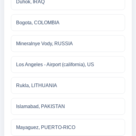
Duhok, IRAQ
Bogota, COLOMBIA
Mineralnye Vody, RUSSIA
Los Angeles - Airport (california), US
Rukla, LITHUANIA
Islamabad, PAKISTAN
Mayaguez, PUERTO-RICO