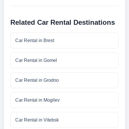
Related Car Rental Destinations
Car Rental in Brest
Car Rental in Gomel
Car Rental in Grodno
Car Rental in Mogilev
Car Rental in Vitebsk