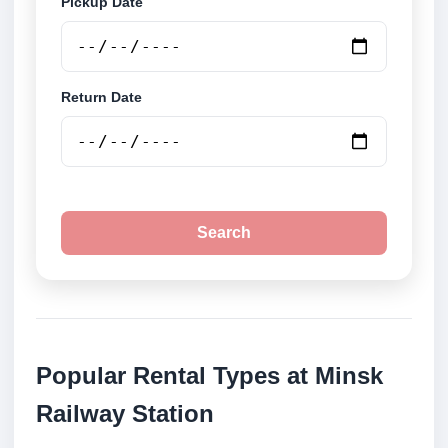
Pickup Date
Return Date
Search
Popular Rental Types at Minsk
Railway Station