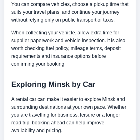
You can compare vehicles, choose a pickup time that
suits your travel plans, and continue your journey
without relying only on public transport or taxis.
When collecting your vehicle, allow extra time for
supplier paperwork and vehicle inspection. It is also
worth checking fuel policy, mileage terms, deposit
requirements and insurance options before
confirming your booking.
Exploring Minsk by Car
A rental car can make it easier to explore Minsk and
surrounding destinations at your own pace. Whether
you are travelling for business, leisure or a longer
road trip, booking ahead can help improve
availability and pricing.