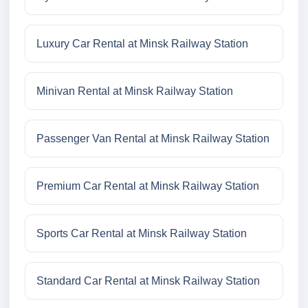
Luxury Car Rental at Minsk Railway Station
Minivan Rental at Minsk Railway Station
Passenger Van Rental at Minsk Railway Station
Premium Car Rental at Minsk Railway Station
Sports Car Rental at Minsk Railway Station
Standard Car Rental at Minsk Railway Station