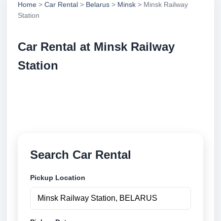
Home
>
Car Rental
>
Belarus
>
Minsk
> Minsk Railway
Station
Car Rental at Minsk Railway
Station
Compare low cost car rental at Minsk Railway
Station. Search trusted suppliers and book securely
online.
Search Car Rental
Pickup Location