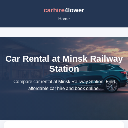
carhire
4lower
Home
Car Rental at Minsk Railway
Station
Compare car rental at Minsk Railway Station. Find
affordable car hire and book online.