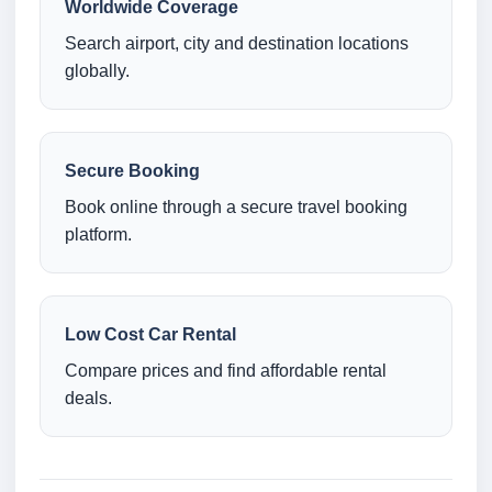
Worldwide Coverage
Search airport, city and destination locations
globally.
Secure Booking
Book online through a secure travel booking
platform.
Low Cost Car Rental
Compare prices and find affordable rental
deals.