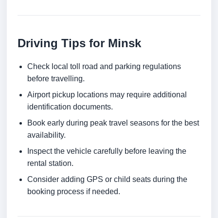
Driving Tips for Minsk
Check local toll road and parking regulations
before travelling.
Airport pickup locations may require additional
identification documents.
Book early during peak travel seasons for the best
availability.
Inspect the vehicle carefully before leaving the
rental station.
Consider adding GPS or child seats during the
booking process if needed.