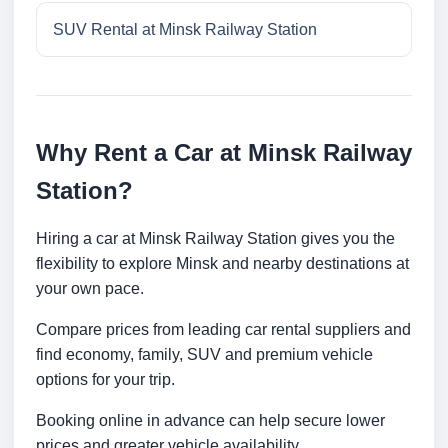
SUV Rental at Minsk Railway Station
Why Rent a Car at Minsk Railway
Station?
Hiring a car at Minsk Railway Station gives you the
flexibility to explore Minsk and nearby destinations at
your own pace.
Compare prices from leading car rental suppliers and
find economy, family, SUV and premium vehicle
options for your trip.
Booking online in advance can help secure lower
prices and greater vehicle availability.