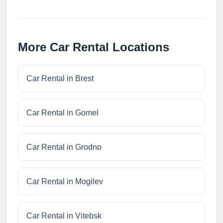
More Car Rental Locations
Car Rental in Brest
Car Rental in Gomel
Car Rental in Grodno
Car Rental in Mogilev
Car Rental in Vitebsk