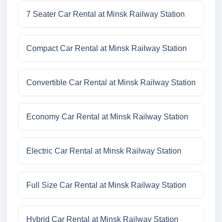
7 Seater Car Rental at Minsk Railway Station
Compact Car Rental at Minsk Railway Station
Convertible Car Rental at Minsk Railway Station
Economy Car Rental at Minsk Railway Station
Electric Car Rental at Minsk Railway Station
Full Size Car Rental at Minsk Railway Station
Hybrid Car Rental at Minsk Railway Station