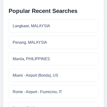
Popular Recent Searches
Langkawi, MALAYSIA
Penang, MALAYSIA
Manila, PHILIPPINES
Miami - Airport (florida), US
Rome - Airport - Fiumicino, IT