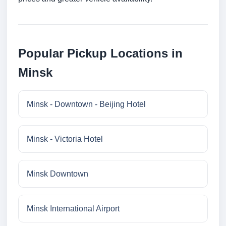
Popular Pickup Locations in
Minsk
Minsk - Downtown - Beijing Hotel
Minsk - Victoria Hotel
Minsk Downtown
Minsk International Airport