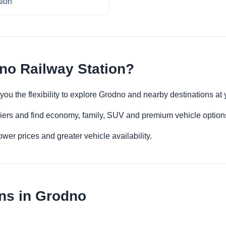
tion
no Railway Station?
you the flexibility to explore Grodno and nearby destinations at
iers and find economy, family, SUV and premium vehicle options 
er prices and greater vehicle availability.
ns in Grodno