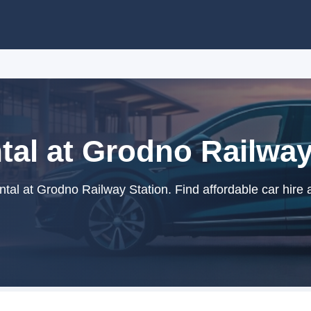
tal at Grodno Railway
tal at Grodno Railway Station. Find affordable car hire 