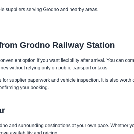
ple suppliers serving Grodno and nearby areas.
from Grodno Railway Station
nvenient option if you want flexibility after arrival. You can c
ney without relying only on public transport or taxis.
 for supplier paperwork and vehicle inspection. It is also worth 
onfirming your booking.
ar
odno and surrounding destinations at your own pace. Whether you 
ove availability and pricing.