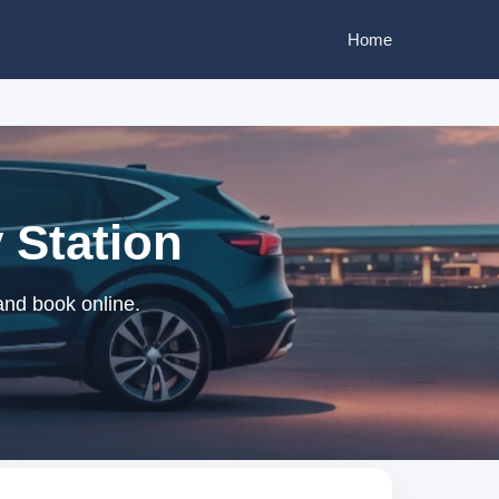
Home
 Station
and book online.