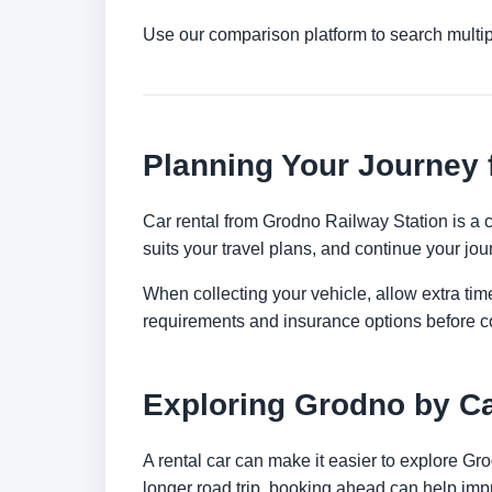
Use our comparison platform to search multi
Planning Your Journey 
Car rental from Grodno Railway Station is a co
suits your travel plans, and continue your jour
When collecting your vehicle, allow extra time
requirements and insurance options before c
Exploring Grodno by C
A rental car can make it easier to explore Gr
longer road trip, booking ahead can help impr