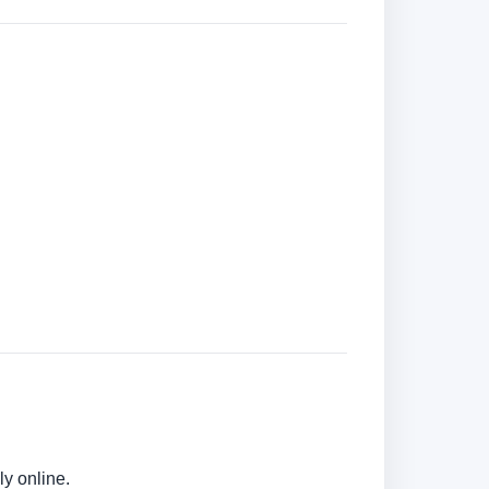
ly online.