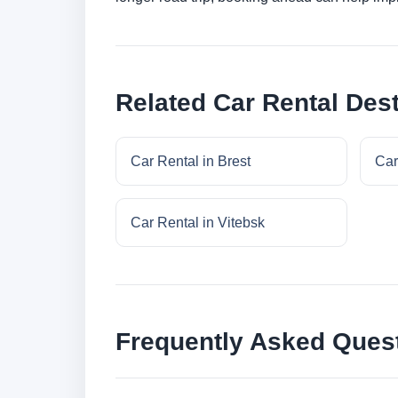
Related Car Rental Dest
Car Rental in Brest
Car
Car Rental in Vitebsk
Frequently Asked Ques