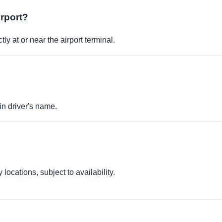
irport?
ly at or near the airport terminal.
in driver's name.
locations, subject to availability.