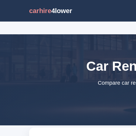
carhire
4lower
Car Ren
Compare car ren