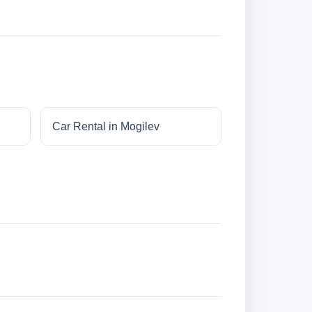
Car Rental in Mogilev