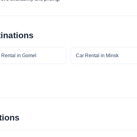
inations
 Rental in Gomel
Car Rental in Minsk
tions