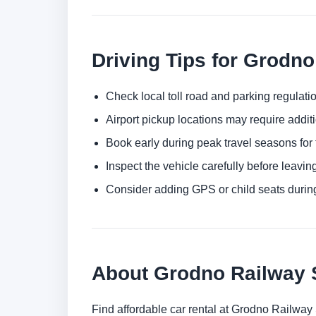
Driving Tips for Grodno
Check local toll road and parking regulatio
Airport pickup locations may require addit
Book early during peak travel seasons for t
Inspect the vehicle carefully before leaving
Consider adding GPS or child seats durin
About Grodno Railway 
Find affordable car rental at Grodno Railway