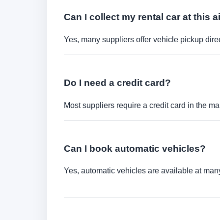
Can I collect my rental car at this a
Yes, many suppliers offer vehicle pickup direct
Do I need a credit card?
Most suppliers require a credit card in the ma
Can I book automatic vehicles?
Yes, automatic vehicles are available at many 