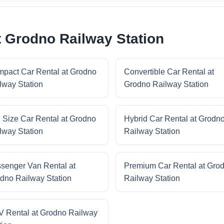
t Grodno Railway Station
pact Car Rental at Grodno
Convertible Car Rental at
lway Station
Grodno Railway Station
l Size Car Rental at Grodno
Hybrid Car Rental at Grodn
lway Station
Railway Station
senger Van Rental at
Premium Car Rental at Gro
dno Railway Station
Railway Station
 Rental at Grodno Railway