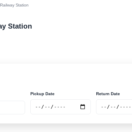
Railway Station
ay Station
r rental at Grodno Railway Station. Search trusted sup
Pickup Date
Return Date