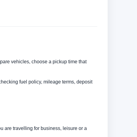
ompare vehicles, choose a pickup time that
checking fuel policy, mileage terms, deposit
are travelling for business, leisure or a