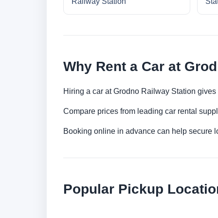
Railway Station
Sta
Why Rent a Car at Grod
Hiring a car at Grodno Railway Station gives 
Compare prices from leading car rental suppl
Booking online in advance can help secure low
Popular Pickup Locatio