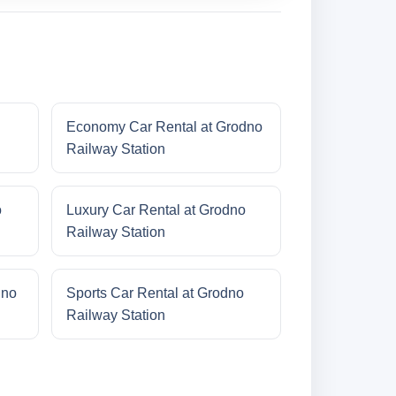
Economy Car Rental at Grodno
Railway Station
o
Luxury Car Rental at Grodno
Railway Station
dno
Sports Car Rental at Grodno
Railway Station