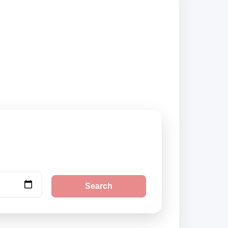
pliers and book
Search