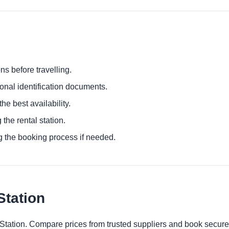
ns before travelling.
ional identification documents.
he best availability.
 the rental station.
g the booking process if needed.
Station
 Station. Compare prices from trusted suppliers and book secure