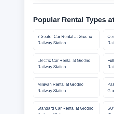
Popular Rental Types a
7 Seater Car Rental at Grodno
Com
Railway Station
Rai
Electric Car Rental at Grodno
Ful
Railway Station
Rai
Minivan Rental at Grodno
Pas
Railway Station
Gro
Standard Car Rental at Grodno
SUV