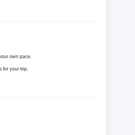
 your own pace.
for your trip.