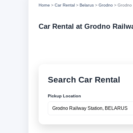
Home
>
Car Rental
>
Belarus
>
Grodno
> Grodno 
Car Rental at Grodno Railw
Compare low cost ca
securely online.
Search Car Rental
Pickup Location