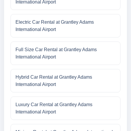
International Airport
Electric Car Rental at Grantley Adams
International Airport
Full Size Car Rental at Grantley Adams
International Airport
Hybrid Car Rental at Grantley Adams
International Airport
Luxury Car Rental at Grantley Adams
International Airport