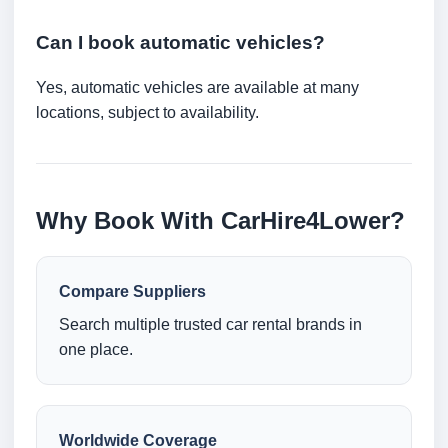
Can I book automatic vehicles?
Yes, automatic vehicles are available at many
locations, subject to availability.
Why Book With CarHire4Lower?
Compare Suppliers
Search multiple trusted car rental brands in
one place.
Worldwide Coverage