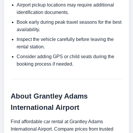
Airport pickup locations may require additional
identification documents.
Book early during peak travel seasons for the best
availability.
Inspect the vehicle carefully before leaving the
rental station.
Consider adding GPS or child seats during the
booking process if needed.
About Grantley Adams
International Airport
Find affordable car rental at Grantley Adams
International Airport. Compare prices from trusted