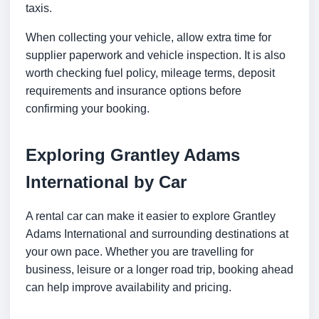
taxis.
When collecting your vehicle, allow extra time for
supplier paperwork and vehicle inspection. It is also
worth checking fuel policy, mileage terms, deposit
requirements and insurance options before
confirming your booking.
Exploring Grantley Adams
International by Car
A rental car can make it easier to explore Grantley
Adams International and surrounding destinations at
your own pace. Whether you are travelling for
business, leisure or a longer road trip, booking ahead
can help improve availability and pricing.