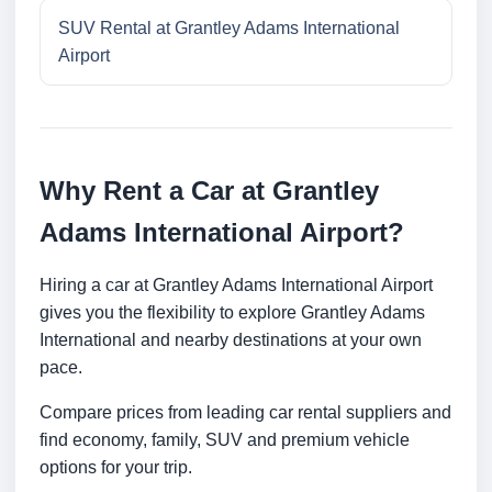
SUV Rental at Grantley Adams International
Airport
Why Rent a Car at Grantley
Adams International Airport?
Hiring a car at Grantley Adams International Airport
gives you the flexibility to explore Grantley Adams
International and nearby destinations at your own
pace.
Compare prices from leading car rental suppliers and
find economy, family, SUV and premium vehicle
options for your trip.