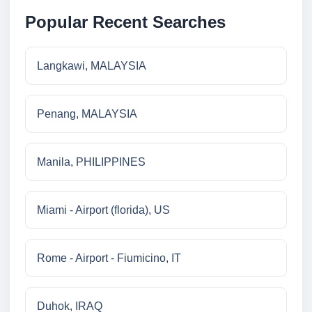
Popular Recent Searches
Langkawi, MALAYSIA
Penang, MALAYSIA
Manila, PHILIPPINES
Miami - Airport (florida), US
Rome - Airport - Fiumicino, IT
Duhok, IRAQ