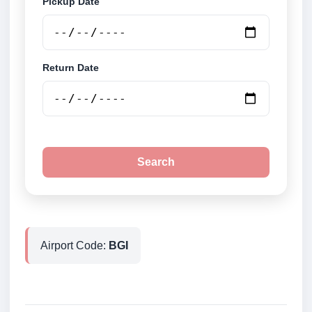
Pickup Date
Return Date
Search
Airport Code:
BGI