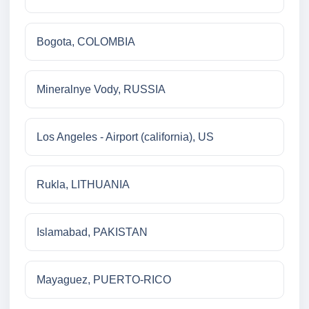
Bogota, COLOMBIA
Mineralnye Vody, RUSSIA
Los Angeles - Airport (california), US
Rukla, LITHUANIA
Islamabad, PAKISTAN
Mayaguez, PUERTO-RICO