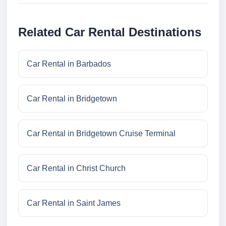
Related Car Rental Destinations
Car Rental in Barbados
Car Rental in Bridgetown
Car Rental in Bridgetown Cruise Terminal
Car Rental in Christ Church
Car Rental in Saint James