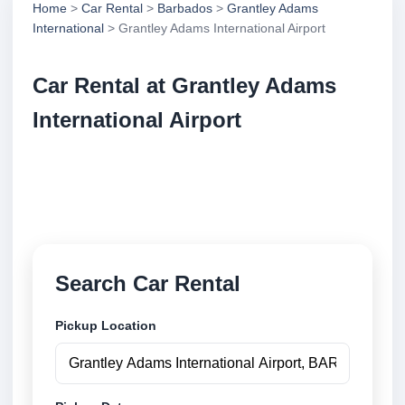
Home
>
Car Rental
>
Barbados
>
Grantley Adams
International
> Grantley Adams International Airport
Car Rental at Grantley Adams
International Airport
Compare low cost car rental at Grantley Adams
International Airport. Search trusted suppliers and
book securely online.
Search Car Rental
Pickup Location