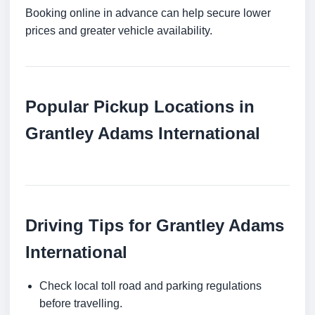
Booking online in advance can help secure lower
prices and greater vehicle availability.
Popular Pickup Locations in
Grantley Adams International
Driving Tips for Grantley Adams
International
Check local toll road and parking regulations
before travelling.