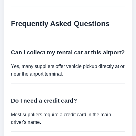
Frequently Asked Questions
Can I collect my rental car at this airport?
Yes, many suppliers offer vehicle pickup directly at or
near the airport terminal.
Do I need a credit card?
Most suppliers require a credit card in the main
driver's name.