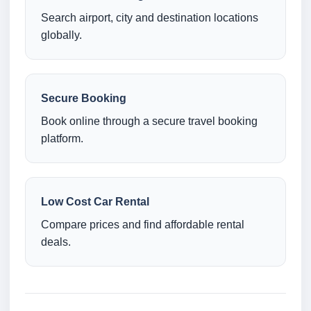
Search airport, city and destination locations
globally.
Secure Booking
Book online through a secure travel booking
platform.
Low Cost Car Rental
Compare prices and find affordable rental
deals.