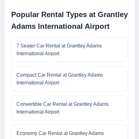
Popular Rental Types at Grantley
Adams International Airport
7 Seater Car Rental at Grantley Adams
International Airport
Compact Car Rental at Grantley Adams
International Airport
Convertible Car Rental at Grantley Adams
International Airport
Economy Car Rental at Grantley Adams