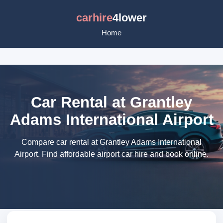
carhire
4lower
Home
Car Rental at Grantley
Adams International Airport
Compare car rental at Grantley Adams International
Airport. Find affordable airport car hire and book online.