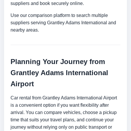
suppliers and book securely online.
Use our comparison platform to search multiple
suppliers serving Grantley Adams International and
nearby areas.
Planning Your Journey from
Grantley Adams International
Airport
Car rental from Grantley Adams International Airport
is a convenient option if you want flexibility after
arrival. You can compare vehicles, choose a pickup
time that suits your travel plans, and continue your
journey without relying only on public transport or