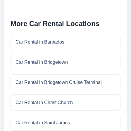
More Car Rental Locations
Car Rental in Barbados
Car Rental in Bridgetown
Car Rental in Bridgetown Cruise Terminal
Car Rental in Christ Church
Car Rental in Saint James