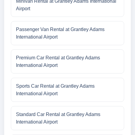
Minivan Rental at Grantley Adams International
Airport
Passenger Van Rental at Grantley Adams
International Airport
Premium Car Rental at Grantley Adams
International Airport
Sports Car Rental at Grantley Adams
International Airport
Standard Car Rental at Grantley Adams
International Airport