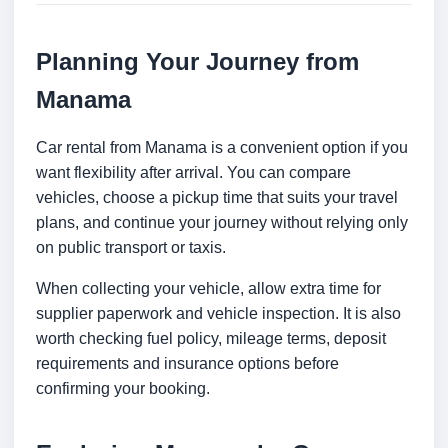
Planning Your Journey from
Manama
Car rental from Manama is a convenient option if you
want flexibility after arrival. You can compare
vehicles, choose a pickup time that suits your travel
plans, and continue your journey without relying only
on public transport or taxis.
When collecting your vehicle, allow extra time for
supplier paperwork and vehicle inspection. It is also
worth checking fuel policy, mileage terms, deposit
requirements and insurance options before
confirming your booking.