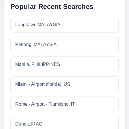
Popular Recent Searches
Langkawi, MALAYSIA
Penang, MALAYSIA
Manila, PHILIPPINES
Miami - Airport (florida), US
Rome - Airport - Fiumicino, IT
Duhok, IRAQ