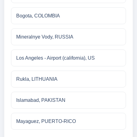
Bogota, COLOMBIA
Mineralnye Vody, RUSSIA
Los Angeles - Airport (california), US
Rukla, LITHUANIA
Islamabad, PAKISTAN
Mayaguez, PUERTO-RICO