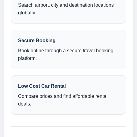
Search airport, city and destination locations
globally.
Secure Booking
Book online through a secure travel booking
platform.
Low Cost Car Rental
Compare prices and find affordable rental
deals.