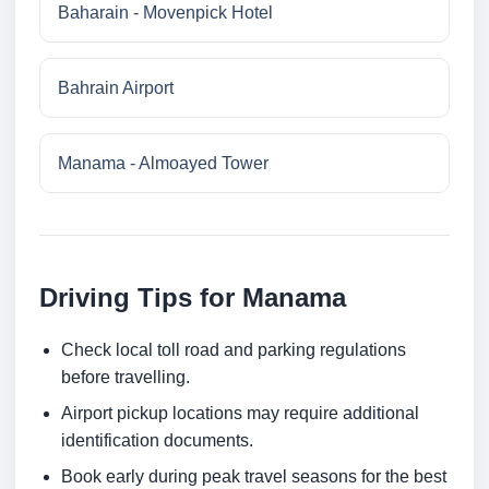
Baharain - Movenpick Hotel
Bahrain Airport
Manama - Almoayed Tower
Driving Tips for Manama
Check local toll road and parking regulations
before travelling.
Airport pickup locations may require additional
identification documents.
Book early during peak travel seasons for the best