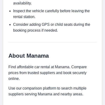
availability.
Inspect the vehicle carefully before leaving the
rental station.
Consider adding GPS or child seats during the
booking process if needed.
About Manama
Find affordable car rental at Manama. Compare
prices from trusted suppliers and book securely
online.
Use our comparison platform to search multiple
suppliers serving Manama and nearby areas.