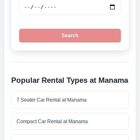
Search
Popular Rental Types at Manama
7 Seater Car Rental at Manama
Compact Car Rental at Manama