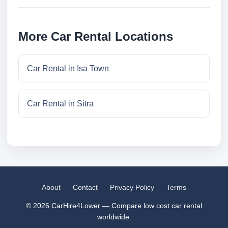
More Car Rental Locations
Car Rental in Isa Town
Car Rental in Sitra
About
Contact
Privacy Policy
Terms
© 2026 CarHire4Lower — Compare low cost car rental
worldwide.