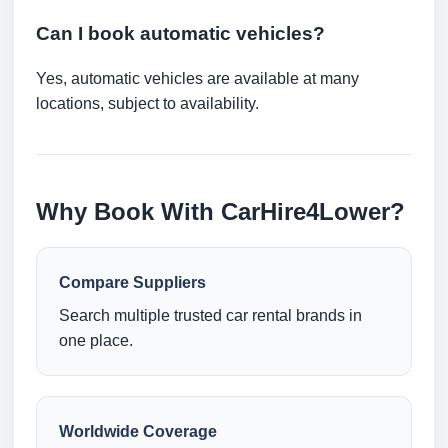
Can I book automatic vehicles?
Yes, automatic vehicles are available at many
locations, subject to availability.
Why Book With CarHire4Lower?
Compare Suppliers
Search multiple trusted car rental brands in
one place.
Worldwide Coverage