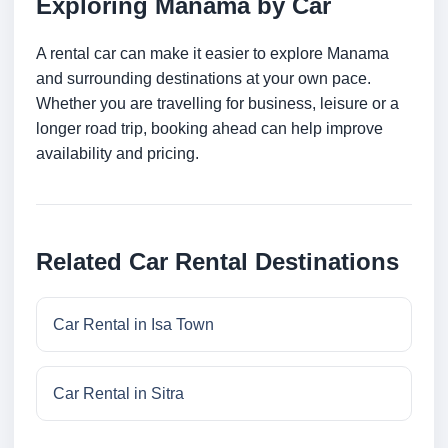
Exploring Manama by Car
A rental car can make it easier to explore Manama
and surrounding destinations at your own pace.
Whether you are travelling for business, leisure or a
longer road trip, booking ahead can help improve
availability and pricing.
Related Car Rental Destinations
Car Rental in Isa Town
Car Rental in Sitra