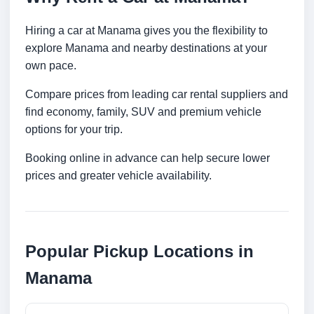
Hiring a car at Manama gives you the flexibility to
explore Manama and nearby destinations at your
own pace.
Compare prices from leading car rental suppliers and
find economy, family, SUV and premium vehicle
options for your trip.
Booking online in advance can help secure lower
prices and greater vehicle availability.
Popular Pickup Locations in
Manama