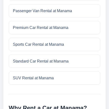
Passenger Van Rental at Manama
Premium Car Rental at Manama
Sports Car Rental at Manama
Standard Car Rental at Manama
SUV Rental at Manama
Why Rent a Car at Manama?