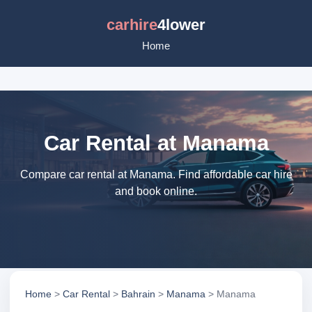
carhire
4lower
Home
Car Rental at Manama
Compare car rental at Manama. Find affordable car hire
and book online.
Home
>
Car Rental
>
Bahrain
>
Manama
> Manama