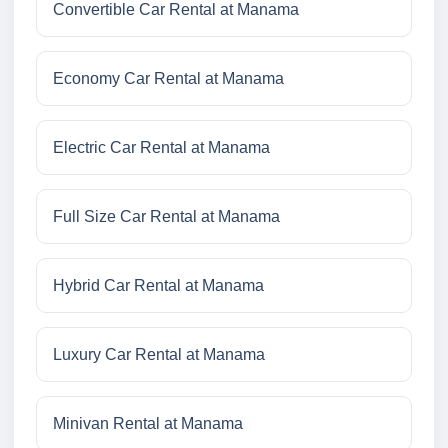
Convertible Car Rental at Manama
Economy Car Rental at Manama
Electric Car Rental at Manama
Full Size Car Rental at Manama
Hybrid Car Rental at Manama
Luxury Car Rental at Manama
Minivan Rental at Manama