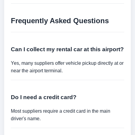
Frequently Asked Questions
Can I collect my rental car at this airport?
Yes, many suppliers offer vehicle pickup directly at or
near the airport terminal.
Do I need a credit card?
Most suppliers require a credit card in the main
driver's name.