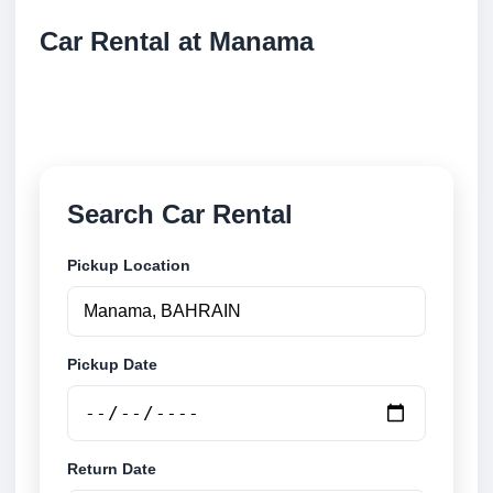
Car Rental at Manama
Compare low cost car rental at Manama. Search
trusted suppliers and book securely online.
Search Car Rental
Pickup Location
Pickup Date
Return Date