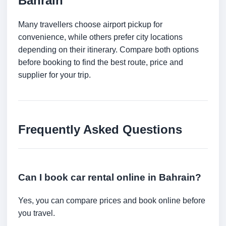
Bahrain
Many travellers choose airport pickup for
convenience, while others prefer city locations
depending on their itinerary. Compare both options
before booking to find the best route, price and
supplier for your trip.
Frequently Asked Questions
Can I book car rental online in Bahrain?
Yes, you can compare prices and book online before
you travel.