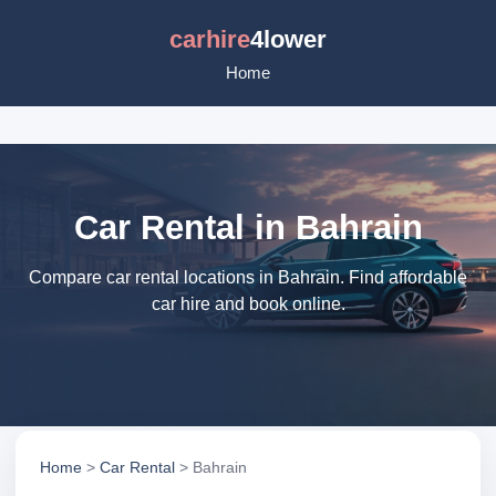
carhire
4lower
Home
Car Rental in Bahrain
Compare car rental locations in Bahrain. Find affordable
car hire and book online.
Home
>
Car Rental
> Bahrain