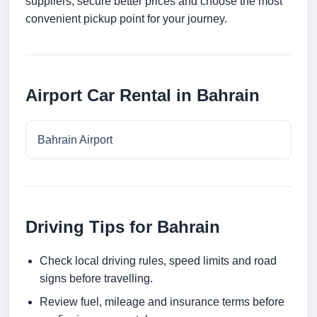
suppliers, secure better prices and choose the most
convenient pickup point for your journey.
Airport Car Rental in Bahrain
Bahrain Airport
Driving Tips for Bahrain
Check local driving rules, speed limits and road
signs before travelling.
Review fuel, mileage and insurance terms before