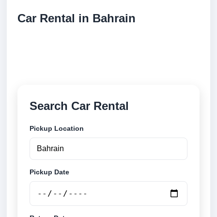
Car Rental in Bahrain
Compare low cost car rental locations across
Bahrain. Search airport and city pickup locations and
book securely online.
Search Car Rental
Pickup Location
Pickup Date