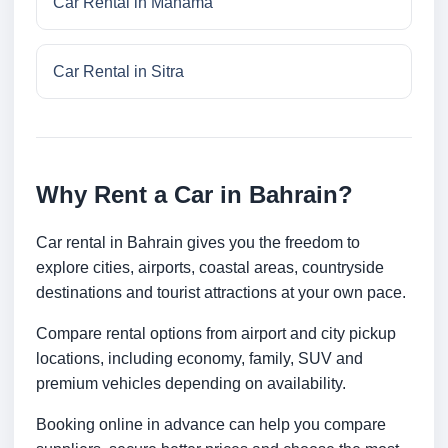
Car Rental in Manama
Car Rental in Sitra
Why Rent a Car in Bahrain?
Car rental in Bahrain gives you the freedom to
explore cities, airports, coastal areas, countryside
destinations and tourist attractions at your own pace.
Compare rental options from airport and city pickup
locations, including economy, family, SUV and
premium vehicles depending on availability.
Booking online in advance can help you compare