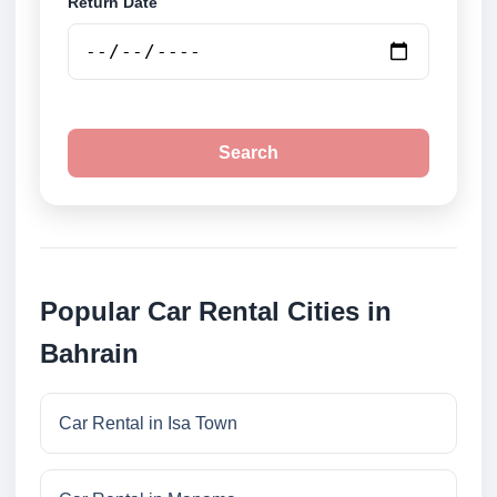
Return Date
Search
Popular Car Rental Cities in
Bahrain
Car Rental in Isa Town