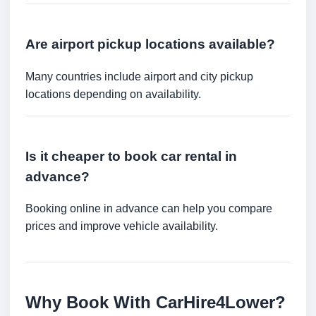
Are airport pickup locations available?
Many countries include airport and city pickup
locations depending on availability.
Is it cheaper to book car rental in
advance?
Booking online in advance can help you compare
prices and improve vehicle availability.
Why Book With CarHire4Lower?