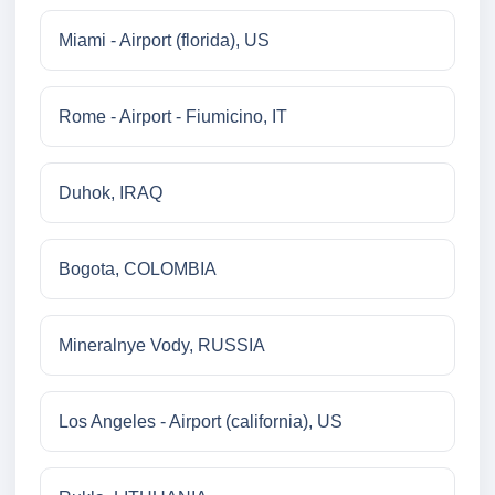
Miami - Airport (florida), US
Rome - Airport - Fiumicino, IT
Duhok, IRAQ
Bogota, COLOMBIA
Mineralnye Vody, RUSSIA
Los Angeles - Airport (california), US