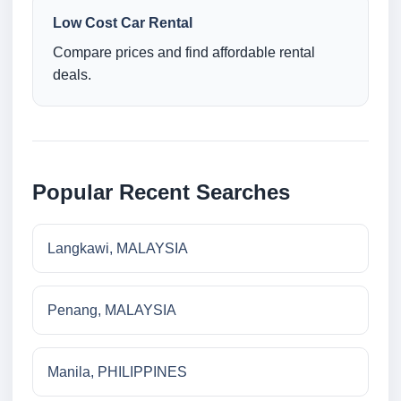
Low Cost Car Rental
Compare prices and find affordable rental
deals.
Popular Recent Searches
Langkawi, MALAYSIA
Penang, MALAYSIA
Manila, PHILIPPINES