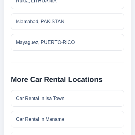
Rukla, LITHUANIA
Islamabad, PAKISTAN
Mayaguez, PUERTO-RICO
More Car Rental Locations
Car Rental in Isa Town
Car Rental in Manama