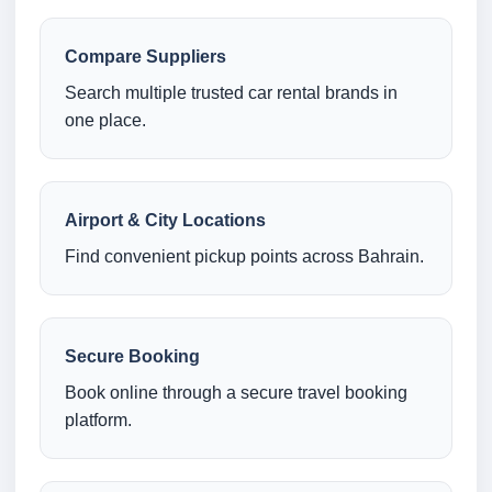
Compare Suppliers
Search multiple trusted car rental brands in
one place.
Airport & City Locations
Find convenient pickup points across Bahrain.
Secure Booking
Book online through a secure travel booking
platform.