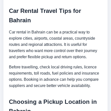
Car Rental Travel Tips for
Bahrain
Car rental in Bahrain can be a practical way to
explore cities, airports, coastal areas, countryside
routes and regional attractions. It is useful for
travellers who want more control over their journey
and prefer flexible pickup and return options.
Before travelling, check local driving rules, licence
requirements, toll roads, fuel policies and insurance
options. Booking in advance can help you compare
suppliers and secure better vehicle availability.
Choosing a Pickup Location in