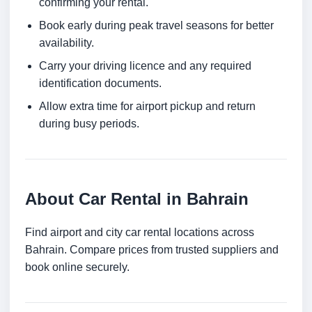
confirming your rental.
Book early during peak travel seasons for better
availability.
Carry your driving licence and any required
identification documents.
Allow extra time for airport pickup and return
during busy periods.
About Car Rental in Bahrain
Find airport and city car rental locations across
Bahrain. Compare prices from trusted suppliers and
book online securely.