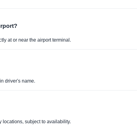
irport?
ly at or near the airport terminal.
in driver's name.
locations, subject to availability.