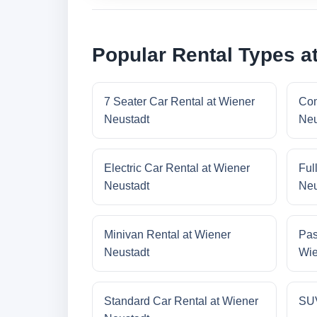
Popular Rental Types a
7 Seater Car Rental at Wiener
Com
Neustadt
Neu
Electric Car Rental at Wiener
Ful
Neustadt
Neu
Minivan Rental at Wiener
Pas
Neustadt
Wie
Standard Car Rental at Wiener
SUV