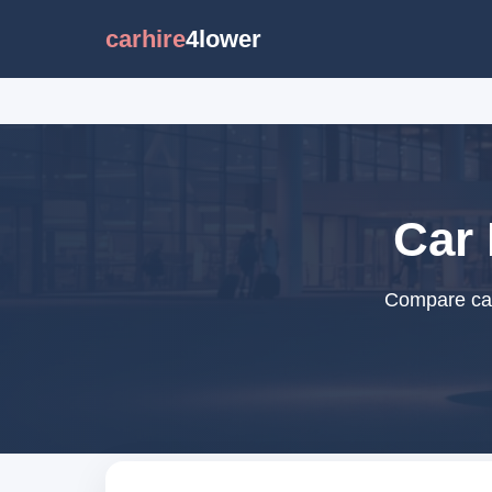
carhire
4lower
Car 
Compare car 