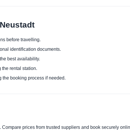
 Neustadt
ns before travelling.
ional identification documents.
he best availability.
 the rental station.
g the booking process if needed.
t. Compare prices from trusted suppliers and book securely onlin