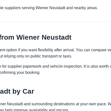
ple suppliers serving Wiener Neustadt and nearby areas.
from Wiener Neustadt
t option if you want flexibility after arrival. You can compare v
t relying only on public transport or taxis.
 for supplier paperwork and vehicle inspection. It is also worth 
onfirming your booking.
adt by Car
iener Neustadt and surrounding destinations at your own pace. Wh
an help improve availability and pricing.