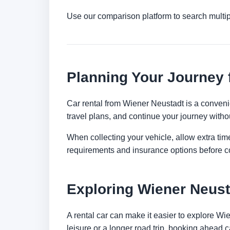
Use our comparison platform to search multi
Planning Your Journey 
Car rental from Wiener Neustadt is a convenien
travel plans, and continue your journey withou
When collecting your vehicle, allow extra time
requirements and insurance options before c
Exploring Wiener Neust
A rental car can make it easier to explore W
leisure or a longer road trip, booking ahead c