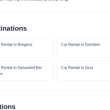
inations
 Rental in Bregenz
Car Rental in Dornbirn
 Rental in Gerasdorf Bei
Car Rental in Graz
en
tions