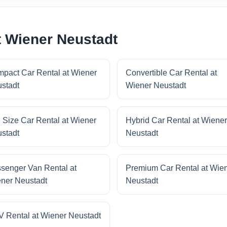
t Wiener Neustadt
pact Car Rental at Wiener
Convertible Car Rental at
stadt
Wiener Neustadt
l Size Car Rental at Wiener
Hybrid Car Rental at Wiener
stadt
Neustadt
senger Van Rental at
Premium Car Rental at Wie
ner Neustadt
Neustadt
 Rental at Wiener Neustadt