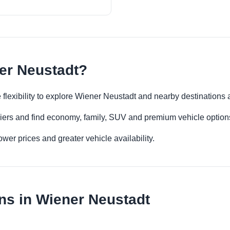
er Neustadt?
 flexibility to explore Wiener Neustadt and nearby destinations
iers and find economy, family, SUV and premium vehicle options 
er prices and greater vehicle availability.
ns in Wiener Neustadt