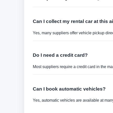
Can I collect my rental car at this a
Yes, many suppliers offer vehicle pickup direct
Do I need a credit card?
Most suppliers require a credit card in the ma
Can I book automatic vehicles?
Yes, automatic vehicles are available at many 