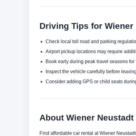
Driving Tips for Wiener
Check local toll road and parking regulatio
Airport pickup locations may require addit
Book early during peak travel seasons for t
Inspect the vehicle carefully before leaving
Consider adding GPS or child seats durin
About Wiener Neustadt
Find affordable car rental at Wiener Neustad