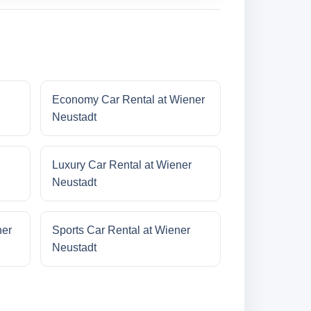
Economy Car Rental at Wiener
Neustadt
Luxury Car Rental at Wiener
Neustadt
ner
Sports Car Rental at Wiener
Neustadt