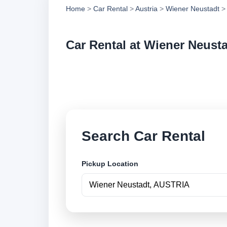
Home
>
Car Rental
>
Austria
>
Wiener Neustadt
> 
Car Rental at Wiener Neust
Compare low cost ca
online.
Search Car Rental
Pickup Location