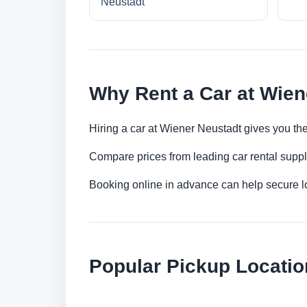
Neustadt
Why Rent a Car at Wien
Hiring a car at Wiener Neustadt gives you the
Compare prices from leading car rental suppl
Booking online in advance can help secure low
Popular Pickup Locatio