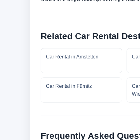
Related Car Rental Dest
Car Rental in Amstetten
Car
Car Rental in Fürnitz
Car
Wi
Frequently Asked Ques