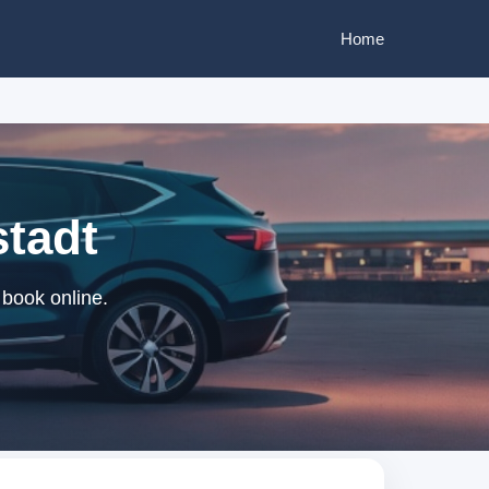
Home
stadt
 book online.