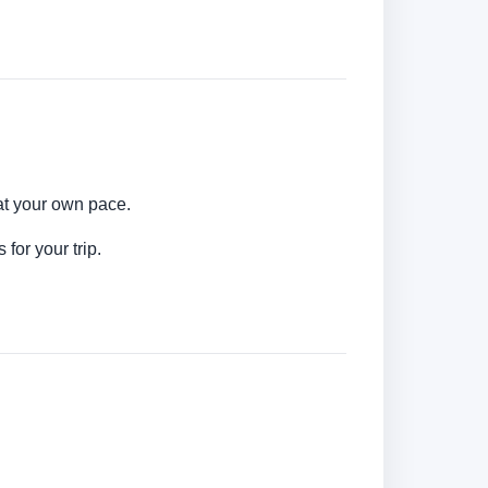
 at your own pace.
for your trip.