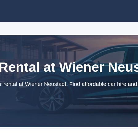
Rental at Wiener Neu
rental at Wiener Neustadt. Find affordable car hire and