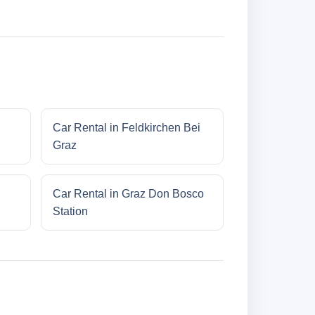
Car Rental in Feldkirchen Bei
Graz
Car Rental in Graz Don Bosco
Station