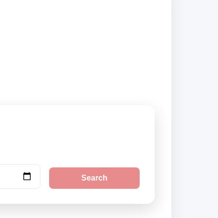
and book securely
Search