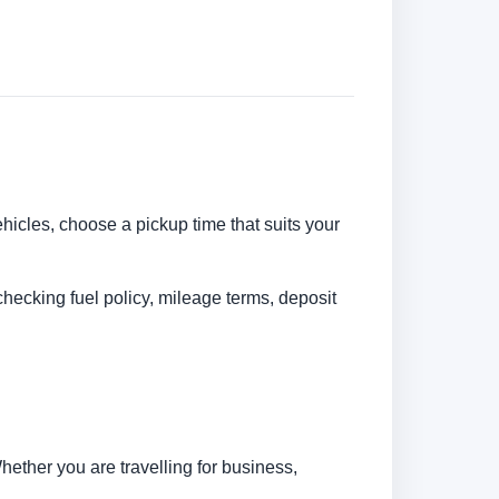
ehicles, choose a pickup time that suits your
checking fuel policy, mileage terms, deposit
ether you are travelling for business,