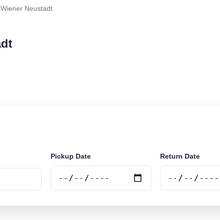
Wiener Neustadt
adt
r rental at Wiener Neustadt. Search trusted suppliers 
Pickup Date
Return Date