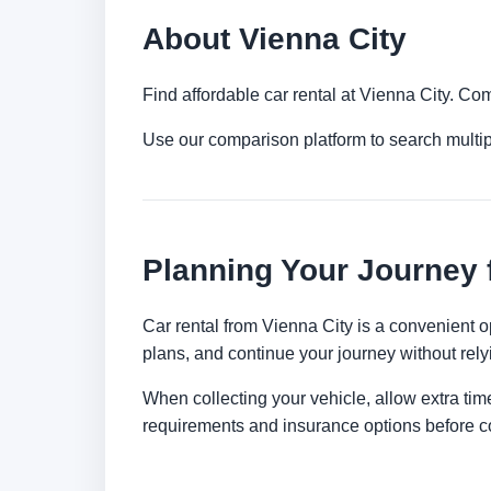
About Vienna City
Find affordable car rental at Vienna City. Co
Use our comparison platform to search multi
Planning Your Journey 
Car rental from Vienna City is a convenient op
plans, and continue your journey without relyi
When collecting your vehicle, allow extra time
requirements and insurance options before c