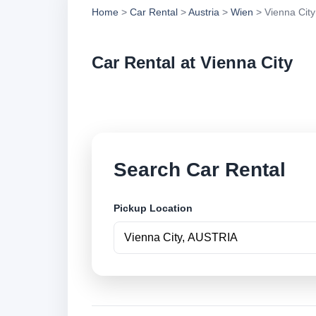
Home
>
Car Rental
>
Austria
>
Wien
> Vienna City
Car Rental at Vienna City
Compare low cost ca
Search Car Rental
Pickup Location