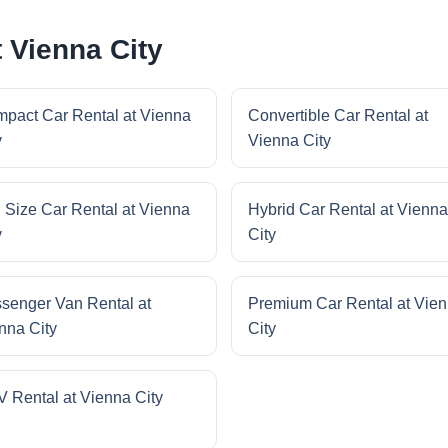
 Vienna City
pact Car Rental at Vienna
Convertible Car Rental at
y
Vienna City
l Size Car Rental at Vienna
Hybrid Car Rental at Vienna
y
City
senger Van Rental at
Premium Car Rental at Vie
nna City
City
 Rental at Vienna City