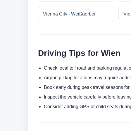
Vienna City - Weißgerber
Vie
Driving Tips for Wien
Check local toll road and parking regulatio
Airport pickup locations may require addit
Book early during peak travel seasons for t
Inspect the vehicle carefully before leaving
Consider adding GPS or child seats durin