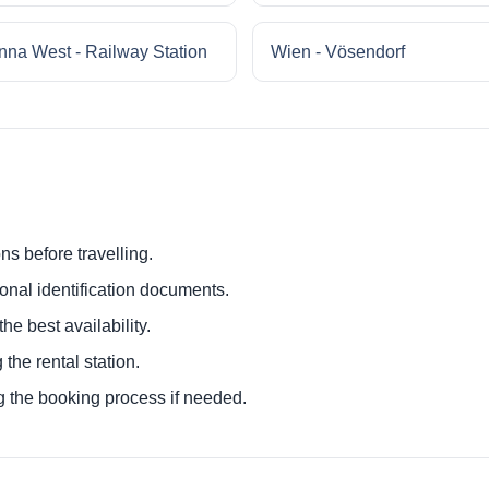
nna West - Railway Station
Wien - Vösendorf
ns before travelling.
ional identification documents.
he best availability.
 the rental station.
g the booking process if needed.