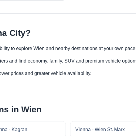
na City?
xibility to explore Wien and nearby destinations at your own pace
iers and find economy, family, SUV and premium vehicle options 
er prices and greater vehicle availability.
ns in Wien
nna - Kagran
Vienna - Wien St. Marx