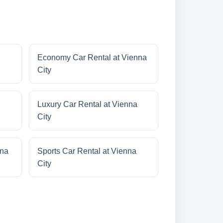
Economy Car Rental at Vienna
City
Luxury Car Rental at Vienna
City
nna
Sports Car Rental at Vienna
City