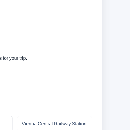
.
for your trip.
Vienna Central Railway Station