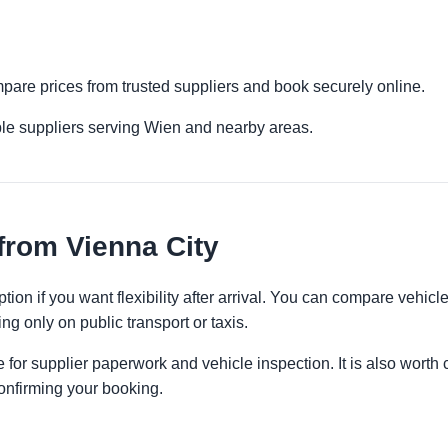
mpare prices from trusted suppliers and book securely online.
ple suppliers serving Wien and nearby areas.
from Vienna City
tion if you want flexibility after arrival. You can compare vehicl
ng only on public transport or taxis.
 for supplier paperwork and vehicle inspection. It is also worth 
onfirming your booking.