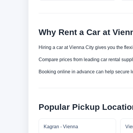
Why Rent a Car at Vien
Hiring a car at Vienna City gives you the fle
Compare prices from leading car rental suppl
Booking online in advance can help secure low
Popular Pickup Locatio
Kagran - Vienna
Vie