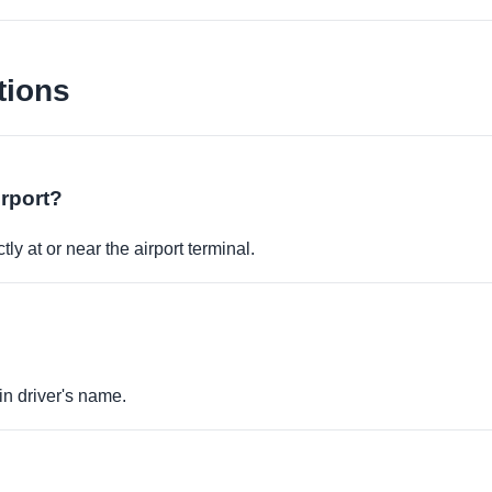
tions
irport?
ly at or near the airport terminal.
in driver's name.