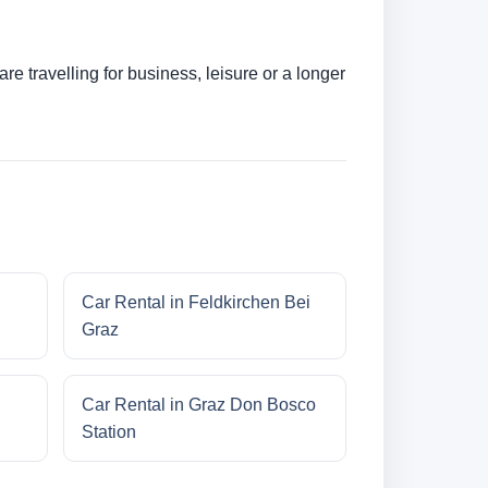
e travelling for business, leisure or a longer
Car Rental in Feldkirchen Bei
Graz
Car Rental in Graz Don Bosco
Station