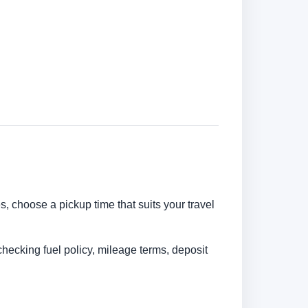
es, choose a pickup time that suits your travel
checking fuel policy, mileage terms, deposit