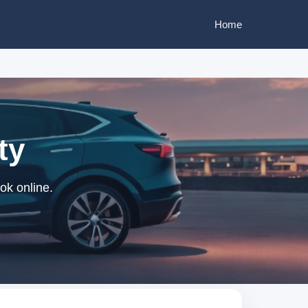
Home
ty
ok online.