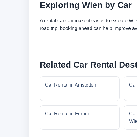
Exploring Wien by Car
A rental car can make it easier to explore Wi
road trip, booking ahead can help improve ava
Related Car Rental Dest
Car Rental in Amstetten
Car
Car Rental in Fürnitz
Car
Wi