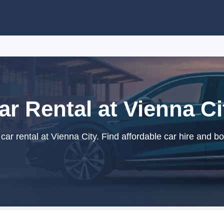
ar Rental at Vienna Ci
ar rental at Vienna City. Find affordable car hire and bo