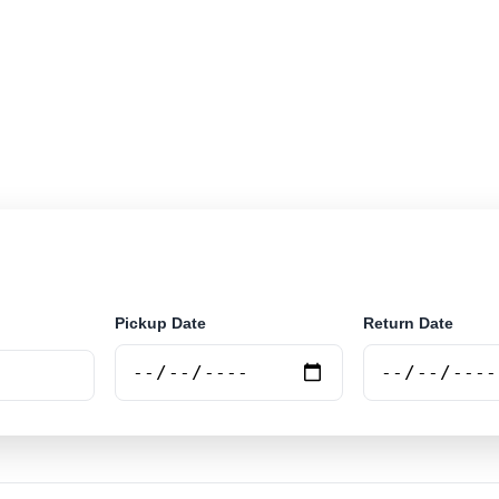
r rental at Vienna City. Search trusted suppliers and bo
Pickup Date
Return Date