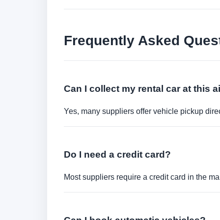
Frequently Asked Ques
Can I collect my rental car at this a
Yes, many suppliers offer vehicle pickup direct
Do I need a credit card?
Most suppliers require a credit card in the ma