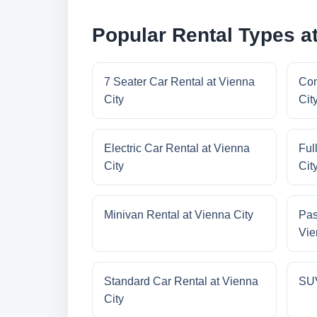
Popular Rental Types at
7 Seater Car Rental at Vienna
Com
City
Cit
Electric Car Rental at Vienna
Ful
City
Cit
Minivan Rental at Vienna City
Pas
Vie
Standard Car Rental at Vienna
SUV
City