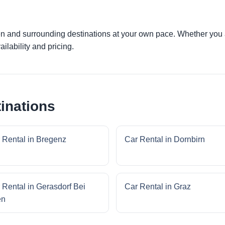
en and surrounding destinations at your own pace. Whether you ar
ilability and pricing.
inations
 Rental in Bregenz
Car Rental in Dornbirn
 Rental in Gerasdorf Bei
Car Rental in Graz
en