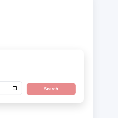
ok securely online.
Search