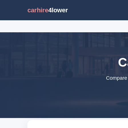
carhire
4lower
C
Compare c