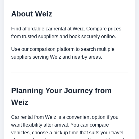
About Weiz
Find affordable car rental at Weiz. Compare prices
from trusted suppliers and book securely online.
Use our comparison platform to search multiple
suppliers serving Weiz and nearby areas.
Planning Your Journey from
Weiz
Car rental from Weiz is a convenient option if you
want flexibility after arrival. You can compare
vehicles, choose a pickup time that suits your travel