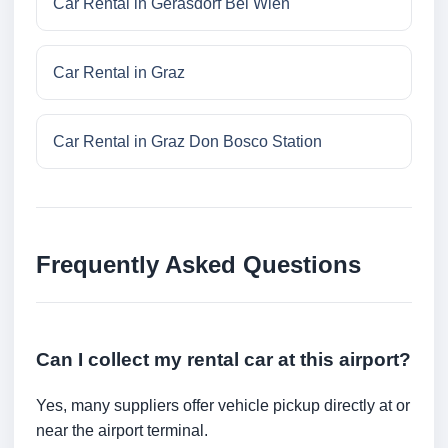
Car Rental in Gerasdorf Bei Wien
Car Rental in Graz
Car Rental in Graz Don Bosco Station
Frequently Asked Questions
Can I collect my rental car at this airport?
Yes, many suppliers offer vehicle pickup directly at or
near the airport terminal.