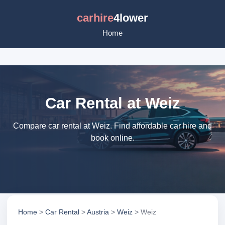
carhire
4lower
Home
Car Rental at Weiz
Compare car rental at Weiz. Find affordable car hire and
book online.
Home
>
Car Rental
>
Austria
>
Weiz
> Weiz