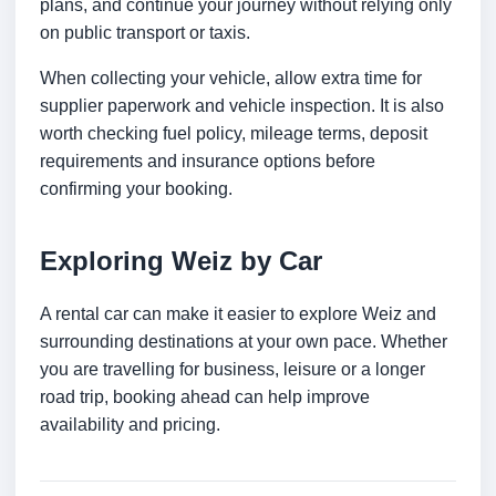
plans, and continue your journey without relying only
on public transport or taxis.
When collecting your vehicle, allow extra time for
supplier paperwork and vehicle inspection. It is also
worth checking fuel policy, mileage terms, deposit
requirements and insurance options before
confirming your booking.
Exploring Weiz by Car
A rental car can make it easier to explore Weiz and
surrounding destinations at your own pace. Whether
you are travelling for business, leisure or a longer
road trip, booking ahead can help improve
availability and pricing.