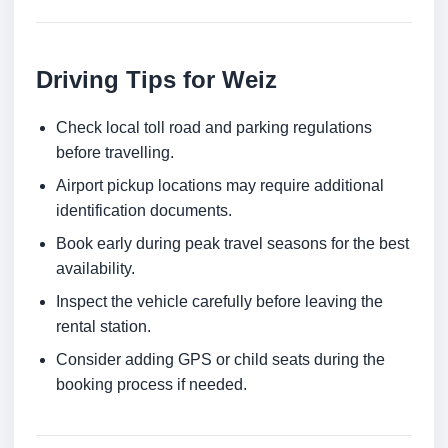
Driving Tips for Weiz
Check local toll road and parking regulations
before travelling.
Airport pickup locations may require additional
identification documents.
Book early during peak travel seasons for the best
availability.
Inspect the vehicle carefully before leaving the
rental station.
Consider adding GPS or child seats during the
booking process if needed.