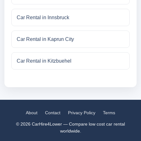
Car Rental in Innsbruck
Car Rental in Kaprun City
Car Rental in Kitzbuehel
About
Contact
Privacy Policy
Terms
© 2026 CarHire4Lower — Compare low cost car rental
worldwide.