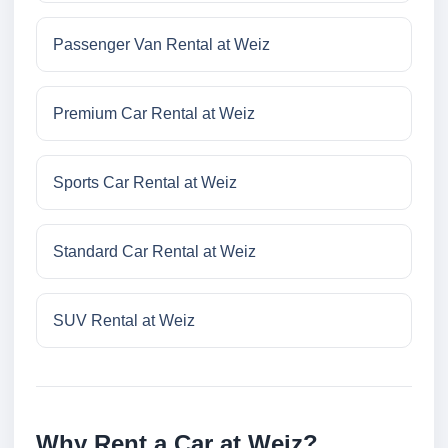
Passenger Van Rental at Weiz
Premium Car Rental at Weiz
Sports Car Rental at Weiz
Standard Car Rental at Weiz
SUV Rental at Weiz
Why Rent a Car at Weiz?