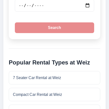
Search
Popular Rental Types at Weiz
7 Seater Car Rental at Weiz
Compact Car Rental at Weiz