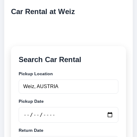
Car Rental at Weiz
Compare low cost car rental at Weiz. Search trusted
suppliers and book securely online.
Search Car Rental
Pickup Location
Pickup Date
Return Date