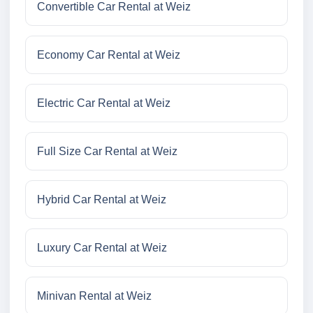
Convertible Car Rental at Weiz
Economy Car Rental at Weiz
Electric Car Rental at Weiz
Full Size Car Rental at Weiz
Hybrid Car Rental at Weiz
Luxury Car Rental at Weiz
Minivan Rental at Weiz