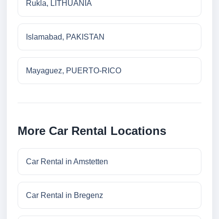
Rukla, LITHUANIA
Islamabad, PAKISTAN
Mayaguez, PUERTO-RICO
More Car Rental Locations
Car Rental in Amstetten
Car Rental in Bregenz