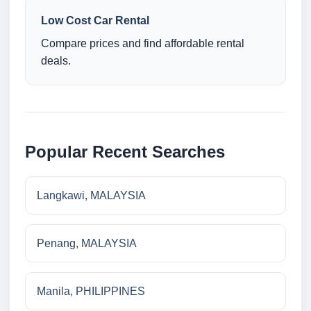
Low Cost Car Rental
Compare prices and find affordable rental
deals.
Popular Recent Searches
Langkawi, MALAYSIA
Penang, MALAYSIA
Manila, PHILIPPINES