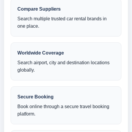
Compare Suppliers
Search multiple trusted car rental brands in
one place.
Worldwide Coverage
Search airport, city and destination locations
globally.
Secure Booking
Book online through a secure travel booking
platform.