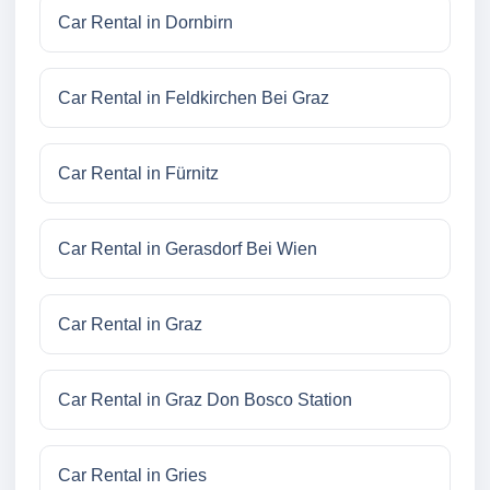
Car Rental in Dornbirn
Car Rental in Feldkirchen Bei Graz
Car Rental in Fürnitz
Car Rental in Gerasdorf Bei Wien
Car Rental in Graz
Car Rental in Graz Don Bosco Station
Car Rental in Gries