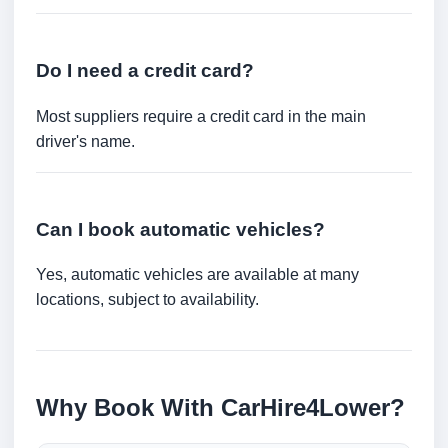
Do I need a credit card?
Most suppliers require a credit card in the main
driver's name.
Can I book automatic vehicles?
Yes, automatic vehicles are available at many
locations, subject to availability.
Why Book With CarHire4Lower?