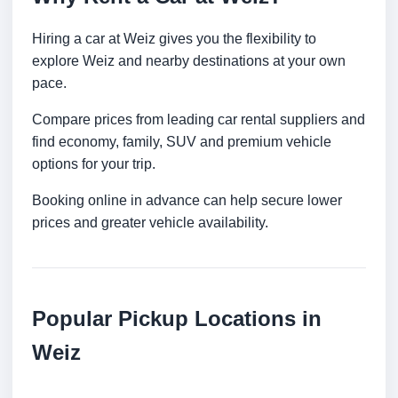
Hiring a car at Weiz gives you the flexibility to
explore Weiz and nearby destinations at your own
pace.
Compare prices from leading car rental suppliers and
find economy, family, SUV and premium vehicle
options for your trip.
Booking online in advance can help secure lower
prices and greater vehicle availability.
Popular Pickup Locations in
Weiz