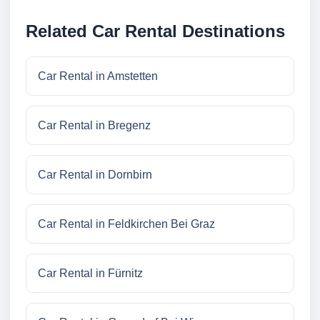
Related Car Rental Destinations
Car Rental in Amstetten
Car Rental in Bregenz
Car Rental in Dornbirn
Car Rental in Feldkirchen Bei Graz
Car Rental in Fürnitz