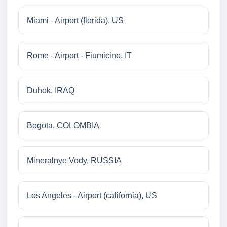
Miami - Airport (florida), US
Rome - Airport - Fiumicino, IT
Duhok, IRAQ
Bogota, COLOMBIA
Mineralnye Vody, RUSSIA
Los Angeles - Airport (california), US