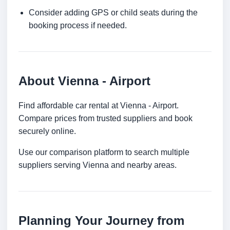
Consider adding GPS or child seats during the
booking process if needed.
About Vienna - Airport
Find affordable car rental at Vienna - Airport.
Compare prices from trusted suppliers and book
securely online.
Use our comparison platform to search multiple
suppliers serving Vienna and nearby areas.
Planning Your Journey from