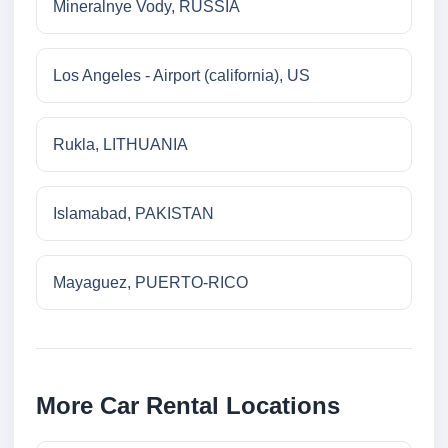
Mineralnye Vody, RUSSIA
Los Angeles - Airport (california), US
Rukla, LITHUANIA
Islamabad, PAKISTAN
Mayaguez, PUERTO-RICO
More Car Rental Locations