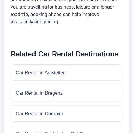
you are travelling for business, leisure or a longer
road trip, booking ahead can help improve
availability and pricing.
Related Car Rental Destinations
Car Rental in Amstetten
Car Rental in Bregenz
Car Rental in Dornbirn