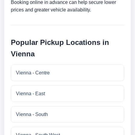
Booking online in advance can help secure lower
prices and greater vehicle availability.
Popular Pickup Locations in
Vienna
Vienna - Centre
Vienna - East
Vienna - South