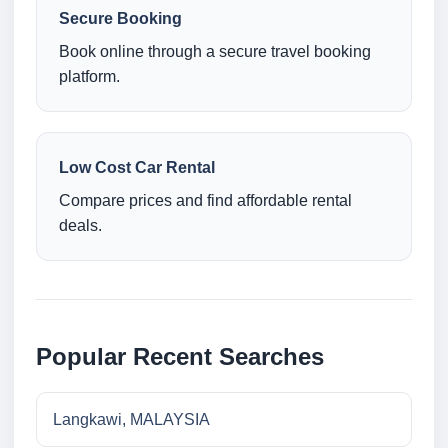
Secure Booking
Book online through a secure travel booking
platform.
Low Cost Car Rental
Compare prices and find affordable rental
deals.
Popular Recent Searches
Langkawi, MALAYSIA