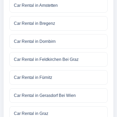
Car Rental in Amstetten
Car Rental in Bregenz
Car Rental in Dornbirn
Car Rental in Feldkirchen Bei Graz
Car Rental in Fürnitz
Car Rental in Gerasdorf Bei Wien
Car Rental in Graz