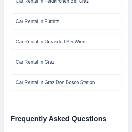
Car Rental in Feldkirchen Bei Graz
Car Rental in Fürnitz
Car Rental in Gerasdorf Bei Wien
Car Rental in Graz
Car Rental in Graz Don Bosco Station
Frequently Asked Questions