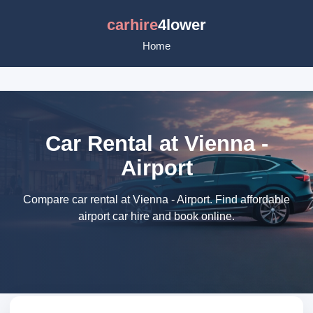
carhire
4lower
Home
Car Rental at Vienna -
Airport
Compare car rental at Vienna - Airport. Find affordable
airport car hire and book online.