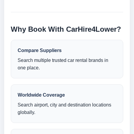
Why Book With CarHire4Lower?
Compare Suppliers
Search multiple trusted car rental brands in
one place.
Worldwide Coverage
Search airport, city and destination locations
globally.