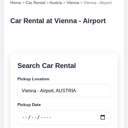
Home
>
Car Rental
>
Austria
>
Vienna
> Vienna - Airport
Car Rental at Vienna - Airport
Compare low cost car rental at Vienna - Airport.
Search trusted suppliers and book securely online.
Search Car Rental
Pickup Location
Pickup Date