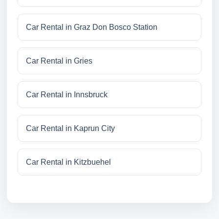
Car Rental in Graz Don Bosco Station
Car Rental in Gries
Car Rental in Innsbruck
Car Rental in Kaprun City
Car Rental in Kitzbuehel