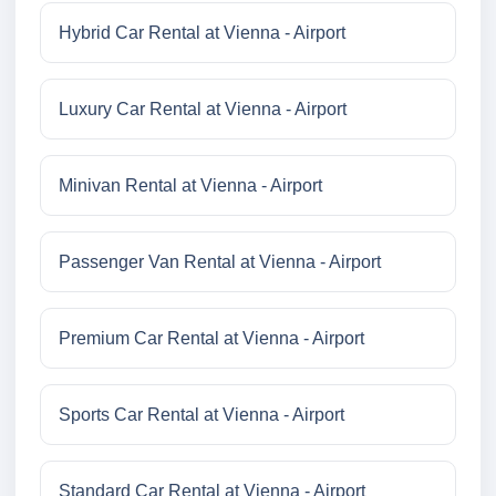
Hybrid Car Rental at Vienna - Airport
Luxury Car Rental at Vienna - Airport
Minivan Rental at Vienna - Airport
Passenger Van Rental at Vienna - Airport
Premium Car Rental at Vienna - Airport
Sports Car Rental at Vienna - Airport
Standard Car Rental at Vienna - Airport