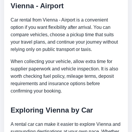
Vienna - Airport
Car rental from Vienna - Airport is a convenient
option if you want flexibility after arrival. You can
compare vehicles, choose a pickup time that suits
your travel plans, and continue your journey without
relying only on public transport or taxis.
When collecting your vehicle, allow extra time for
supplier paperwork and vehicle inspection. It is also
worth checking fuel policy, mileage terms, deposit
requirements and insurance options before
confirming your booking.
Exploring Vienna by Car
A rental car can make it easier to explore Vienna and
surrounding destinations at your own pace. Whether