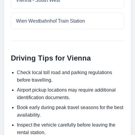
Vienna - South West
Wien Westbahnhof Train Station
Driving Tips for Vienna
Check local toll road and parking regulations
before travelling.
Airport pickup locations may require additional
identification documents.
Book early during peak travel seasons for the best
availability.
Inspect the vehicle carefully before leaving the
rental station.