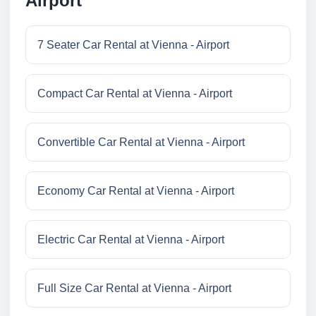
Airport
7 Seater Car Rental at Vienna - Airport
Compact Car Rental at Vienna - Airport
Convertible Car Rental at Vienna - Airport
Economy Car Rental at Vienna - Airport
Electric Car Rental at Vienna - Airport
Full Size Car Rental at Vienna - Airport