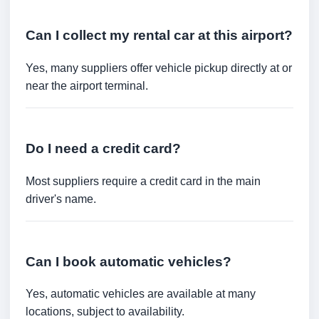
Can I collect my rental car at this airport?
Yes, many suppliers offer vehicle pickup directly at or
near the airport terminal.
Do I need a credit card?
Most suppliers require a credit card in the main
driver's name.
Can I book automatic vehicles?
Yes, automatic vehicles are available at many
locations, subject to availability.