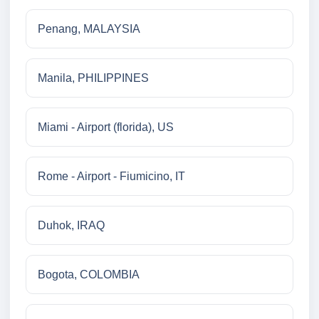
Penang, MALAYSIA
Manila, PHILIPPINES
Miami - Airport (florida), US
Rome - Airport - Fiumicino, IT
Duhok, IRAQ
Bogota, COLOMBIA