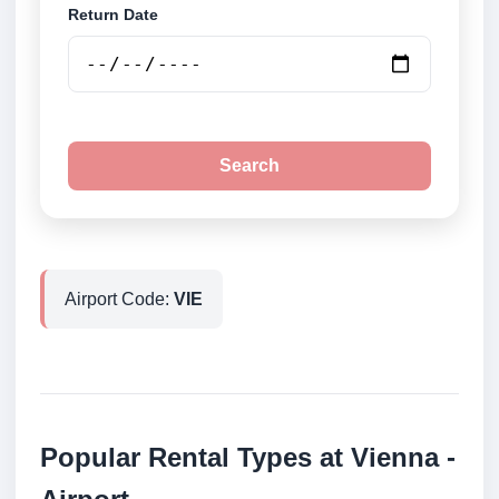
Return Date
Search
Airport Code:
VIE
Popular Rental Types at Vienna -