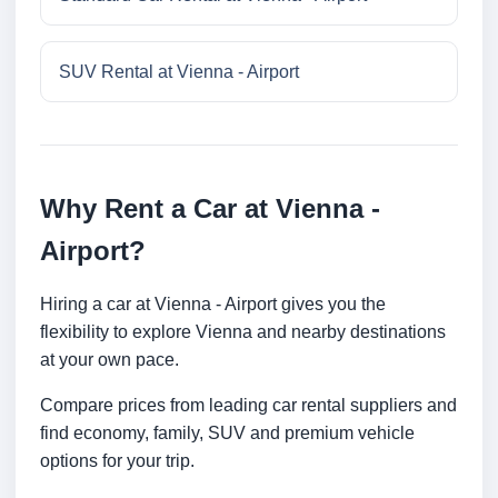
SUV Rental at Vienna - Airport
Why Rent a Car at Vienna -
Airport?
Hiring a car at Vienna - Airport gives you the
flexibility to explore Vienna and nearby destinations
at your own pace.
Compare prices from leading car rental suppliers and
find economy, family, SUV and premium vehicle
options for your trip.