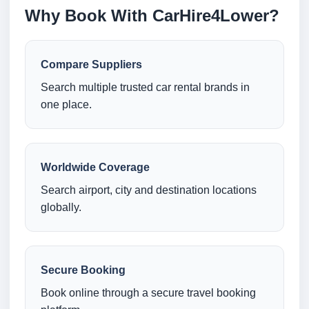
Why Book With CarHire4Lower?
Compare Suppliers
Search multiple trusted car rental brands in
one place.
Worldwide Coverage
Search airport, city and destination locations
globally.
Secure Booking
Book online through a secure travel booking