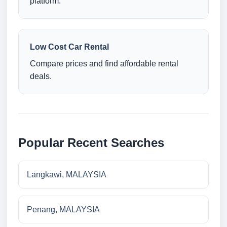
platform.
Low Cost Car Rental
Compare prices and find affordable rental
deals.
Popular Recent Searches
Langkawi, MALAYSIA
Penang, MALAYSIA