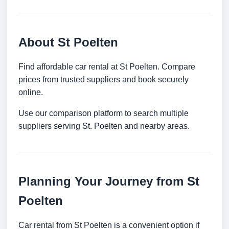
About St Poelten
Find affordable car rental at St Poelten. Compare
prices from trusted suppliers and book securely
online.
Use our comparison platform to search multiple
suppliers serving St. Poelten and nearby areas.
Planning Your Journey from St
Poelten
Car rental from St Poelten is a convenient option if