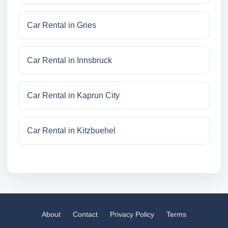
Car Rental in Gries
Car Rental in Innsbruck
Car Rental in Kaprun City
Car Rental in Kitzbuehel
About
Contact
Privacy Policy
Terms