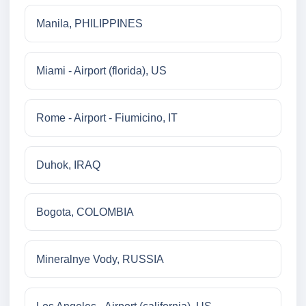
Manila, PHILIPPINES
Miami - Airport (florida), US
Rome - Airport - Fiumicino, IT
Duhok, IRAQ
Bogota, COLOMBIA
Mineralnye Vody, RUSSIA