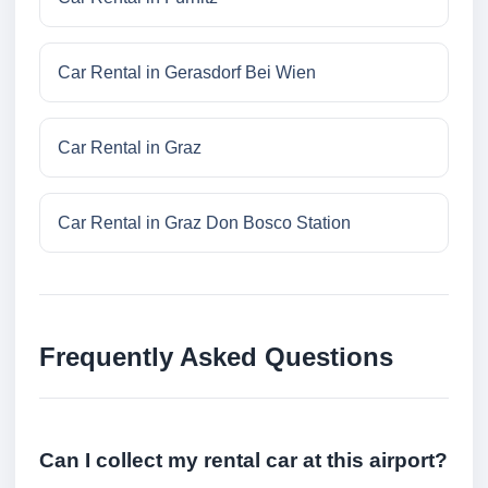
Car Rental in Gerasdorf Bei Wien
Car Rental in Graz
Car Rental in Graz Don Bosco Station
Frequently Asked Questions
Can I collect my rental car at this airport?