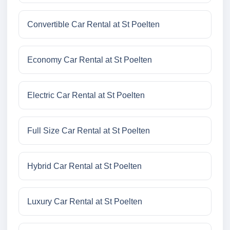
Convertible Car Rental at St Poelten
Economy Car Rental at St Poelten
Electric Car Rental at St Poelten
Full Size Car Rental at St Poelten
Hybrid Car Rental at St Poelten
Luxury Car Rental at St Poelten