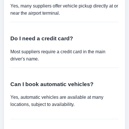
Yes, many suppliers offer vehicle pickup directly at or
near the airport terminal.
Do I need a credit card?
Most suppliers require a credit card in the main
driver's name.
Can I book automatic vehicles?
Yes, automatic vehicles are available at many
locations, subject to availability.