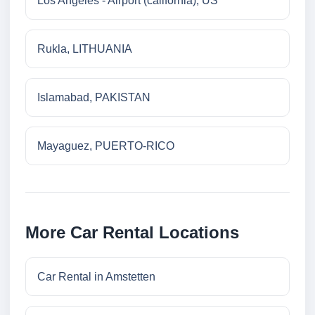
Los Angeles - Airport (california), US
Rukla, LITHUANIA
Islamabad, PAKISTAN
Mayaguez, PUERTO-RICO
More Car Rental Locations
Car Rental in Amstetten