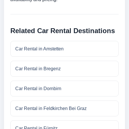
Related Car Rental Destinations
Car Rental in Amstetten
Car Rental in Bregenz
Car Rental in Dornbirn
Car Rental in Feldkirchen Bei Graz
Car Rental in Fürnitz