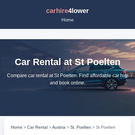
carhire
4lower
Home
Car Rental at St Poelten
Compare car rental at St Poelten. Find affordable car hire
and book online.
Home
>
Car Rental
>
Austria
>
St. Poelten
> St Poelten