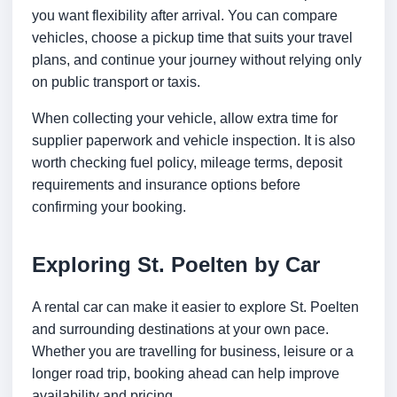
you want flexibility after arrival. You can compare
vehicles, choose a pickup time that suits your travel
plans, and continue your journey without relying only
on public transport or taxis.
When collecting your vehicle, allow extra time for
supplier paperwork and vehicle inspection. It is also
worth checking fuel policy, mileage terms, deposit
requirements and insurance options before
confirming your booking.
Exploring St. Poelten by Car
A rental car can make it easier to explore St. Poelten
and surrounding destinations at your own pace.
Whether you are travelling for business, leisure or a
longer road trip, booking ahead can help improve
availability and pricing.