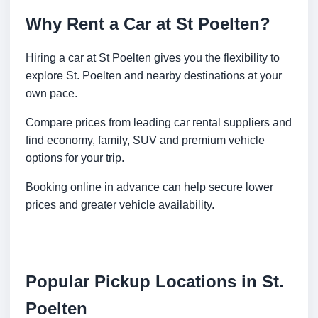
Why Rent a Car at St Poelten?
Hiring a car at St Poelten gives you the flexibility to
explore St. Poelten and nearby destinations at your
own pace.
Compare prices from leading car rental suppliers and
find economy, family, SUV and premium vehicle
options for your trip.
Booking online in advance can help secure lower
prices and greater vehicle availability.
Popular Pickup Locations in St.
Poelten