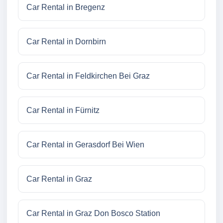
Car Rental in Bregenz
Car Rental in Dornbirn
Car Rental in Feldkirchen Bei Graz
Car Rental in Fürnitz
Car Rental in Gerasdorf Bei Wien
Car Rental in Graz
Car Rental in Graz Don Bosco Station