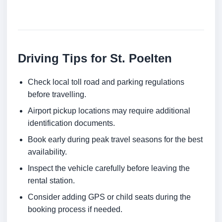
Driving Tips for St. Poelten
Check local toll road and parking regulations
before travelling.
Airport pickup locations may require additional
identification documents.
Book early during peak travel seasons for the best
availability.
Inspect the vehicle carefully before leaving the
rental station.
Consider adding GPS or child seats during the
booking process if needed.