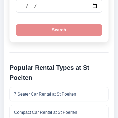
Search
Popular Rental Types at St
Poelten
7 Seater Car Rental at St Poelten
Compact Car Rental at St Poelten