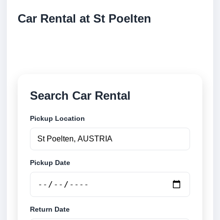
Car Rental at St Poelten
Compare low cost car rental at St Poelten. Search
trusted suppliers and book securely online.
Search Car Rental
Pickup Location
Pickup Date
Return Date