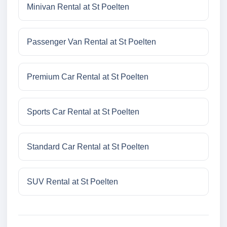
Minivan Rental at St Poelten
Passenger Van Rental at St Poelten
Premium Car Rental at St Poelten
Sports Car Rental at St Poelten
Standard Car Rental at St Poelten
SUV Rental at St Poelten