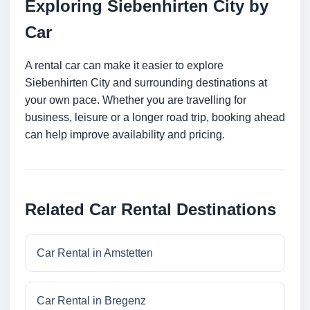
Exploring Siebenhirten City by
Car
A rental car can make it easier to explore
Siebenhirten City and surrounding destinations at
your own pace. Whether you are travelling for
business, leisure or a longer road trip, booking ahead
can help improve availability and pricing.
Related Car Rental Destinations
Car Rental in Amstetten
Car Rental in Bregenz