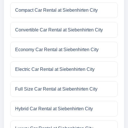
Compact Car Rental at Siebenhirten City
Convertible Car Rental at Siebenhirten City
Economy Car Rental at Siebenhirten City
Electric Car Rental at Siebenhirten City
Full Size Car Rental at Siebenhirten City
Hybrid Car Rental at Siebenhirten City