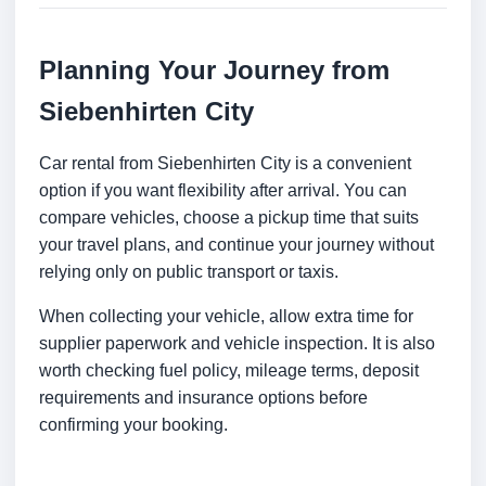
Planning Your Journey from
Siebenhirten City
Car rental from Siebenhirten City is a convenient
option if you want flexibility after arrival. You can
compare vehicles, choose a pickup time that suits
your travel plans, and continue your journey without
relying only on public transport or taxis.
When collecting your vehicle, allow extra time for
supplier paperwork and vehicle inspection. It is also
worth checking fuel policy, mileage terms, deposit
requirements and insurance options before
confirming your booking.