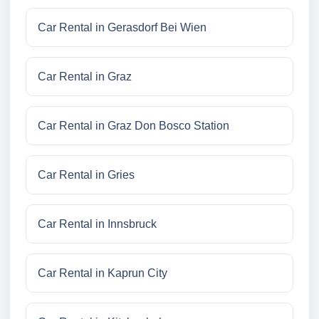
Car Rental in Gerasdorf Bei Wien
Car Rental in Graz
Car Rental in Graz Don Bosco Station
Car Rental in Gries
Car Rental in Innsbruck
Car Rental in Kaprun City