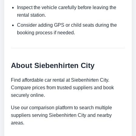
Inspect the vehicle carefully before leaving the
rental station.
Consider adding GPS or child seats during the
booking process if needed.
About Siebenhirten City
Find affordable car rental at Siebenhirten City.
Compare prices from trusted suppliers and book
securely online.
Use our comparison platform to search multiple
suppliers serving Siebenhirten City and nearby
areas.