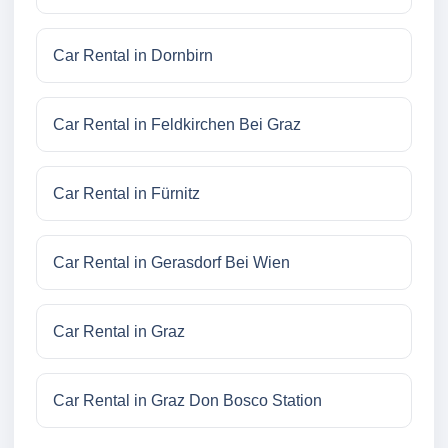
Car Rental in Dornbirn
Car Rental in Feldkirchen Bei Graz
Car Rental in Fürnitz
Car Rental in Gerasdorf Bei Wien
Car Rental in Graz
Car Rental in Graz Don Bosco Station