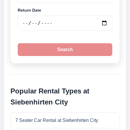
Return Date
Search
Popular Rental Types at
Siebenhirten City
7 Seater Car Rental at Siebenhirten City