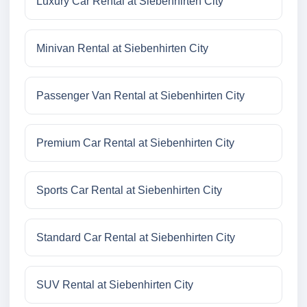
Luxury Car Rental at Siebenhirten City
Minivan Rental at Siebenhirten City
Passenger Van Rental at Siebenhirten City
Premium Car Rental at Siebenhirten City
Sports Car Rental at Siebenhirten City
Standard Car Rental at Siebenhirten City
SUV Rental at Siebenhirten City