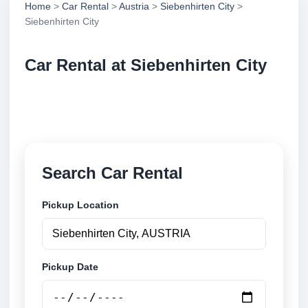
Home
>
Car Rental
>
Austria
>
Siebenhirten City
>
Siebenhirten City
Car Rental at Siebenhirten City
Compare low cost car rental at Siebenhirten City.
Search trusted suppliers and book securely online.
Search Car Rental
Pickup Location
Pickup Date