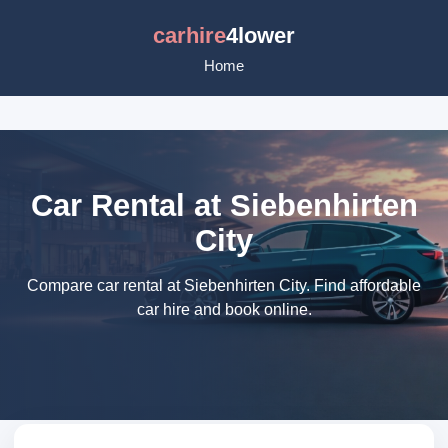
carhire
4lower
Home
Car Rental at Siebenhirten
City
Compare car rental at Siebenhirten City. Find affordable
car hire and book online.