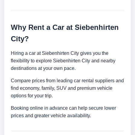
Why Rent a Car at Siebenhirten
City?
Hiring a car at Siebenhirten City gives you the
flexibility to explore Siebenhirten City and nearby
destinations at your own pace.
Compare prices from leading car rental suppliers and
find economy, family, SUV and premium vehicle
options for your trip.
Booking online in advance can help secure lower
prices and greater vehicle availability.