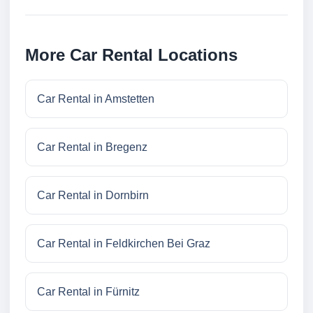
More Car Rental Locations
Car Rental in Amstetten
Car Rental in Bregenz
Car Rental in Dornbirn
Car Rental in Feldkirchen Bei Graz
Car Rental in Fürnitz