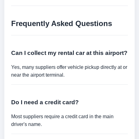
Frequently Asked Questions
Can I collect my rental car at this airport?
Yes, many suppliers offer vehicle pickup directly at or
near the airport terminal.
Do I need a credit card?
Most suppliers require a credit card in the main
driver's name.