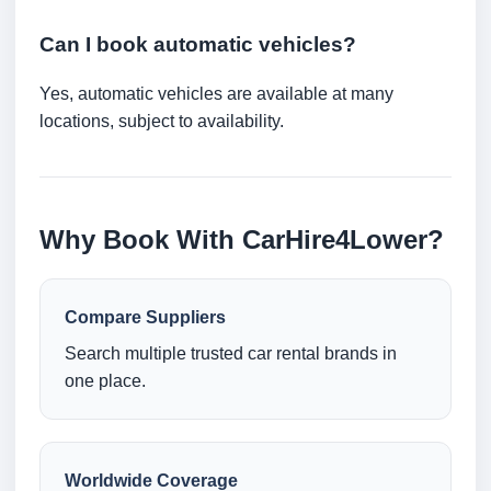
Can I book automatic vehicles?
Yes, automatic vehicles are available at many
locations, subject to availability.
Why Book With CarHire4Lower?
Compare Suppliers
Search multiple trusted car rental brands in
one place.
Worldwide Coverage