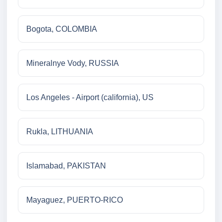
Bogota, COLOMBIA
Mineralnye Vody, RUSSIA
Los Angeles - Airport (california), US
Rukla, LITHUANIA
Islamabad, PAKISTAN
Mayaguez, PUERTO-RICO