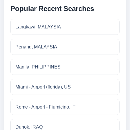
Popular Recent Searches
Langkawi, MALAYSIA
Penang, MALAYSIA
Manila, PHILIPPINES
Miami - Airport (florida), US
Rome - Airport - Fiumicino, IT
Duhok, IRAQ