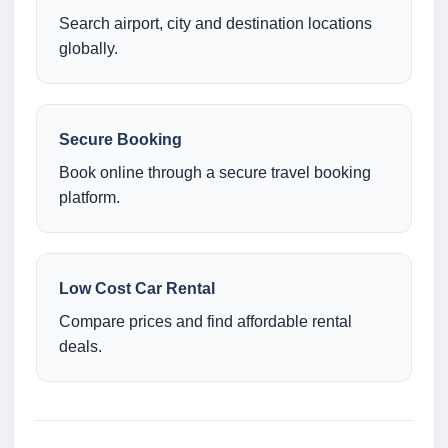
Search airport, city and destination locations
globally.
Secure Booking
Book online through a secure travel booking
platform.
Low Cost Car Rental
Compare prices and find affordable rental
deals.