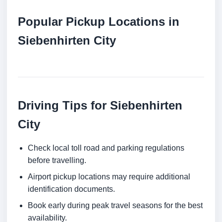
Popular Pickup Locations in
Siebenhirten City
Driving Tips for Siebenhirten
City
Check local toll road and parking regulations
before travelling.
Airport pickup locations may require additional
identification documents.
Book early during peak travel seasons for the best
availability.