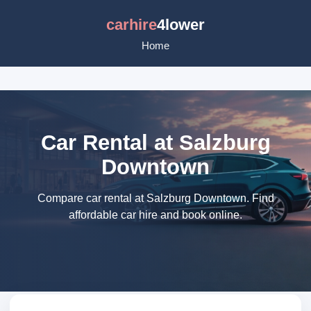
carhire
4lower
Home
Car Rental at Salzburg
Downtown
Compare car rental at Salzburg Downtown. Find
affordable car hire and book online.