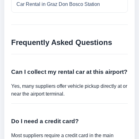
Car Rental in Graz Don Bosco Station
Frequently Asked Questions
Can I collect my rental car at this airport?
Yes, many suppliers offer vehicle pickup directly at or
near the airport terminal.
Do I need a credit card?
Most suppliers require a credit card in the main