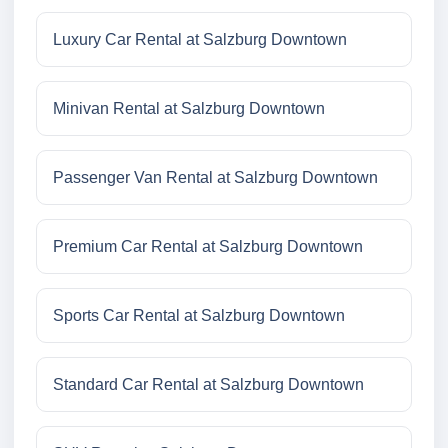
Luxury Car Rental at Salzburg Downtown
Minivan Rental at Salzburg Downtown
Passenger Van Rental at Salzburg Downtown
Premium Car Rental at Salzburg Downtown
Sports Car Rental at Salzburg Downtown
Standard Car Rental at Salzburg Downtown