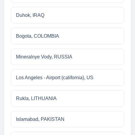
Duhok, IRAQ
Bogota, COLOMBIA
Mineralnye Vody, RUSSIA
Los Angeles - Airport (california), US
Rukla, LITHUANIA
Islamabad, PAKISTAN