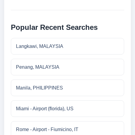
Popular Recent Searches
Langkawi, MALAYSIA
Penang, MALAYSIA
Manila, PHILIPPINES
Miami - Airport (florida), US
Rome - Airport - Fiumicino, IT