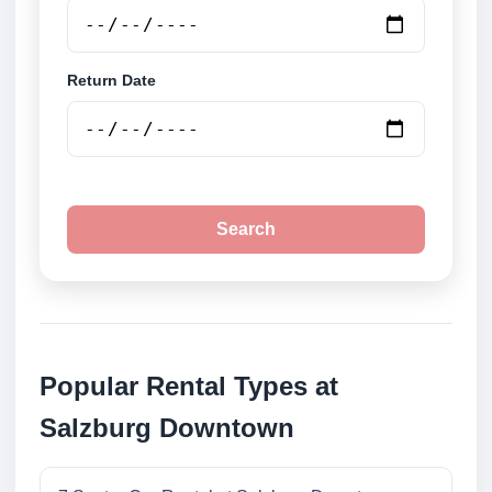
Return Date
Search
Popular Rental Types at
Salzburg Downtown