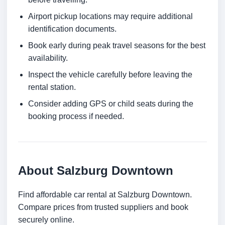
Airport pickup locations may require additional
identification documents.
Book early during peak travel seasons for the best
availability.
Inspect the vehicle carefully before leaving the
rental station.
Consider adding GPS or child seats during the
booking process if needed.
About Salzburg Downtown
Find affordable car rental at Salzburg Downtown.
Compare prices from trusted suppliers and book
securely online.