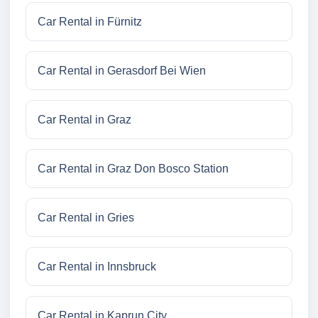
Car Rental in Fürnitz
Car Rental in Gerasdorf Bei Wien
Car Rental in Graz
Car Rental in Graz Don Bosco Station
Car Rental in Gries
Car Rental in Innsbruck
Car Rental in Kaprun City