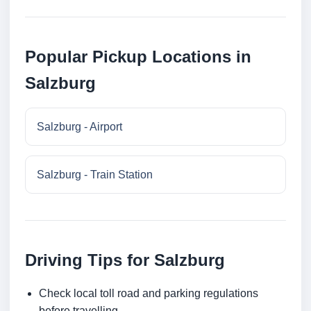
Popular Pickup Locations in
Salzburg
Salzburg - Airport
Salzburg - Train Station
Driving Tips for Salzburg
Check local toll road and parking regulations
before travelling.