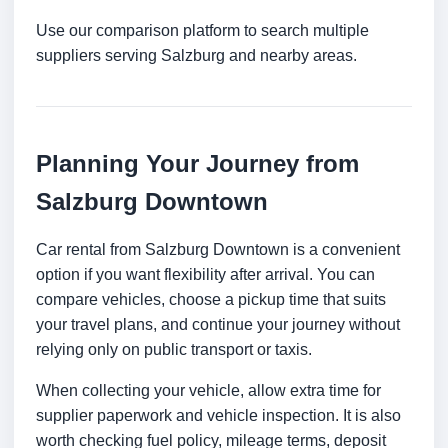
Use our comparison platform to search multiple
suppliers serving Salzburg and nearby areas.
Planning Your Journey from
Salzburg Downtown
Car rental from Salzburg Downtown is a convenient
option if you want flexibility after arrival. You can
compare vehicles, choose a pickup time that suits
your travel plans, and continue your journey without
relying only on public transport or taxis.
When collecting your vehicle, allow extra time for
supplier paperwork and vehicle inspection. It is also
worth checking fuel policy, mileage terms, deposit