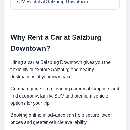
SUV Rental at Salzburg Downtown
Why Rent a Car at Salzburg
Downtown?
Hiring a car at Salzburg Downtown gives you the
flexibility to explore Salzburg and nearby
destinations at your own pace.
Compare prices from leading car rental suppliers and
find economy, family, SUV and premium vehicle
options for your trip.
Booking online in advance can help secure lower
prices and greater vehicle availability.