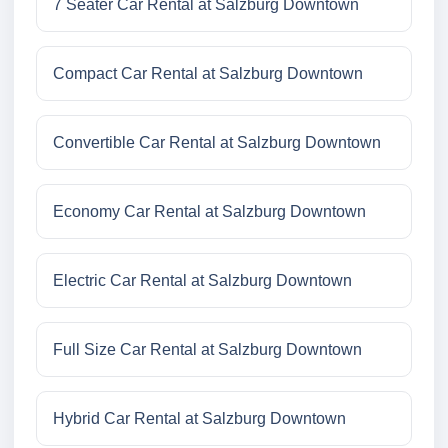
7 Seater Car Rental at Salzburg Downtown
Compact Car Rental at Salzburg Downtown
Convertible Car Rental at Salzburg Downtown
Economy Car Rental at Salzburg Downtown
Electric Car Rental at Salzburg Downtown
Full Size Car Rental at Salzburg Downtown
Hybrid Car Rental at Salzburg Downtown