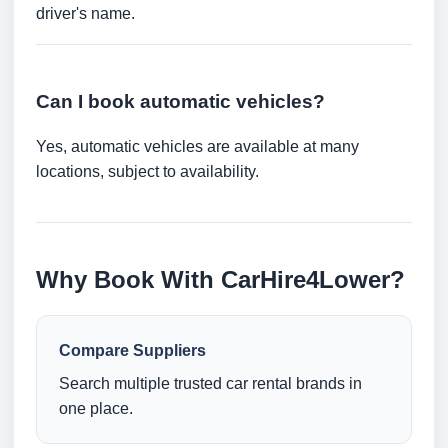
driver's name.
Can I book automatic vehicles?
Yes, automatic vehicles are available at many
locations, subject to availability.
Why Book With CarHire4Lower?
Compare Suppliers
Search multiple trusted car rental brands in
one place.