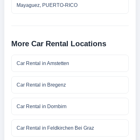
Mayaguez, PUERTO-RICO
More Car Rental Locations
Car Rental in Amstetten
Car Rental in Bregenz
Car Rental in Dornbirn
Car Rental in Feldkirchen Bei Graz