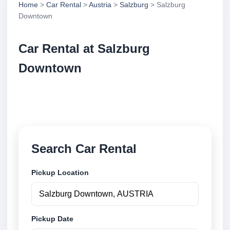
Home
>
Car Rental
>
Austria
>
Salzburg
> Salzburg
Downtown
Car Rental at Salzburg
Downtown
Compare low cost car rental at Salzburg Downtown.
Search trusted suppliers and book securely online.
Search Car Rental
Pickup Location
Pickup Date