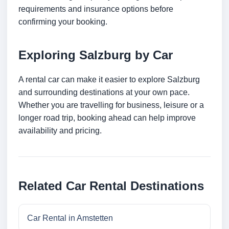
requirements and insurance options before
confirming your booking.
Exploring Salzburg by Car
A rental car can make it easier to explore Salzburg
and surrounding destinations at your own pace.
Whether you are travelling for business, leisure or a
longer road trip, booking ahead can help improve
availability and pricing.
Related Car Rental Destinations
Car Rental in Amstetten