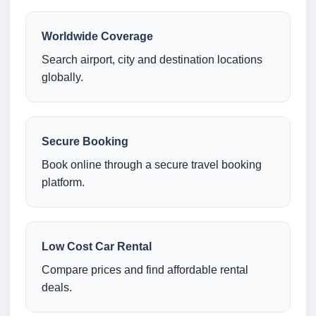
Worldwide Coverage
Search airport, city and destination locations
globally.
Secure Booking
Book online through a secure travel booking
platform.
Low Cost Car Rental
Compare prices and find affordable rental
deals.