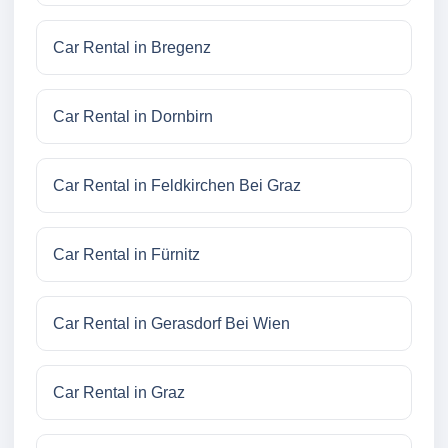
Car Rental in Bregenz
Car Rental in Dornbirn
Car Rental in Feldkirchen Bei Graz
Car Rental in Fürnitz
Car Rental in Gerasdorf Bei Wien
Car Rental in Graz