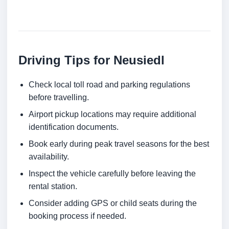
Driving Tips for Neusiedl
Check local toll road and parking regulations
before travelling.
Airport pickup locations may require additional
identification documents.
Book early during peak travel seasons for the best
availability.
Inspect the vehicle carefully before leaving the
rental station.
Consider adding GPS or child seats during the
booking process if needed.