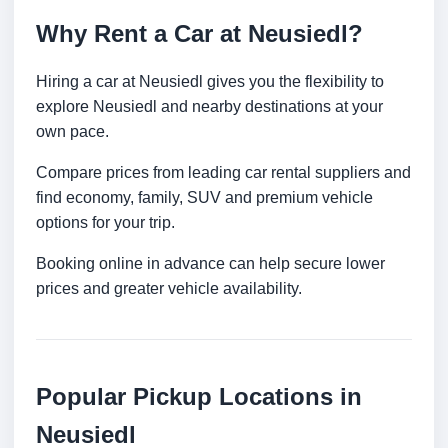
Why Rent a Car at Neusiedl?
Hiring a car at Neusiedl gives you the flexibility to
explore Neusiedl and nearby destinations at your
own pace.
Compare prices from leading car rental suppliers and
find economy, family, SUV and premium vehicle
options for your trip.
Booking online in advance can help secure lower
prices and greater vehicle availability.
Popular Pickup Locations in
Neusiedl