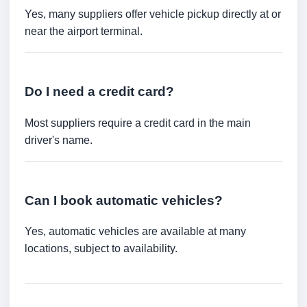
Yes, many suppliers offer vehicle pickup directly at or
near the airport terminal.
Do I need a credit card?
Most suppliers require a credit card in the main
driver's name.
Can I book automatic vehicles?
Yes, automatic vehicles are available at many
locations, subject to availability.