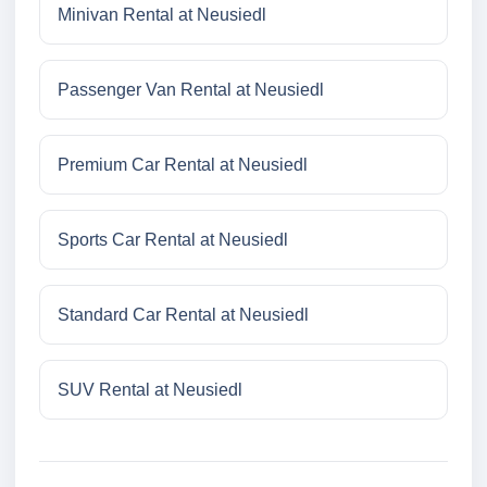
Minivan Rental at Neusiedl
Passenger Van Rental at Neusiedl
Premium Car Rental at Neusiedl
Sports Car Rental at Neusiedl
Standard Car Rental at Neusiedl
SUV Rental at Neusiedl