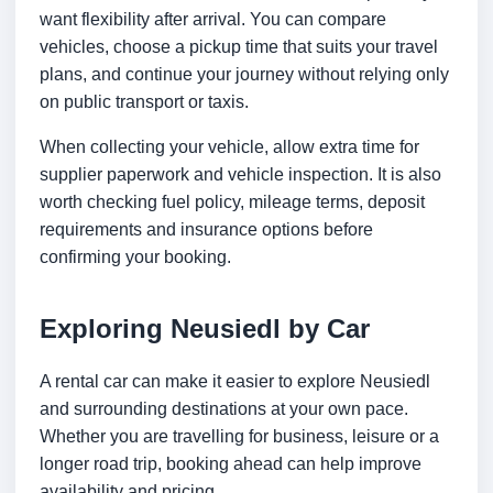
want flexibility after arrival. You can compare
vehicles, choose a pickup time that suits your travel
plans, and continue your journey without relying only
on public transport or taxis.
When collecting your vehicle, allow extra time for
supplier paperwork and vehicle inspection. It is also
worth checking fuel policy, mileage terms, deposit
requirements and insurance options before
confirming your booking.
Exploring Neusiedl by Car
A rental car can make it easier to explore Neusiedl
and surrounding destinations at your own pace.
Whether you are travelling for business, leisure or a
longer road trip, booking ahead can help improve
availability and pricing.