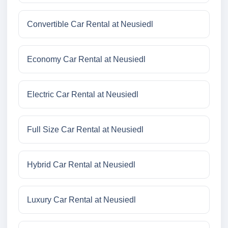
Convertible Car Rental at Neusiedl
Economy Car Rental at Neusiedl
Electric Car Rental at Neusiedl
Full Size Car Rental at Neusiedl
Hybrid Car Rental at Neusiedl
Luxury Car Rental at Neusiedl