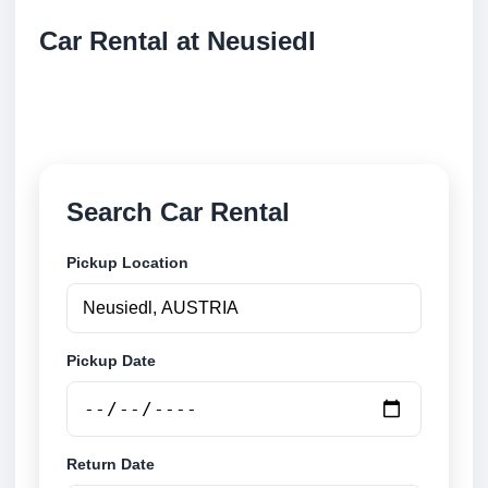
Car Rental at Neusiedl
Compare low cost car rental at Neusiedl. Search
trusted suppliers and book securely online.
Search Car Rental
Pickup Location
Pickup Date
Return Date