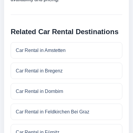
Related Car Rental Destinations
Car Rental in Amstetten
Car Rental in Bregenz
Car Rental in Dornbirn
Car Rental in Feldkirchen Bei Graz
Car Rental in Fürnitz