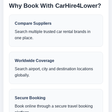
Why Book With CarHire4Lower?
Compare Suppliers
Search multiple trusted car rental brands in
one place.
Worldwide Coverage
Search airport, city and destination locations
globally.
Secure Booking
Book online through a secure travel booking