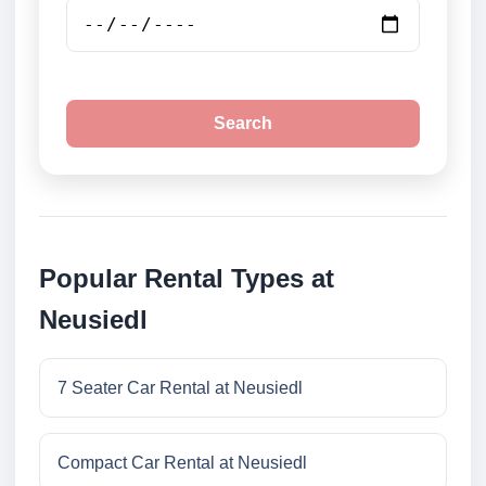
Search
Popular Rental Types at
Neusiedl
7 Seater Car Rental at Neusiedl
Compact Car Rental at Neusiedl