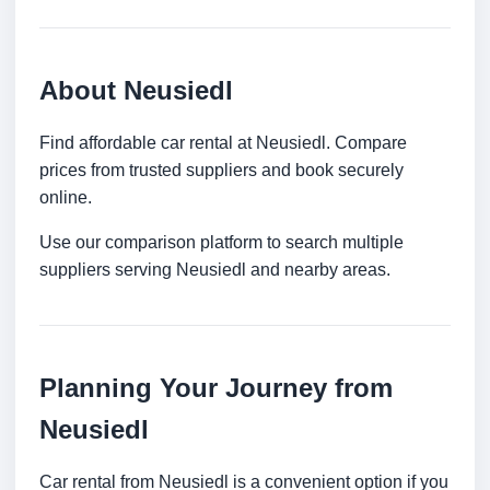
About Neusiedl
Find affordable car rental at Neusiedl. Compare
prices from trusted suppliers and book securely
online.
Use our comparison platform to search multiple
suppliers serving Neusiedl and nearby areas.
Planning Your Journey from
Neusiedl
Car rental from Neusiedl is a convenient option if you