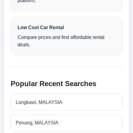
platform.
Low Cost Car Rental
Compare prices and find affordable rental
deals.
Popular Recent Searches
Langkawi, MALAYSIA
Penang, MALAYSIA