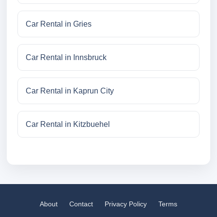
Car Rental in Gries
Car Rental in Innsbruck
Car Rental in Kaprun City
Car Rental in Kitzbuehel
About
Contact
Privacy Policy
Terms