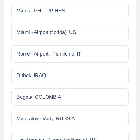
Manila, PHILIPPINES
Miami - Airport (florida), US
Rome - Airport - Fiumicino, IT
Duhok, IRAQ
Bogota, COLOMBIA
Mineralnye Vody, RUSSIA