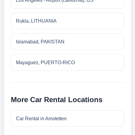
Los Angeles - Airport (california), US
Rukla, LITHUANIA
Islamabad, PAKISTAN
Mayaguez, PUERTO-RICO
More Car Rental Locations
Car Rental in Amstetten