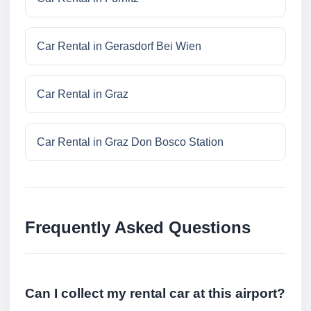
Car Rental in Gerasdorf Bei Wien
Car Rental in Graz
Car Rental in Graz Don Bosco Station
Frequently Asked Questions
Can I collect my rental car at this airport?