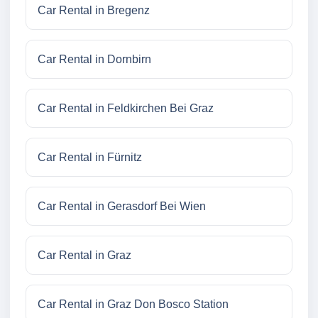
Car Rental in Bregenz
Car Rental in Dornbirn
Car Rental in Feldkirchen Bei Graz
Car Rental in Fürnitz
Car Rental in Gerasdorf Bei Wien
Car Rental in Graz
Car Rental in Graz Don Bosco Station