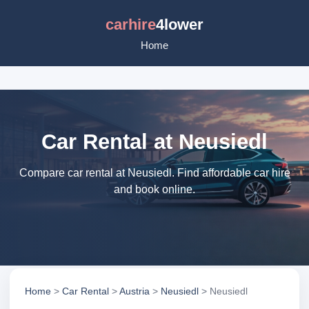
carhire
4lower
Home
Car Rental at Neusiedl
Compare car rental at Neusiedl. Find affordable car hire
and book online.
Home
>
Car Rental
>
Austria
>
Neusiedl
> Neusiedl