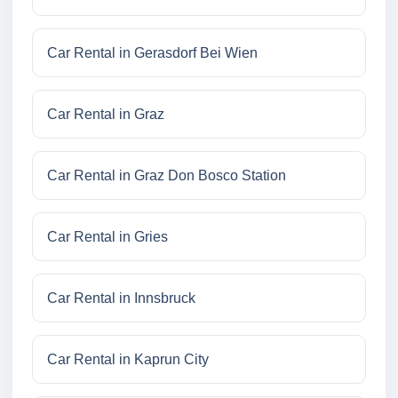
Car Rental in Gerasdorf Bei Wien
Car Rental in Graz
Car Rental in Graz Don Bosco Station
Car Rental in Gries
Car Rental in Innsbruck
Car Rental in Kaprun City