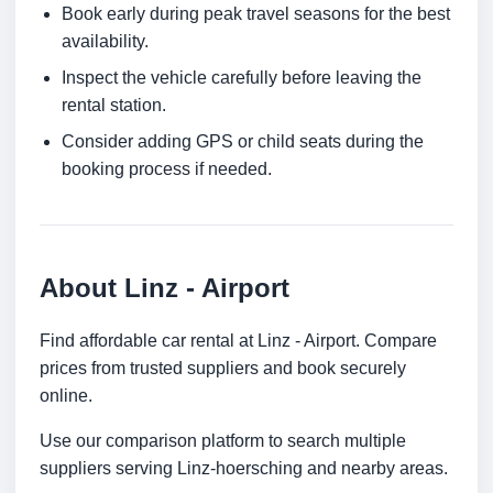
Book early during peak travel seasons for the best
availability.
Inspect the vehicle carefully before leaving the
rental station.
Consider adding GPS or child seats during the
booking process if needed.
About Linz - Airport
Find affordable car rental at Linz - Airport. Compare
prices from trusted suppliers and book securely
online.
Use our comparison platform to search multiple
suppliers serving Linz-hoersching and nearby areas.