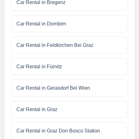
Car Rental in Bregenz
Car Rental in Dornbirn
Car Rental in Feldkirchen Bei Graz
Car Rental in Fürnitz
Car Rental in Gerasdorf Bei Wien
Car Rental in Graz
Car Rental in Graz Don Bosco Station