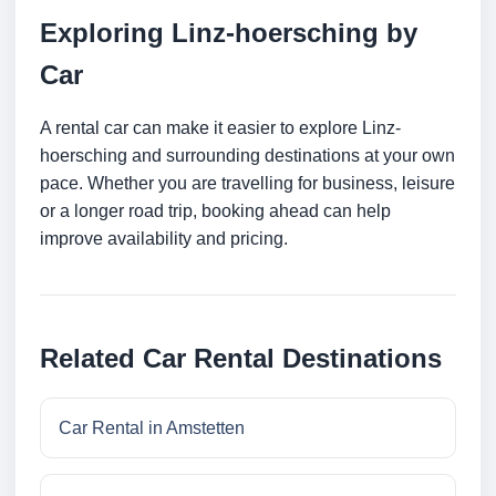
Exploring Linz-hoersching by
Car
A rental car can make it easier to explore Linz-
hoersching and surrounding destinations at your own
pace. Whether you are travelling for business, leisure
or a longer road trip, booking ahead can help
improve availability and pricing.
Related Car Rental Destinations
Car Rental in Amstetten