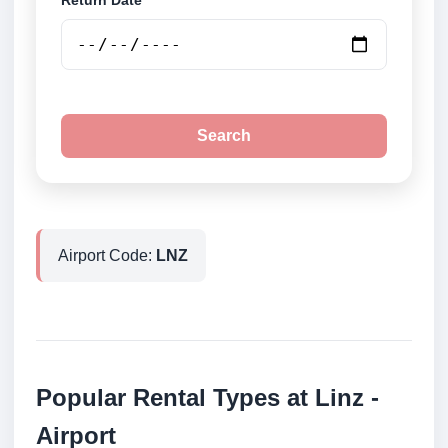
Return Date
Search
Airport Code:
LNZ
Popular Rental Types at Linz -
Airport