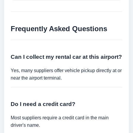
Frequently Asked Questions
Can I collect my rental car at this airport?
Yes, many suppliers offer vehicle pickup directly at or
near the airport terminal.
Do I need a credit card?
Most suppliers require a credit card in the main
driver's name.