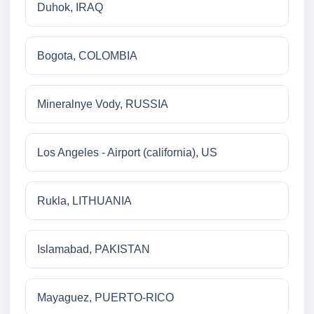
Duhok, IRAQ
Bogota, COLOMBIA
Mineralnye Vody, RUSSIA
Los Angeles - Airport (california), US
Rukla, LITHUANIA
Islamabad, PAKISTAN
Mayaguez, PUERTO-RICO