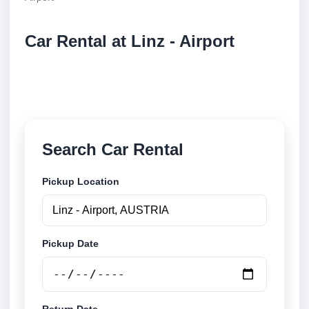
Car Rental at Linz - Airport
Compare low cost car rental at Linz - Airport. Search
trusted suppliers and book securely online.
Search Car Rental
Pickup Location
Pickup Date