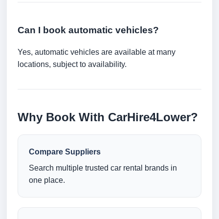
Can I book automatic vehicles?
Yes, automatic vehicles are available at many
locations, subject to availability.
Why Book With CarHire4Lower?
Compare Suppliers
Search multiple trusted car rental brands in
one place.