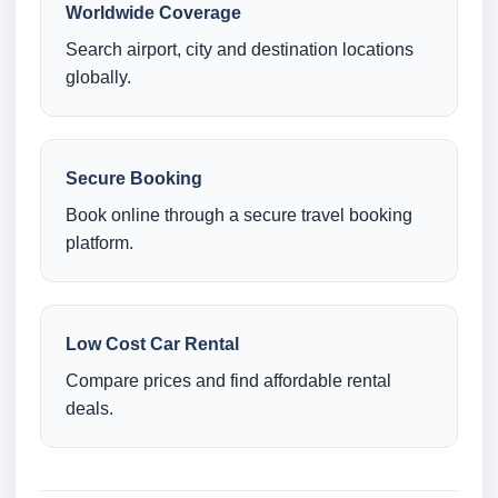
Worldwide Coverage
Search airport, city and destination locations
globally.
Secure Booking
Book online through a secure travel booking
platform.
Low Cost Car Rental
Compare prices and find affordable rental
deals.