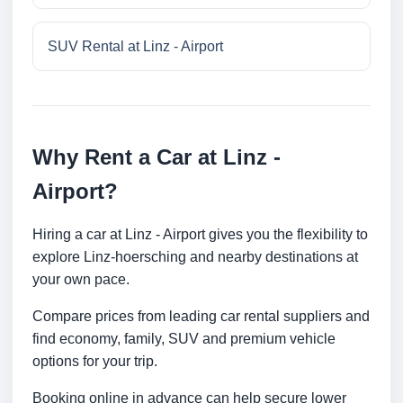
SUV Rental at Linz - Airport
Why Rent a Car at Linz -
Airport?
Hiring a car at Linz - Airport gives you the flexibility to
explore Linz-hoersching and nearby destinations at
your own pace.
Compare prices from leading car rental suppliers and
find economy, family, SUV and premium vehicle
options for your trip.
Booking online in advance can help secure lower