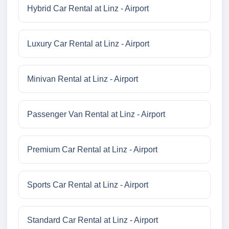
Hybrid Car Rental at Linz - Airport
Luxury Car Rental at Linz - Airport
Minivan Rental at Linz - Airport
Passenger Van Rental at Linz - Airport
Premium Car Rental at Linz - Airport
Sports Car Rental at Linz - Airport
Standard Car Rental at Linz - Airport