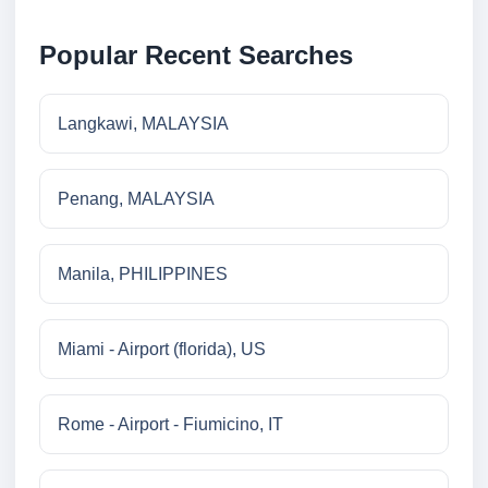
Popular Recent Searches
Langkawi, MALAYSIA
Penang, MALAYSIA
Manila, PHILIPPINES
Miami - Airport (florida), US
Rome - Airport - Fiumicino, IT