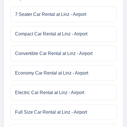
7 Seater Car Rental at Linz - Airport
Compact Car Rental at Linz - Airport
Convertible Car Rental at Linz - Airport
Economy Car Rental at Linz - Airport
Electric Car Rental at Linz - Airport
Full Size Car Rental at Linz - Airport