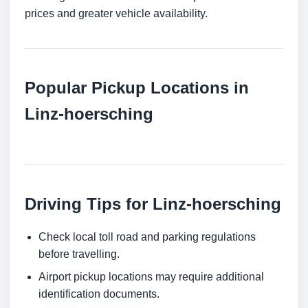
prices and greater vehicle availability.
Popular Pickup Locations in
Linz-hoersching
Driving Tips for Linz-hoersching
Check local toll road and parking regulations
before travelling.
Airport pickup locations may require additional
identification documents.