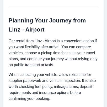
Planning Your Journey from
Linz - Airport
Car rental from Linz - Airport is a convenient option if
you want flexibility after arrival. You can compare
vehicles, choose a pickup time that suits your travel
plans, and continue your journey without relying only
on public transport or taxis.
When collecting your vehicle, allow extra time for
supplier paperwork and vehicle inspection. It is also
worth checking fuel policy, mileage terms, deposit
requirements and insurance options before
confirming your booking.