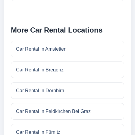
More Car Rental Locations
Car Rental in Amstetten
Car Rental in Bregenz
Car Rental in Dornbirn
Car Rental in Feldkirchen Bei Graz
Car Rental in Fürnitz