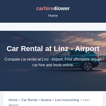
carhire
4lower
Home
Car Rental at Linz - Airport
Compare car rental at Linz - Airport. Find affordable airport
car hire and book online.
Home
>
Car Rental
>
Austria
>
Linz-hoersching
> Linz -
Airport