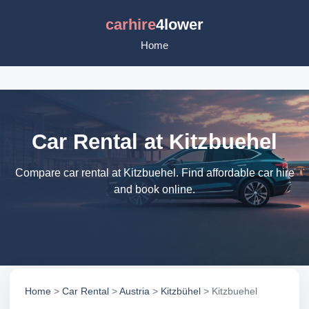
carhire
4lower
Home
Car Rental at Kitzbuehel
Compare car rental at Kitzbuehel. Find affordable car hire
and book online.
Home
>
Car Rental
>
Austria
>
Kitzbühel
> Kitzbuehel