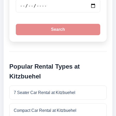
Search
Popular Rental Types at
Kitzbuehel
7 Seater Car Rental at Kitzbuehel
Compact Car Rental at Kitzbuehel