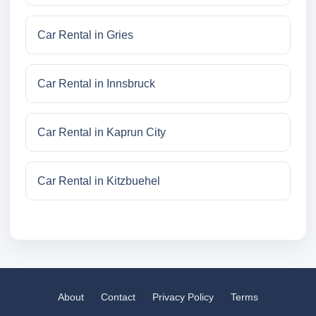
Car Rental in Gries
Car Rental in Innsbruck
Car Rental in Kaprun City
Car Rental in Kitzbuehel
About
Contact
Privacy Policy
Terms