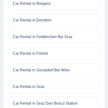
Car Rental in Bregenz
Car Rental in Dornbirn
Car Rental in Feldkirchen Bei Graz
Car Rental in Fürnitz
Car Rental in Gerasdorf Bei Wien
Car Rental in Graz
Car Rental in Graz Don Bosco Station