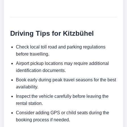
Driving Tips for Kitzbühel
Check local toll road and parking regulations
before travelling.
Airport pickup locations may require additional
identification documents.
Book early during peak travel seasons for the best
availability.
Inspect the vehicle carefully before leaving the
rental station.
Consider adding GPS or child seats during the
booking process if needed.