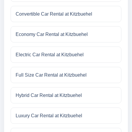
Convertible Car Rental at Kitzbuehel
Economy Car Rental at Kitzbuehel
Electric Car Rental at Kitzbuehel
Full Size Car Rental at Kitzbuehel
Hybrid Car Rental at Kitzbuehel
Luxury Car Rental at Kitzbuehel