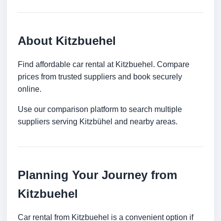
About Kitzbuehel
Find affordable car rental at Kitzbuehel. Compare
prices from trusted suppliers and book securely
online.
Use our comparison platform to search multiple
suppliers serving Kitzbühel and nearby areas.
Planning Your Journey from
Kitzbuehel
Car rental from Kitzbuehel is a convenient option if