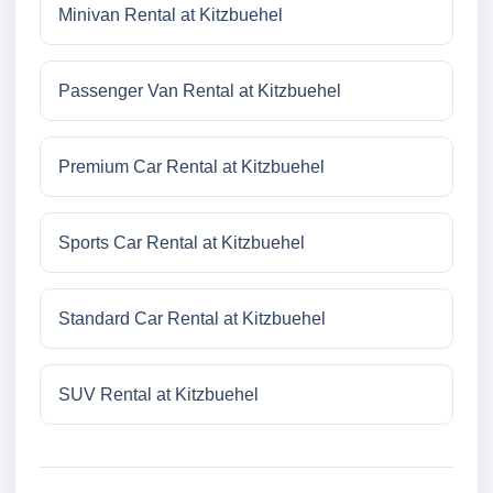
Minivan Rental at Kitzbuehel
Passenger Van Rental at Kitzbuehel
Premium Car Rental at Kitzbuehel
Sports Car Rental at Kitzbuehel
Standard Car Rental at Kitzbuehel
SUV Rental at Kitzbuehel