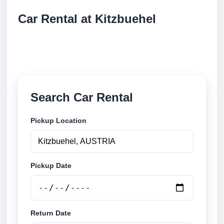
Car Rental at Kitzbuehel
Compare low cost car rental at Kitzbuehel. Search
trusted suppliers and book securely online.
Search Car Rental
Pickup Location
Pickup Date
Return Date