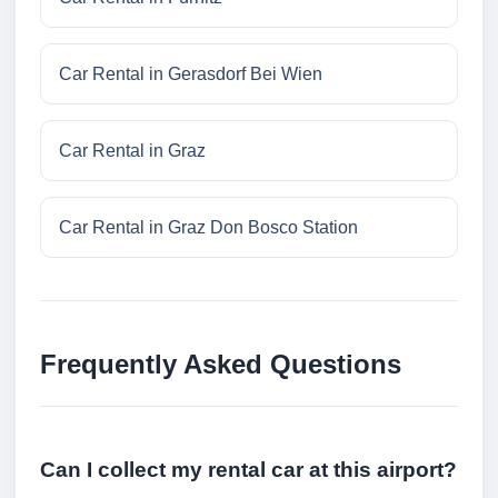
Car Rental in Gerasdorf Bei Wien
Car Rental in Graz
Car Rental in Graz Don Bosco Station
Frequently Asked Questions
Can I collect my rental car at this airport?