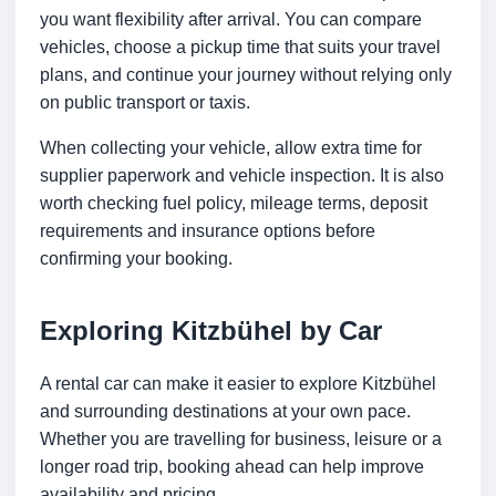
you want flexibility after arrival. You can compare
vehicles, choose a pickup time that suits your travel
plans, and continue your journey without relying only
on public transport or taxis.
When collecting your vehicle, allow extra time for
supplier paperwork and vehicle inspection. It is also
worth checking fuel policy, mileage terms, deposit
requirements and insurance options before
confirming your booking.
Exploring Kitzbühel by Car
A rental car can make it easier to explore Kitzbühel
and surrounding destinations at your own pace.
Whether you are travelling for business, leisure or a
longer road trip, booking ahead can help improve
availability and pricing.