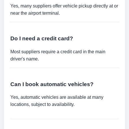
Yes, many suppliers offer vehicle pickup directly at or
near the airport terminal.
Do I need a credit card?
Most suppliers require a credit card in the main
driver's name.
Can I book automatic vehicles?
Yes, automatic vehicles are available at many
locations, subject to availability.