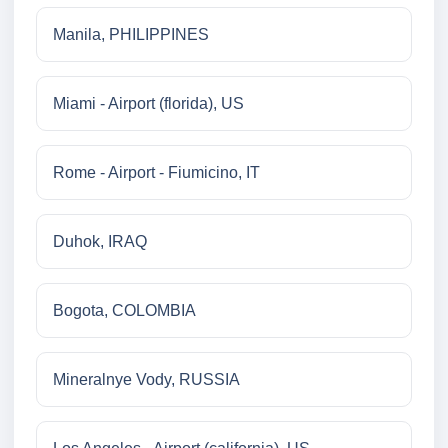
Manila, PHILIPPINES
Miami - Airport (florida), US
Rome - Airport - Fiumicino, IT
Duhok, IRAQ
Bogota, COLOMBIA
Mineralnye Vody, RUSSIA