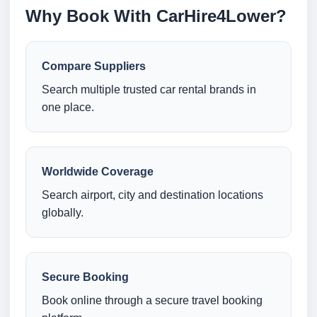
Why Book With CarHire4Lower?
Compare Suppliers
Search multiple trusted car rental brands in
one place.
Worldwide Coverage
Search airport, city and destination locations
globally.
Secure Booking
Book online through a secure travel booking