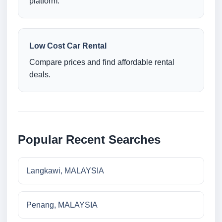
platform.
Low Cost Car Rental
Compare prices and find affordable rental
deals.
Popular Recent Searches
Langkawi, MALAYSIA
Penang, MALAYSIA