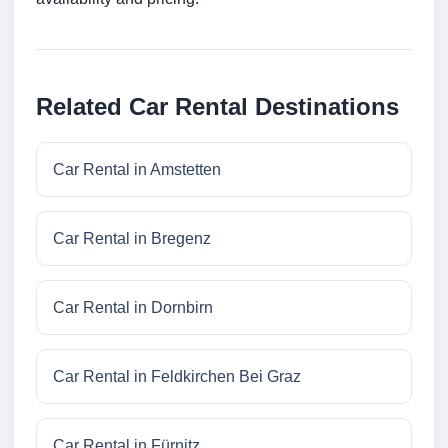
Related Car Rental Destinations
Car Rental in Amstetten
Car Rental in Bregenz
Car Rental in Dornbirn
Car Rental in Feldkirchen Bei Graz
Car Rental in Fürnitz