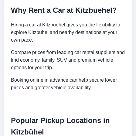
Why Rent a Car at Kitzbuehel?
Hiring a car at Kitzbuehel gives you the flexibility to
explore Kitzbühel and nearby destinations at your
own pace.
Compare prices from leading car rental suppliers and
find economy, family, SUV and premium vehicle
options for your trip.
Booking online in advance can help secure lower
prices and greater vehicle availability.
Popular Pickup Locations in
Kitzbühel