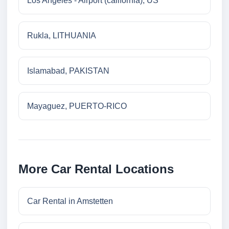
Los Angeles - Airport (california), US
Rukla, LITHUANIA
Islamabad, PAKISTAN
Mayaguez, PUERTO-RICO
More Car Rental Locations
Car Rental in Amstetten