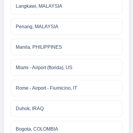
Langkawi, MALAYSIA
Penang, MALAYSIA
Manila, PHILIPPINES
Miami - Airport (florida), US
Rome - Airport - Fiumicino, IT
Duhok, IRAQ
Bogota, COLOMBIA