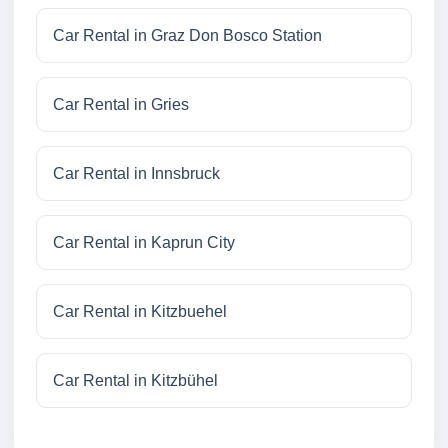
Car Rental in Graz Don Bosco Station
Car Rental in Gries
Car Rental in Innsbruck
Car Rental in Kaprun City
Car Rental in Kitzbuehel
Car Rental in Kitzbühel