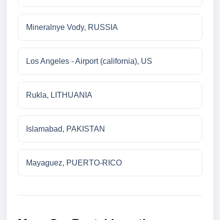
Mineralnye Vody, RUSSIA
Los Angeles - Airport (california), US
Rukla, LITHUANIA
Islamabad, PAKISTAN
Mayaguez, PUERTO-RICO