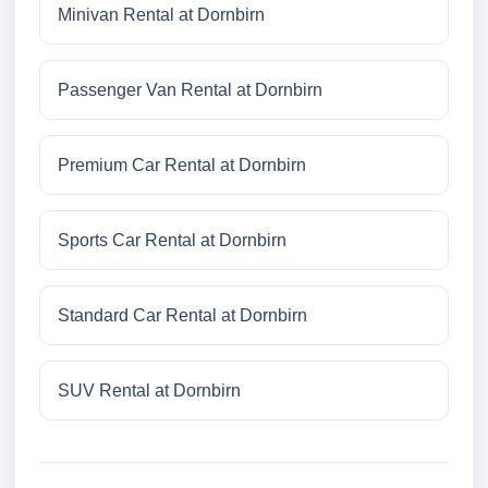
Minivan Rental at Dornbirn
Passenger Van Rental at Dornbirn
Premium Car Rental at Dornbirn
Sports Car Rental at Dornbirn
Standard Car Rental at Dornbirn
SUV Rental at Dornbirn