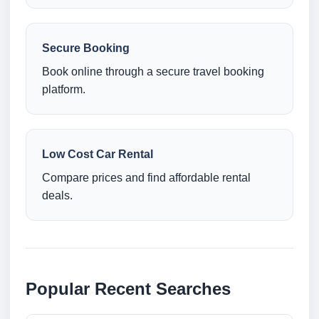
Secure Booking
Book online through a secure travel booking
platform.
Low Cost Car Rental
Compare prices and find affordable rental
deals.
Popular Recent Searches