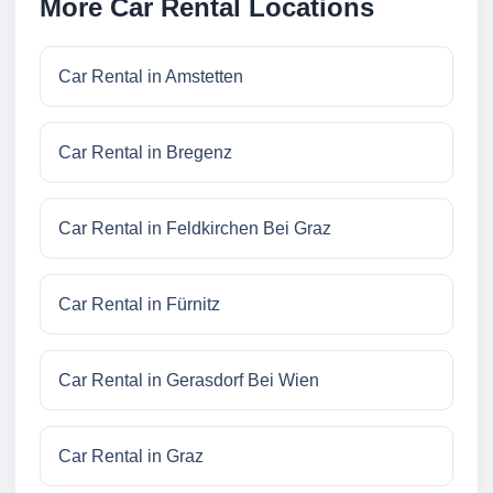
More Car Rental Locations
Car Rental in Amstetten
Car Rental in Bregenz
Car Rental in Feldkirchen Bei Graz
Car Rental in Fürnitz
Car Rental in Gerasdorf Bei Wien
Car Rental in Graz