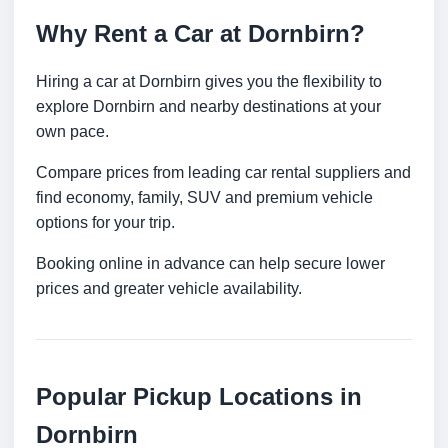
Why Rent a Car at Dornbirn?
Hiring a car at Dornbirn gives you the flexibility to
explore Dornbirn and nearby destinations at your
own pace.
Compare prices from leading car rental suppliers and
find economy, family, SUV and premium vehicle
options for your trip.
Booking online in advance can help secure lower
prices and greater vehicle availability.
Popular Pickup Locations in
Dornbirn