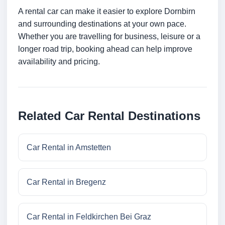
A rental car can make it easier to explore Dornbirn
and surrounding destinations at your own pace.
Whether you are travelling for business, leisure or a
longer road trip, booking ahead can help improve
availability and pricing.
Related Car Rental Destinations
Car Rental in Amstetten
Car Rental in Bregenz
Car Rental in Feldkirchen Bei Graz