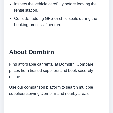
Inspect the vehicle carefully before leaving the
rental station.
Consider adding GPS or child seats during the
booking process if needed.
About Dornbirn
Find affordable car rental at Dornbirn. Compare
prices from trusted suppliers and book securely
online.
Use our comparison platform to search multiple
suppliers serving Dornbirn and nearby areas.