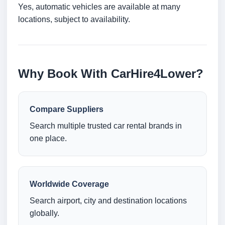
Yes, automatic vehicles are available at many
locations, subject to availability.
Why Book With CarHire4Lower?
Compare Suppliers
Search multiple trusted car rental brands in
one place.
Worldwide Coverage
Search airport, city and destination locations
globally.