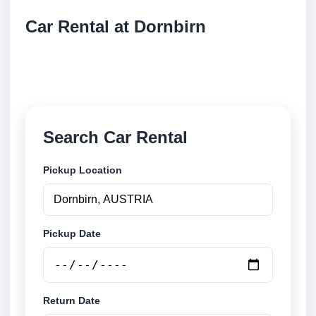
Car Rental at Dornbirn
Compare low cost car rental at Dornbirn. Search
trusted suppliers and book securely online.
Search Car Rental
Pickup Location
Pickup Date
Return Date