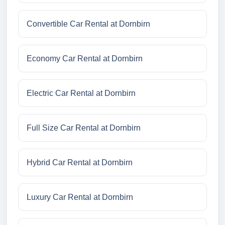
Convertible Car Rental at Dornbirn
Economy Car Rental at Dornbirn
Electric Car Rental at Dornbirn
Full Size Car Rental at Dornbirn
Hybrid Car Rental at Dornbirn
Luxury Car Rental at Dornbirn