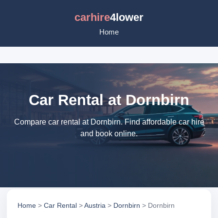
carhire
4lower
Home
Car Rental at Dornbirn
Compare car rental at Dornbirn. Find affordable car hire
and book online.
Home
>
Car Rental
>
Austria
>
Dornbirn
> Dornbirn