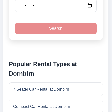
Search
Popular Rental Types at
Dornbirn
7 Seater Car Rental at Dornbirn
Compact Car Rental at Dornbirn