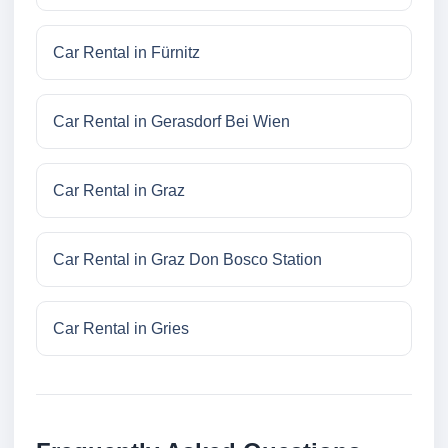
Car Rental in Fürnitz
Car Rental in Gerasdorf Bei Wien
Car Rental in Graz
Car Rental in Graz Don Bosco Station
Car Rental in Gries