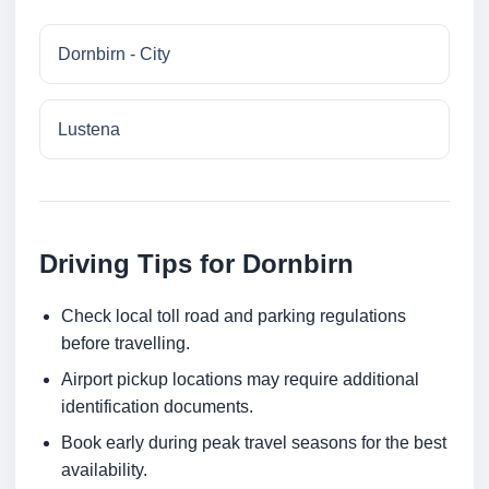
Dornbirn - City
Lustena
Driving Tips for Dornbirn
Check local toll road and parking regulations
before travelling.
Airport pickup locations may require additional
identification documents.
Book early during peak travel seasons for the best
availability.