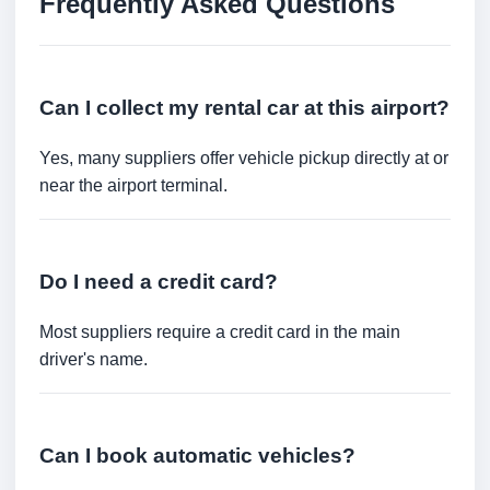
Frequently Asked Questions
Can I collect my rental car at this airport?
Yes, many suppliers offer vehicle pickup directly at or
near the airport terminal.
Do I need a credit card?
Most suppliers require a credit card in the main
driver's name.
Can I book automatic vehicles?