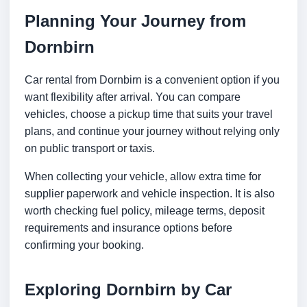
Planning Your Journey from
Dornbirn
Car rental from Dornbirn is a convenient option if you
want flexibility after arrival. You can compare
vehicles, choose a pickup time that suits your travel
plans, and continue your journey without relying only
on public transport or taxis.
When collecting your vehicle, allow extra time for
supplier paperwork and vehicle inspection. It is also
worth checking fuel policy, mileage terms, deposit
requirements and insurance options before
confirming your booking.
Exploring Dornbirn by Car