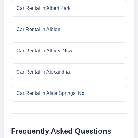
Car Rental in Albert Park
Car Rental in Albion
Car Rental in Albury, Nsw
Car Rental in Alexandria
Car Rental in Alice Springs, Not
Frequently Asked Questions