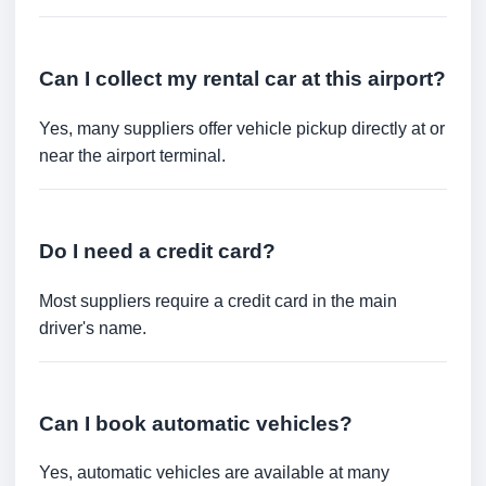
Can I collect my rental car at this airport?
Yes, many suppliers offer vehicle pickup directly at or
near the airport terminal.
Do I need a credit card?
Most suppliers require a credit card in the main
driver's name.
Can I book automatic vehicles?
Yes, automatic vehicles are available at many