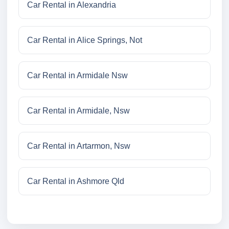
Car Rental in Alexandria
Car Rental in Alice Springs, Not
Car Rental in Armidale Nsw
Car Rental in Armidale, Nsw
Car Rental in Artarmon, Nsw
Car Rental in Ashmore Qld