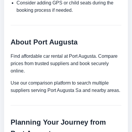
Consider adding GPS or child seats during the
booking process if needed.
About Port Augusta
Find affordable car rental at Port Augusta. Compare
prices from trusted suppliers and book securely
online.
Use our comparison platform to search multiple
suppliers serving Port Augusta Sa and nearby areas.
Planning Your Journey from