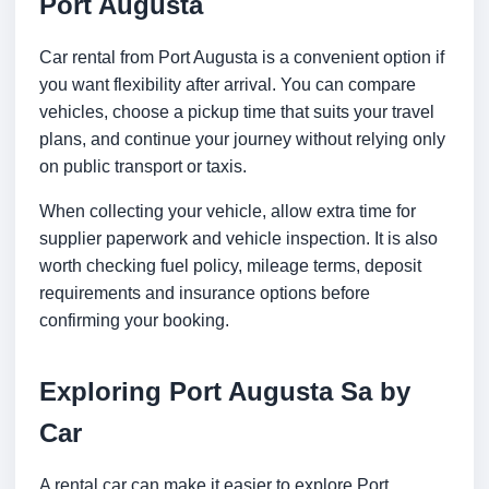
Port Augusta
Car rental from Port Augusta is a convenient option if
you want flexibility after arrival. You can compare
vehicles, choose a pickup time that suits your travel
plans, and continue your journey without relying only
on public transport or taxis.
When collecting your vehicle, allow extra time for
supplier paperwork and vehicle inspection. It is also
worth checking fuel policy, mileage terms, deposit
requirements and insurance options before
confirming your booking.
Exploring Port Augusta Sa by
Car
A rental car can make it easier to explore Port