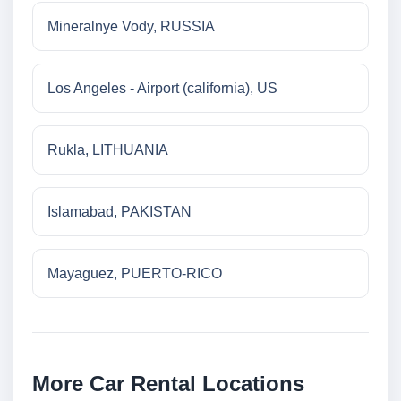
Mineralnye Vody, RUSSIA
Los Angeles - Airport (california), US
Rukla, LITHUANIA
Islamabad, PAKISTAN
Mayaguez, PUERTO-RICO
More Car Rental Locations