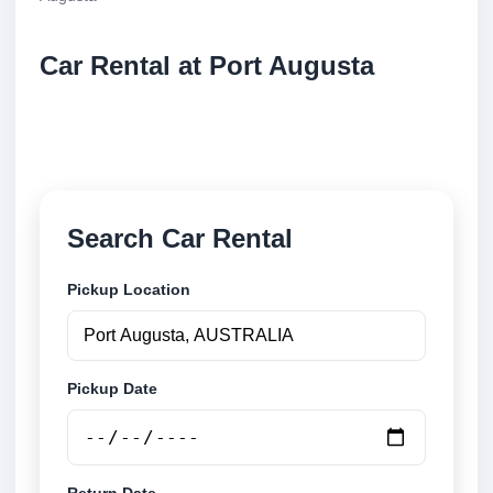
Car Rental at Port Augusta
Compare low cost car rental at Port Augusta. Search
trusted suppliers and book securely online.
Search Car Rental
Pickup Location
Pickup Date