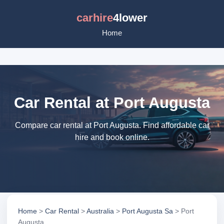
carhire
4lower
Home
Car Rental at Port Augusta
Compare car rental at Port Augusta. Find affordable car
hire and book online.
Home
>
Car Rental
>
Australia
>
Port Augusta Sa
> Port
Augusta