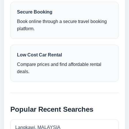
Secure Booking
Book online through a secure travel booking
platform.
Low Cost Car Rental
Compare prices and find affordable rental
deals.
Popular Recent Searches
Langkawi, MALAYSIA