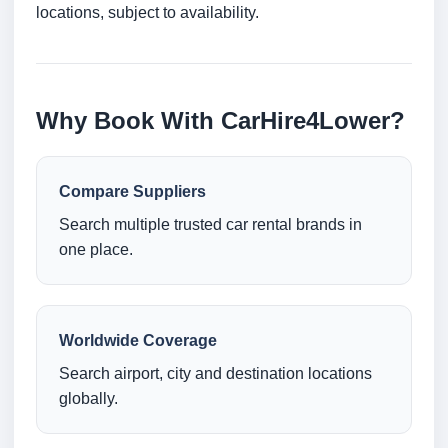
locations, subject to availability.
Why Book With CarHire4Lower?
Compare Suppliers
Search multiple trusted car rental brands in
one place.
Worldwide Coverage
Search airport, city and destination locations
globally.