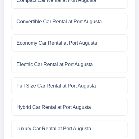
Compact Car Rental at Port Augusta
Convertible Car Rental at Port Augusta
Economy Car Rental at Port Augusta
Electric Car Rental at Port Augusta
Full Size Car Rental at Port Augusta
Hybrid Car Rental at Port Augusta
Luxury Car Rental at Port Augusta