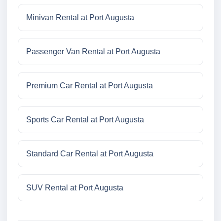
Minivan Rental at Port Augusta
Passenger Van Rental at Port Augusta
Premium Car Rental at Port Augusta
Sports Car Rental at Port Augusta
Standard Car Rental at Port Augusta
SUV Rental at Port Augusta