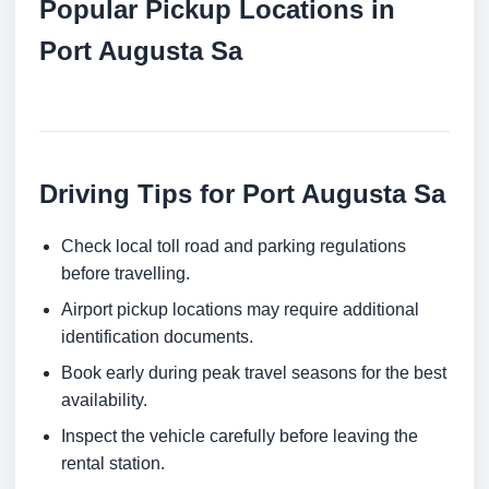
Popular Pickup Locations in
Port Augusta Sa
Driving Tips for Port Augusta Sa
Check local toll road and parking regulations
before travelling.
Airport pickup locations may require additional
identification documents.
Book early during peak travel seasons for the best
availability.
Inspect the vehicle carefully before leaving the
rental station.