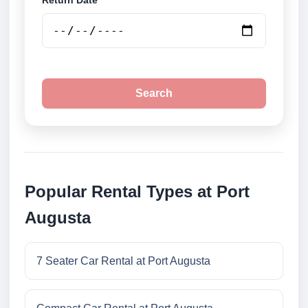
Return Date
Search
Popular Rental Types at Port
Augusta
7 Seater Car Rental at Port Augusta