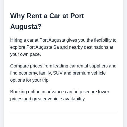
Why Rent a Car at Port
Augusta?
Hiring a car at Port Augusta gives you the flexibility to
explore Port Augusta Sa and nearby destinations at
your own pace.
Compare prices from leading car rental suppliers and
find economy, family, SUV and premium vehicle
options for your trip.
Booking online in advance can help secure lower
prices and greater vehicle availability.