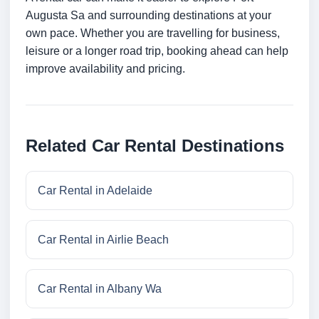
Augusta Sa and surrounding destinations at your
own pace. Whether you are travelling for business,
leisure or a longer road trip, booking ahead can help
improve availability and pricing.
Related Car Rental Destinations
Car Rental in Adelaide
Car Rental in Airlie Beach
Car Rental in Albany Wa