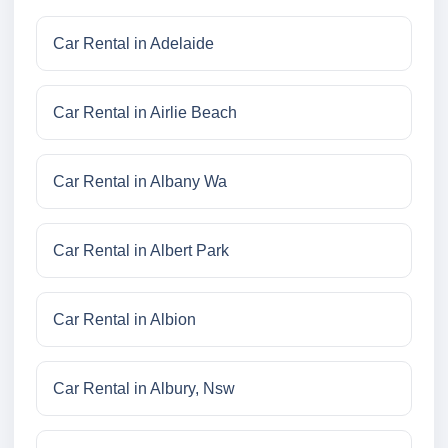
Car Rental in Adelaide
Car Rental in Airlie Beach
Car Rental in Albany Wa
Car Rental in Albert Park
Car Rental in Albion
Car Rental in Albury, Nsw