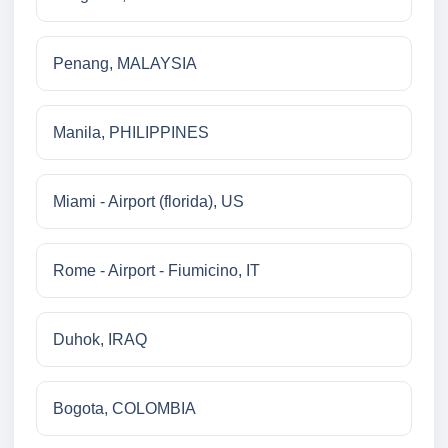
Penang, MALAYSIA
Manila, PHILIPPINES
Miami - Airport (florida), US
Rome - Airport - Fiumicino, IT
Duhok, IRAQ
Bogota, COLOMBIA