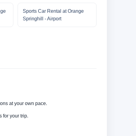
nge
Sports Car Rental at Orange
Springhill - Airport
tions at your own pace.
for your trip.