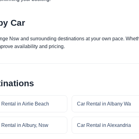
by Car
ange Nsw and surrounding destinations at your own pace. Whether
prove availability and pricing.
inations
 Rental in Airlie Beach
Car Rental in Albany Wa
 Rental in Albury, Nsw
Car Rental in Alexandria