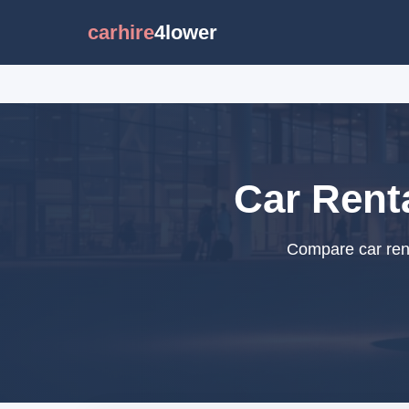
carhire
4lower
Car Renta
Compare car renta