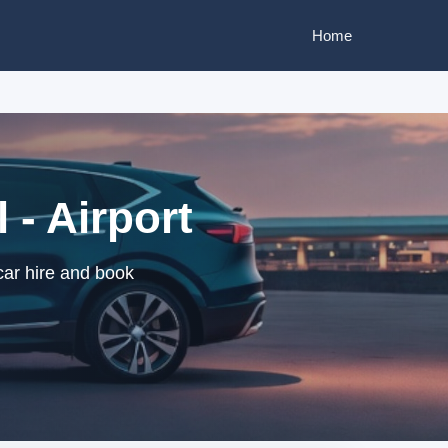
Home
 - Airport
 car hire and book