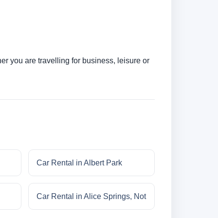
 you are travelling for business, leisure or
Car Rental in Albert Park
Car Rental in Alice Springs, Not