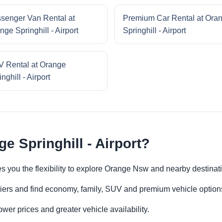
senger Van Rental at
Premium Car Rental at Ora
nge Springhill - Airport
Springhill - Airport
 Rental at Orange
nghill - Airport
e Springhill - Airport?
ives you the flexibility to explore Orange Nsw and nearby destina
iers and find economy, family, SUV and premium vehicle options 
er prices and greater vehicle availability.