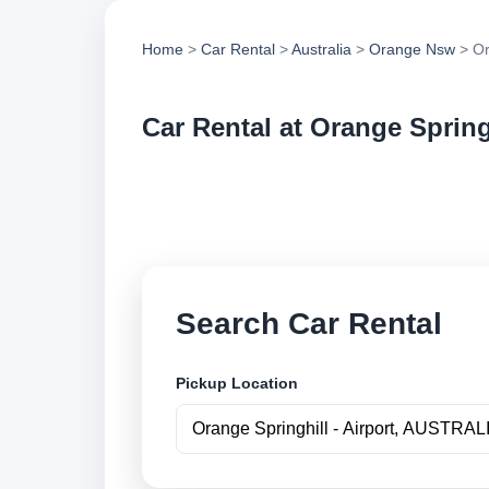
Home
>
Car Rental
>
Australia
>
Orange Nsw
> Or
Car Rental at Orange Springh
Compare low cost ca
securely online.
Search Car Rental
Pickup Location