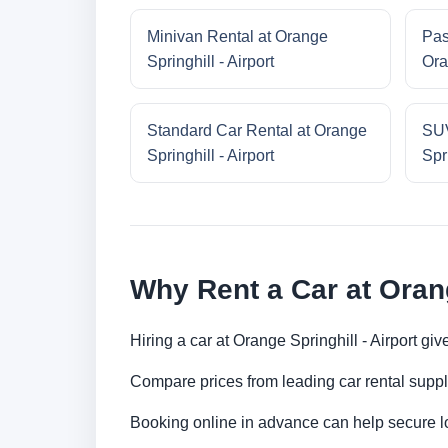
Minivan Rental at Orange
Pas
Springhill - Airport
Ora
Standard Car Rental at Orange
SUV
Springhill - Airport
Spri
Why Rent a Car at Orang
Hiring a car at Orange Springhill - Airport g
Compare prices from leading car rental suppl
Booking online in advance can help secure low