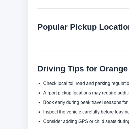
Popular Pickup Locati
Driving Tips for Orang
Check local toll road and parking regulatio
Airport pickup locations may require addit
Book early during peak travel seasons for t
Inspect the vehicle carefully before leaving
Consider adding GPS or child seats durin