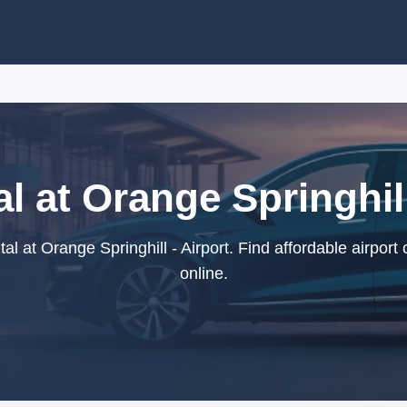
l at Orange Springhill
l at Orange Springhill - Airport. Find affordable airport
online.