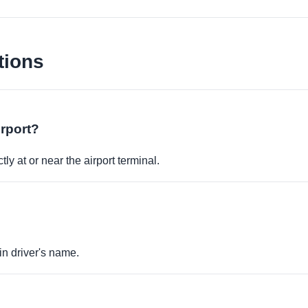
tions
irport?
ly at or near the airport terminal.
in driver's name.