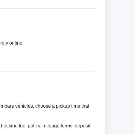
rely online.
 compare vehicles, choose a pickup time that
checking fuel policy, mileage terms, deposit