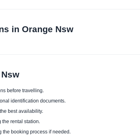
ons in Orange Nsw
e Nsw
ns before travelling.
ional identification documents.
he best availability.
 the rental station.
g the booking process if needed.