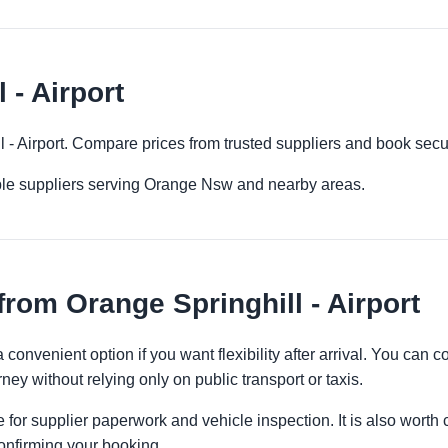
 - Airport
ll - Airport. Compare prices from trusted suppliers and book secu
ple suppliers serving Orange Nsw and nearby areas.
rom Orange Springhill - Airport
 a convenient option if you want flexibility after arrival. You can
ney without relying only on public transport or taxis.
 for supplier paperwork and vehicle inspection. It is also worth 
onfirming your booking.