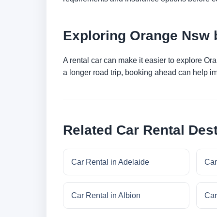
Exploring Orange Nsw 
A rental car can make it easier to explore Or
a longer road trip, booking ahead can help im
Related Car Rental Dest
Car Rental in Adelaide
Car
Car Rental in Albion
Car