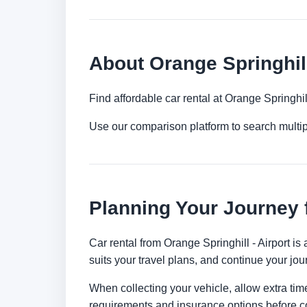
About Orange Springhill
Find affordable car rental at Orange Springhi
Use our comparison platform to search multi
Planning Your Journey f
Car rental from Orange Springhill - Airport is
suits your travel plans, and continue your jour
When collecting your vehicle, allow extra time
requirements and insurance options before c