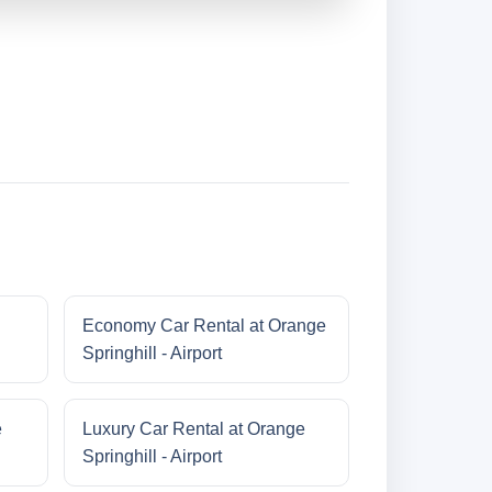
Economy Car Rental at Orange
Springhill - Airport
e
Luxury Car Rental at Orange
Springhill - Airport