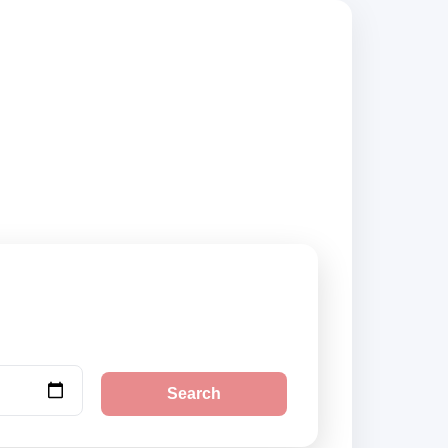
uppliers and book
Search