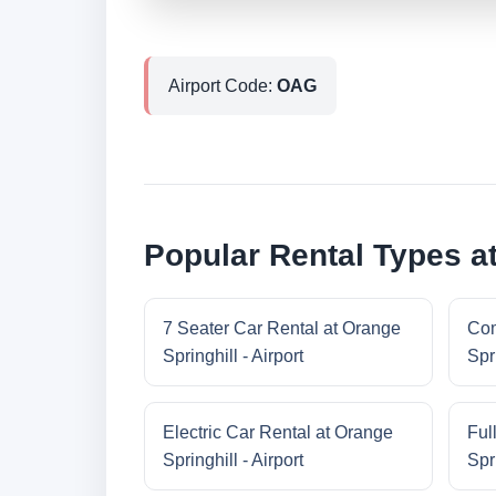
Airport Code:
OAG
Popular Rental Types at
7 Seater Car Rental at Orange
Com
Springhill - Airport
Spri
Electric Car Rental at Orange
Ful
Springhill - Airport
Spri