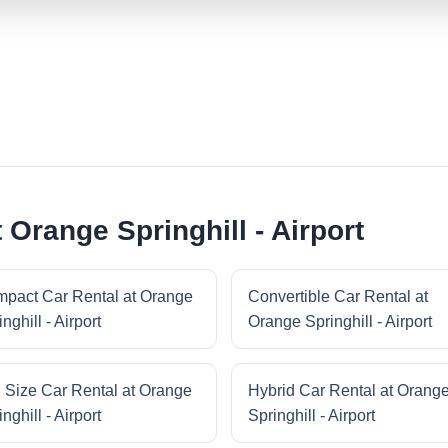
 Orange Springhill - Airport
pact Car Rental at Orange
Convertible Car Rental at
nghill - Airport
Orange Springhill - Airport
l Size Car Rental at Orange
Hybrid Car Rental at Orang
nghill - Airport
Springhill - Airport