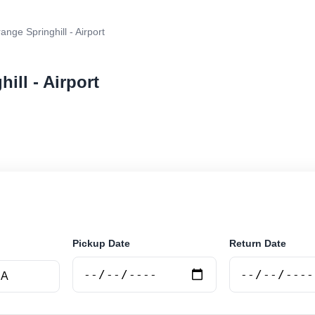
ange Springhill - Airport
ill - Airport
r rental at Orange Springhill - Airport. Search trusted s
Pickup Date
Return Date