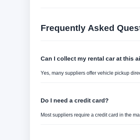
Frequently Asked Ques
Can I collect my rental car at this a
Yes, many suppliers offer vehicle pickup direct
Do I need a credit card?
Most suppliers require a credit card in the ma