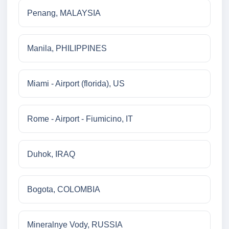
Penang, MALAYSIA
Manila, PHILIPPINES
Miami - Airport (florida), US
Rome - Airport - Fiumicino, IT
Duhok, IRAQ
Bogota, COLOMBIA
Mineralnye Vody, RUSSIA