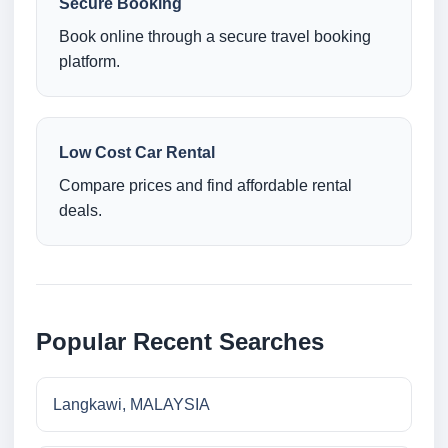
Secure Booking
Book online through a secure travel booking
platform.
Low Cost Car Rental
Compare prices and find affordable rental
deals.
Popular Recent Searches
Langkawi, MALAYSIA