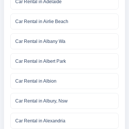
Car Rental in Adelaide
Car Rental in Airlie Beach
Car Rental in Albany Wa
Car Rental in Albert Park
Car Rental in Albion
Car Rental in Albury, Nsw
Car Rental in Alexandria