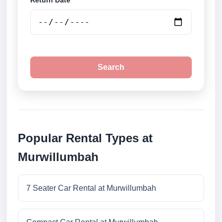
Return Date
Search
Popular Rental Types at
Murwillumbah
7 Seater Car Rental at Murwillumbah