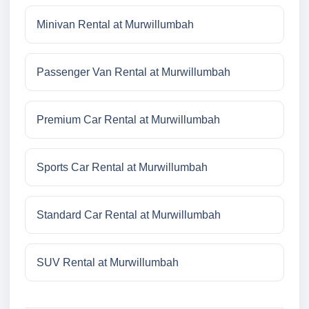
Minivan Rental at Murwillumbah
Passenger Van Rental at Murwillumbah
Premium Car Rental at Murwillumbah
Sports Car Rental at Murwillumbah
Standard Car Rental at Murwillumbah
SUV Rental at Murwillumbah