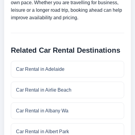
own pace. Whether you are travelling for business,
leisure or a longer road trip, booking ahead can help
improve availability and pricing.
Related Car Rental Destinations
Car Rental in Adelaide
Car Rental in Airlie Beach
Car Rental in Albany Wa
Car Rental in Albert Park