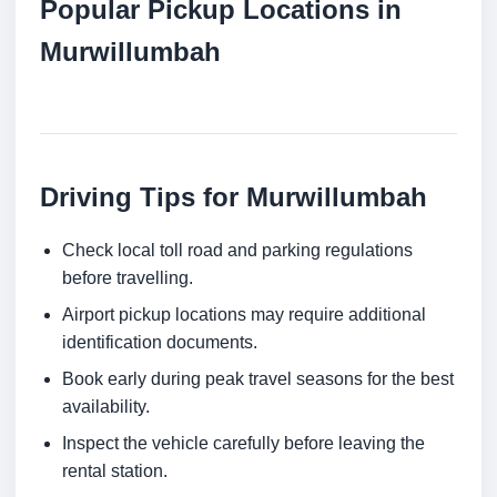
Popular Pickup Locations in
Murwillumbah
Driving Tips for Murwillumbah
Check local toll road and parking regulations
before travelling.
Airport pickup locations may require additional
identification documents.
Book early during peak travel seasons for the best
availability.
Inspect the vehicle carefully before leaving the
rental station.