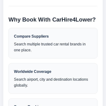
Why Book With CarHire4Lower?
Compare Suppliers
Search multiple trusted car rental brands in
one place.
Worldwide Coverage
Search airport, city and destination locations
globally.