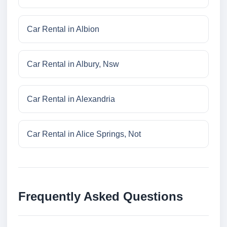
Car Rental in Albion
Car Rental in Albury, Nsw
Car Rental in Alexandria
Car Rental in Alice Springs, Not
Frequently Asked Questions