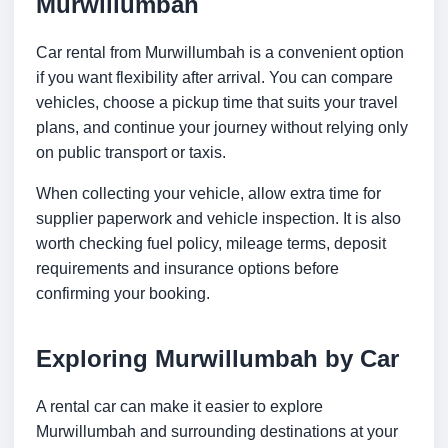
Murwillumbah
Car rental from Murwillumbah is a convenient option
if you want flexibility after arrival. You can compare
vehicles, choose a pickup time that suits your travel
plans, and continue your journey without relying only
on public transport or taxis.
When collecting your vehicle, allow extra time for
supplier paperwork and vehicle inspection. It is also
worth checking fuel policy, mileage terms, deposit
requirements and insurance options before
confirming your booking.
Exploring Murwillumbah by Car
A rental car can make it easier to explore
Murwillumbah and surrounding destinations at your