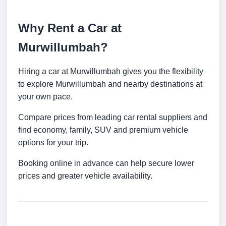
Why Rent a Car at
Murwillumbah?
Hiring a car at Murwillumbah gives you the flexibility
to explore Murwillumbah and nearby destinations at
your own pace.
Compare prices from leading car rental suppliers and
find economy, family, SUV and premium vehicle
options for your trip.
Booking online in advance can help secure lower
prices and greater vehicle availability.