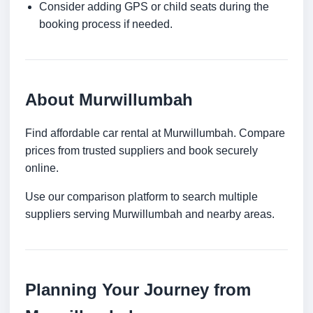
Consider adding GPS or child seats during the
booking process if needed.
About Murwillumbah
Find affordable car rental at Murwillumbah. Compare
prices from trusted suppliers and book securely
online.
Use our comparison platform to search multiple
suppliers serving Murwillumbah and nearby areas.
Planning Your Journey from