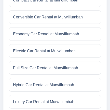
Compact Car Rental at Murwillumbah
Convertible Car Rental at Murwillumbah
Economy Car Rental at Murwillumbah
Electric Car Rental at Murwillumbah
Full Size Car Rental at Murwillumbah
Hybrid Car Rental at Murwillumbah
Luxury Car Rental at Murwillumbah