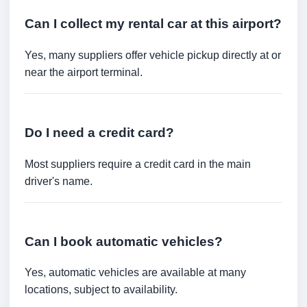
Can I collect my rental car at this airport?
Yes, many suppliers offer vehicle pickup directly at or
near the airport terminal.
Do I need a credit card?
Most suppliers require a credit card in the main
driver's name.
Can I book automatic vehicles?
Yes, automatic vehicles are available at many
locations, subject to availability.