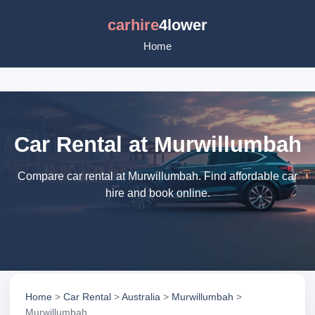
carhire
4lower
Home
Car Rental at Murwillumbah
Compare car rental at Murwillumbah. Find affordable car
hire and book online.
Home
>
Car Rental
>
Australia
>
Murwillumbah
>
Murwillumbah