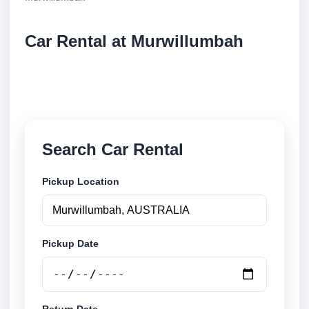
Car Rental at Murwillumbah
Compare low cost car rental at Murwillumbah.
Search trusted suppliers and book securely online.
Search Car Rental
Pickup Location
Pickup Date