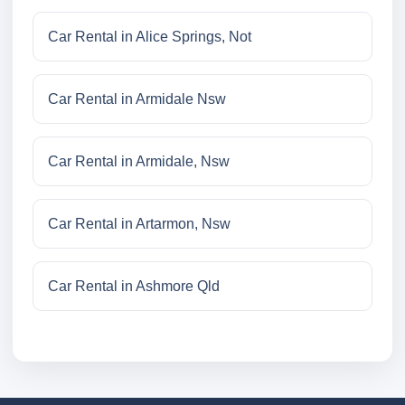
Car Rental in Alice Springs, Not
Car Rental in Armidale Nsw
Car Rental in Armidale, Nsw
Car Rental in Artarmon, Nsw
Car Rental in Ashmore Qld