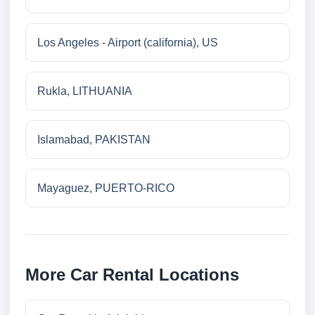
Los Angeles - Airport (california), US
Rukla, LITHUANIA
Islamabad, PAKISTAN
Mayaguez, PUERTO-RICO
More Car Rental Locations