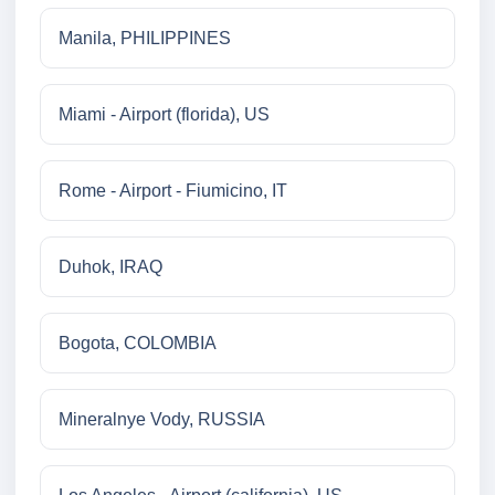
Manila, PHILIPPINES
Miami - Airport (florida), US
Rome - Airport - Fiumicino, IT
Duhok, IRAQ
Bogota, COLOMBIA
Mineralnye Vody, RUSSIA