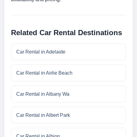
Related Car Rental Destinations
Car Rental in Adelaide
Car Rental in Airlie Beach
Car Rental in Albany Wa
Car Rental in Albert Park
Car Rental in Albion