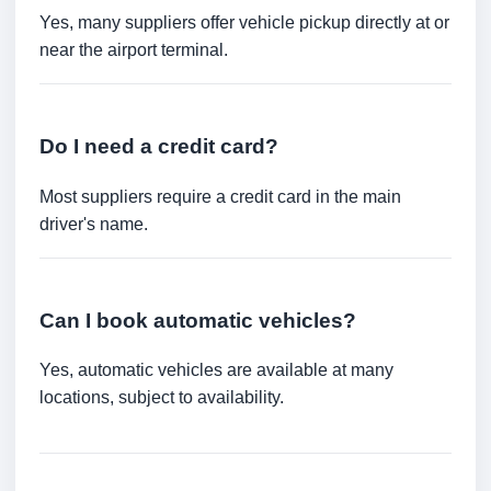
Yes, many suppliers offer vehicle pickup directly at or
near the airport terminal.
Do I need a credit card?
Most suppliers require a credit card in the main
driver's name.
Can I book automatic vehicles?
Yes, automatic vehicles are available at many
locations, subject to availability.