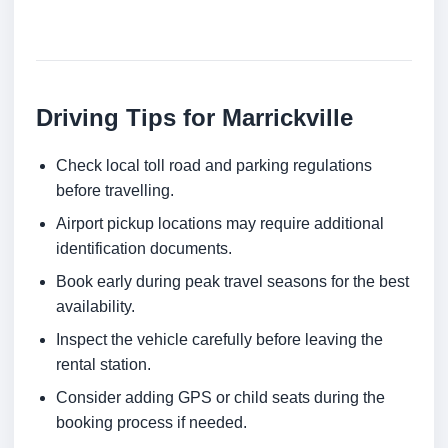
Driving Tips for Marrickville
Check local toll road and parking regulations
before travelling.
Airport pickup locations may require additional
identification documents.
Book early during peak travel seasons for the best
availability.
Inspect the vehicle carefully before leaving the
rental station.
Consider adding GPS or child seats during the
booking process if needed.