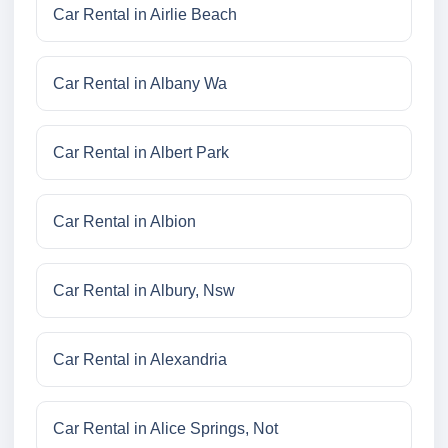
Car Rental in Airlie Beach
Car Rental in Albany Wa
Car Rental in Albert Park
Car Rental in Albion
Car Rental in Albury, Nsw
Car Rental in Alexandria
Car Rental in Alice Springs, Not