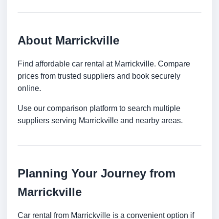
About Marrickville
Find affordable car rental at Marrickville. Compare
prices from trusted suppliers and book securely
online.
Use our comparison platform to search multiple
suppliers serving Marrickville and nearby areas.
Planning Your Journey from
Marrickville
Car rental from Marrickville is a convenient option if