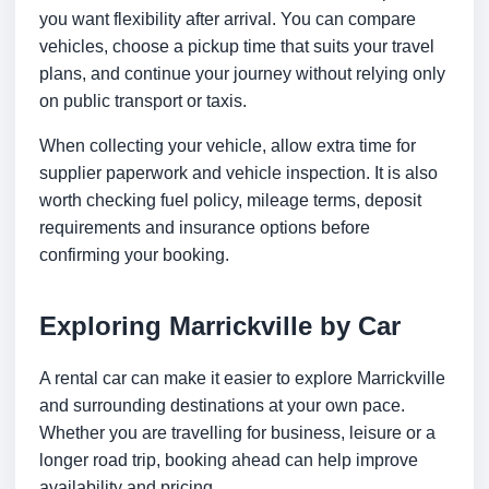
you want flexibility after arrival. You can compare
vehicles, choose a pickup time that suits your travel
plans, and continue your journey without relying only
on public transport or taxis.
When collecting your vehicle, allow extra time for
supplier paperwork and vehicle inspection. It is also
worth checking fuel policy, mileage terms, deposit
requirements and insurance options before
confirming your booking.
Exploring Marrickville by Car
A rental car can make it easier to explore Marrickville
and surrounding destinations at your own pace.
Whether you are travelling for business, leisure or a
longer road trip, booking ahead can help improve
availability and pricing.