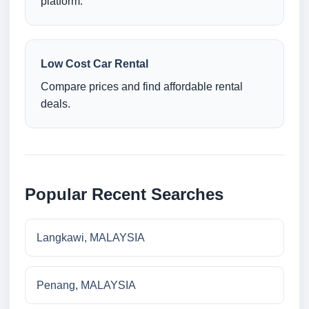
platform.
Low Cost Car Rental
Compare prices and find affordable rental
deals.
Popular Recent Searches
Langkawi, MALAYSIA
Penang, MALAYSIA