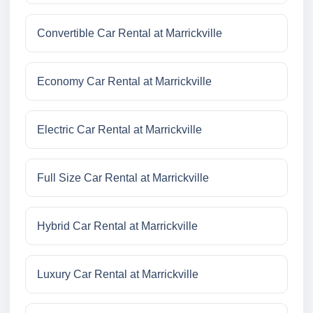
Convertible Car Rental at Marrickville
Economy Car Rental at Marrickville
Electric Car Rental at Marrickville
Full Size Car Rental at Marrickville
Hybrid Car Rental at Marrickville
Luxury Car Rental at Marrickville