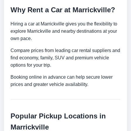
Why Rent a Car at Marrickville?
Hiring a car at Marrickville gives you the flexibility to
explore Marrickville and nearby destinations at your
own pace.
Compare prices from leading car rental suppliers and
find economy, family, SUV and premium vehicle
options for your trip.
Booking online in advance can help secure lower
prices and greater vehicle availability.
Popular Pickup Locations in
Marrickville