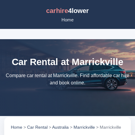
carhire
4lower
Home
Car Rental at Marrickville
Compare car rental at Marrickville. Find affordable car hire
and book online.
Home
>
Car Rental
>
Australia
>
Marrickville
> Marrickville