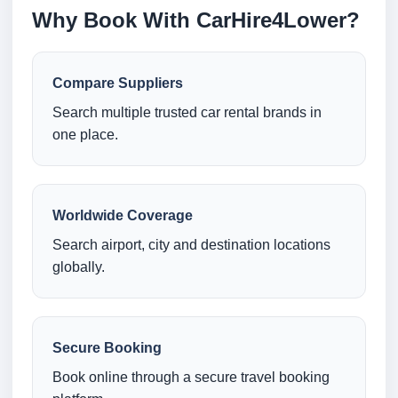
Why Book With CarHire4Lower?
Compare Suppliers
Search multiple trusted car rental brands in
one place.
Worldwide Coverage
Search airport, city and destination locations
globally.
Secure Booking
Book online through a secure travel booking