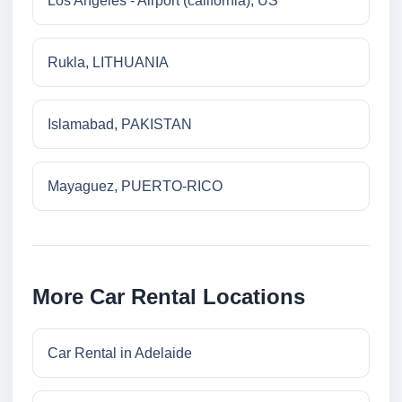
Los Angeles - Airport (california), US
Rukla, LITHUANIA
Islamabad, PAKISTAN
Mayaguez, PUERTO-RICO
More Car Rental Locations
Car Rental in Adelaide