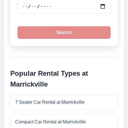
Search
Popular Rental Types at
Marrickville
7 Seater Car Rental at Marrickville
Compact Car Rental at Marrickville