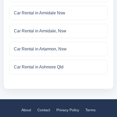
Car Rental in Armidale Nsw
Car Rental in Armidale, Nsw
Car Rental in Artarmon, Nsw
Car Rental in Ashmore Qld
About
Contact
Privacy Policy
Terms