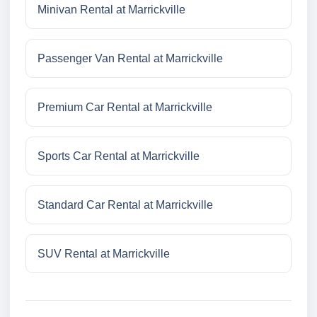
Minivan Rental at Marrickville
Passenger Van Rental at Marrickville
Premium Car Rental at Marrickville
Sports Car Rental at Marrickville
Standard Car Rental at Marrickville
SUV Rental at Marrickville