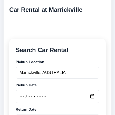
Car Rental at Marrickville
Compare low cost car rental at Marrickville. Search
trusted suppliers and book securely online.
Search Car Rental
Pickup Location
Pickup Date
Return Date