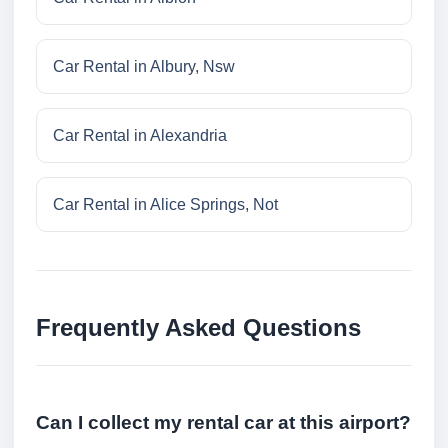
Car Rental in Albury, Nsw
Car Rental in Alexandria
Car Rental in Alice Springs, Not
Frequently Asked Questions
Can I collect my rental car at this airport?