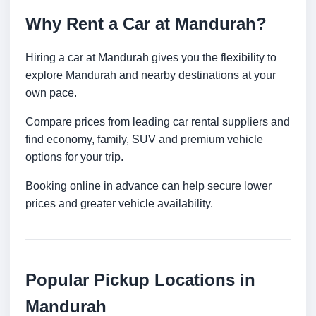
Why Rent a Car at Mandurah?
Hiring a car at Mandurah gives you the flexibility to
explore Mandurah and nearby destinations at your
own pace.
Compare prices from leading car rental suppliers and
find economy, family, SUV and premium vehicle
options for your trip.
Booking online in advance can help secure lower
prices and greater vehicle availability.
Popular Pickup Locations in
Mandurah