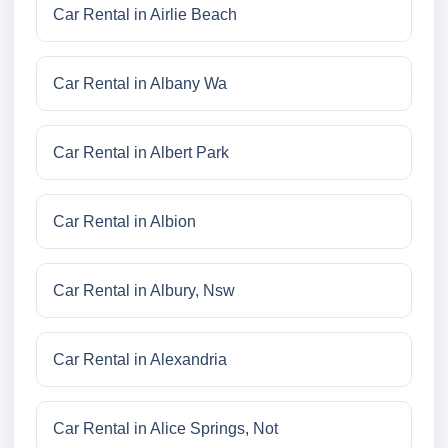
Car Rental in Airlie Beach
Car Rental in Albany Wa
Car Rental in Albert Park
Car Rental in Albion
Car Rental in Albury, Nsw
Car Rental in Alexandria
Car Rental in Alice Springs, Not