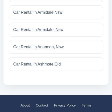
Car Rental in Armidale Nsw
Car Rental in Armidale, Nsw
Car Rental in Artarmon, Nsw
Car Rental in Ashmore Qld
About
Contact
Privacy Policy
Terms