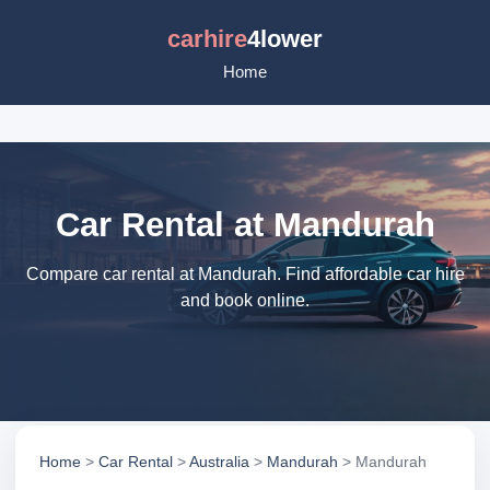
carhire
4lower
Home
Car Rental at Mandurah
Compare car rental at Mandurah. Find affordable car hire
and book online.
Home
>
Car Rental
>
Australia
>
Mandurah
> Mandurah