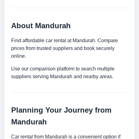
About Mandurah
Find affordable car rental at Mandurah. Compare
prices from trusted suppliers and book securely
online.
Use our comparison platform to search multiple
suppliers serving Mandurah and nearby areas.
Planning Your Journey from
Mandurah
Car rental from Mandurah is a convenient option if