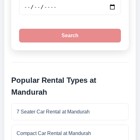
Search
Popular Rental Types at
Mandurah
7 Seater Car Rental at Mandurah
Compact Car Rental at Mandurah