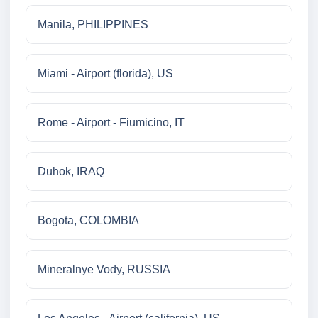
Manila, PHILIPPINES
Miami - Airport (florida), US
Rome - Airport - Fiumicino, IT
Duhok, IRAQ
Bogota, COLOMBIA
Mineralnye Vody, RUSSIA