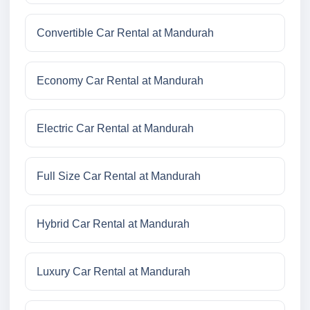
Convertible Car Rental at Mandurah
Economy Car Rental at Mandurah
Electric Car Rental at Mandurah
Full Size Car Rental at Mandurah
Hybrid Car Rental at Mandurah
Luxury Car Rental at Mandurah