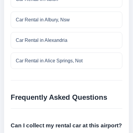
Car Rental in Albury, Nsw
Car Rental in Alexandria
Car Rental in Alice Springs, Not
Frequently Asked Questions
Can I collect my rental car at this airport?