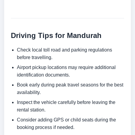
Driving Tips for Mandurah
Check local toll road and parking regulations
before travelling.
Airport pickup locations may require additional
identification documents.
Book early during peak travel seasons for the best
availability.
Inspect the vehicle carefully before leaving the
rental station.
Consider adding GPS or child seats during the
booking process if needed.