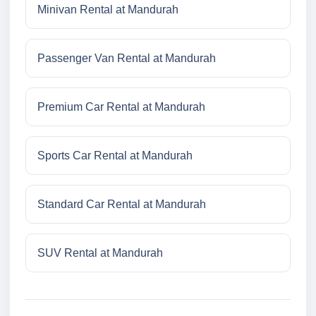
Minivan Rental at Mandurah
Passenger Van Rental at Mandurah
Premium Car Rental at Mandurah
Sports Car Rental at Mandurah
Standard Car Rental at Mandurah
SUV Rental at Mandurah