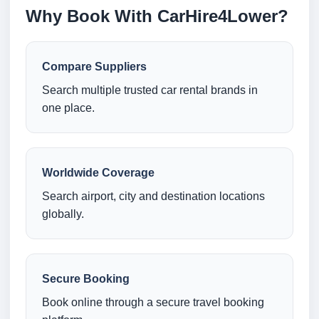
Why Book With CarHire4Lower?
Compare Suppliers
Search multiple trusted car rental brands in
one place.
Worldwide Coverage
Search airport, city and destination locations
globally.
Secure Booking
Book online through a secure travel booking