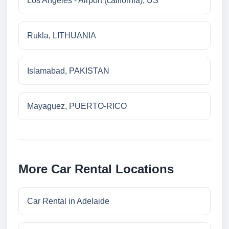
Los Angeles - Airport (california), US
Rukla, LITHUANIA
Islamabad, PAKISTAN
Mayaguez, PUERTO-RICO
More Car Rental Locations
Car Rental in Adelaide