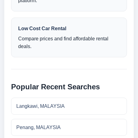
platform.
Low Cost Car Rental
Compare prices and find affordable rental
deals.
Popular Recent Searches
Langkawi, MALAYSIA
Penang, MALAYSIA