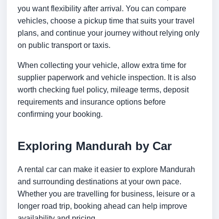
you want flexibility after arrival. You can compare
vehicles, choose a pickup time that suits your travel
plans, and continue your journey without relying only
on public transport or taxis.
When collecting your vehicle, allow extra time for
supplier paperwork and vehicle inspection. It is also
worth checking fuel policy, mileage terms, deposit
requirements and insurance options before
confirming your booking.
Exploring Mandurah by Car
A rental car can make it easier to explore Mandurah
and surrounding destinations at your own pace.
Whether you are travelling for business, leisure or a
longer road trip, booking ahead can help improve
availability and pricing.