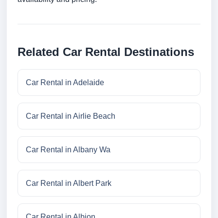
Related Car Rental Destinations
Car Rental in Adelaide
Car Rental in Airlie Beach
Car Rental in Albany Wa
Car Rental in Albert Park
Car Rental in Albion