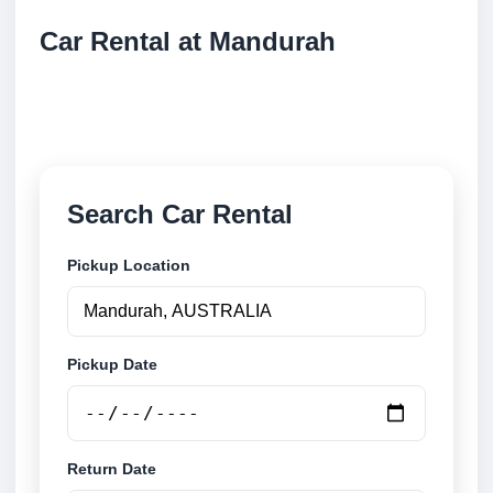
Car Rental at Mandurah
Compare low cost car rental at Mandurah. Search
trusted suppliers and book securely online.
Search Car Rental
Pickup Location
Pickup Date
Return Date