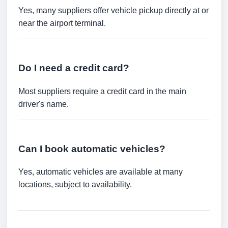
Yes, many suppliers offer vehicle pickup directly at or
near the airport terminal.
Do I need a credit card?
Most suppliers require a credit card in the main
driver's name.
Can I book automatic vehicles?
Yes, automatic vehicles are available at many
locations, subject to availability.