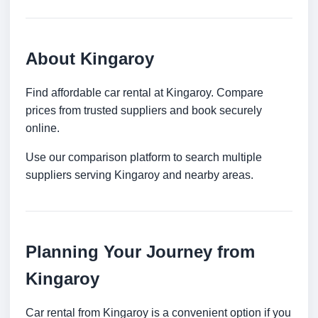
About Kingaroy
Find affordable car rental at Kingaroy. Compare
prices from trusted suppliers and book securely
online.
Use our comparison platform to search multiple
suppliers serving Kingaroy and nearby areas.
Planning Your Journey from
Kingaroy
Car rental from Kingaroy is a convenient option if you