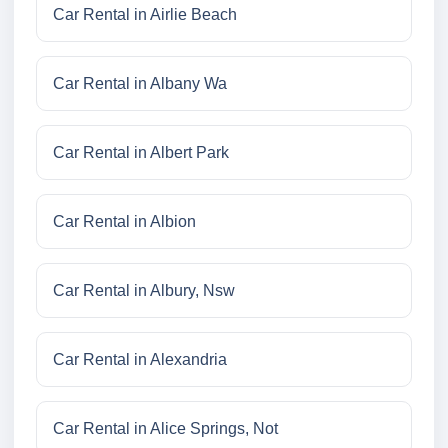
Car Rental in Airlie Beach
Car Rental in Albany Wa
Car Rental in Albert Park
Car Rental in Albion
Car Rental in Albury, Nsw
Car Rental in Alexandria
Car Rental in Alice Springs, Not