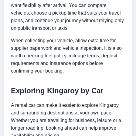
want flexibility after arrival. You can compare
vehicles, choose a pickup time that suits your travel
plans, and continue your journey without relying only
on public transport or taxis.
When collecting your vehicle, allow extra time for
supplier paperwork and vehicle inspection. It is also
worth checking fuel policy, mileage terms, deposit
requirements and insurance options before
confirming your booking.
Exploring Kingaroy by Car
A rental car can make it easier to explore Kingaroy
and surrounding destinations at your own pace.
Whether you are travelling for business, leisure or a
longer road trip, booking ahead can help improve
availability and pricing.