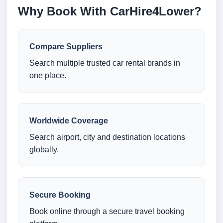
Why Book With CarHire4Lower?
Compare Suppliers
Search multiple trusted car rental brands in
one place.
Worldwide Coverage
Search airport, city and destination locations
globally.
Secure Booking
Book online through a secure travel booking