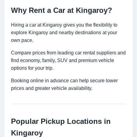
Why Rent a Car at Kingaroy?
Hiring a car at Kingaroy gives you the flexibility to
explore Kingaroy and nearby destinations at your
own pace.
Compare prices from leading car rental suppliers and
find economy, family, SUV and premium vehicle
options for your trip.
Booking online in advance can help secure lower
prices and greater vehicle availability.
Popular Pickup Locations in
Kingaroy