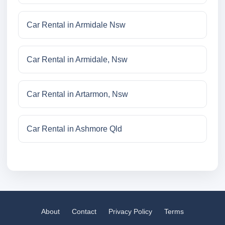
Car Rental in Armidale Nsw
Car Rental in Armidale, Nsw
Car Rental in Artarmon, Nsw
Car Rental in Ashmore Qld
About
Contact
Privacy Policy
Terms