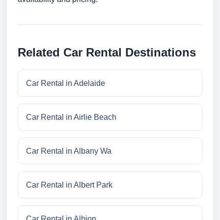
Related Car Rental Destinations
Car Rental in Adelaide
Car Rental in Airlie Beach
Car Rental in Albany Wa
Car Rental in Albert Park
Car Rental in Albion