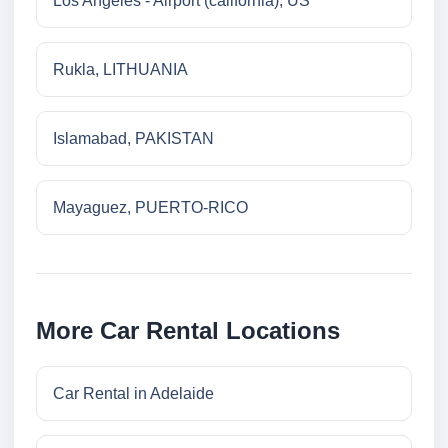
Los Angeles - Airport (california), US
Rukla, LITHUANIA
Islamabad, PAKISTAN
Mayaguez, PUERTO-RICO
More Car Rental Locations
Car Rental in Adelaide