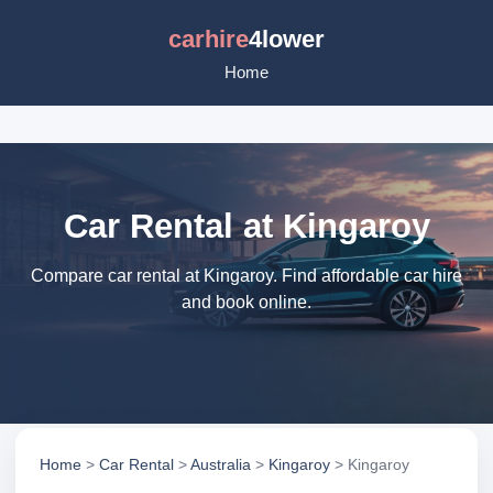
carhire
4lower
Home
Car Rental at Kingaroy
Compare car rental at Kingaroy. Find affordable car hire
and book online.
Home
>
Car Rental
>
Australia
>
Kingaroy
> Kingaroy