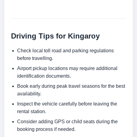
Driving Tips for Kingaroy
Check local toll road and parking regulations
before travelling.
Airport pickup locations may require additional
identification documents.
Book early during peak travel seasons for the best
availability.
Inspect the vehicle carefully before leaving the
rental station.
Consider adding GPS or child seats during the
booking process if needed.