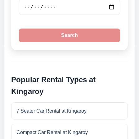
Search
Popular Rental Types at
Kingaroy
7 Seater Car Rental at Kingaroy
Compact Car Rental at Kingaroy