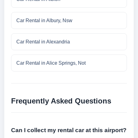
Car Rental in Albury, Nsw
Car Rental in Alexandria
Car Rental in Alice Springs, Not
Frequently Asked Questions
Can I collect my rental car at this airport?