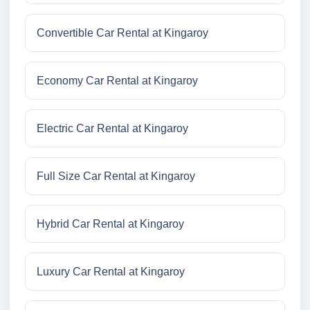
Convertible Car Rental at Kingaroy
Economy Car Rental at Kingaroy
Electric Car Rental at Kingaroy
Full Size Car Rental at Kingaroy
Hybrid Car Rental at Kingaroy
Luxury Car Rental at Kingaroy