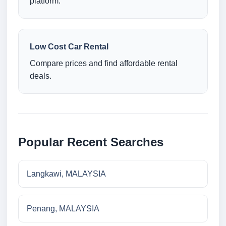
platform.
Low Cost Car Rental
Compare prices and find affordable rental
deals.
Popular Recent Searches
Langkawi, MALAYSIA
Penang, MALAYSIA