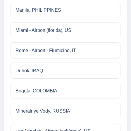
Manila, PHILIPPINES
Miami - Airport (florida), US
Rome - Airport - Fiumicino, IT
Duhok, IRAQ
Bogota, COLOMBIA
Mineralnye Vody, RUSSIA