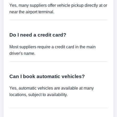
Yes, many suppliers offer vehicle pickup directly at or
near the airport terminal.
Do I need a credit card?
Most suppliers require a credit card in the main
driver's name.
Can I book automatic vehicles?
Yes, automatic vehicles are available at many
locations, subject to availability.