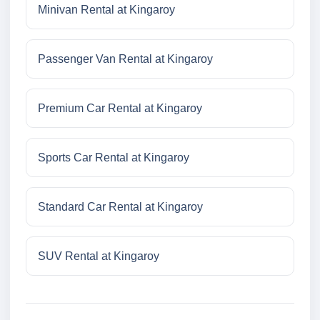
Minivan Rental at Kingaroy
Passenger Van Rental at Kingaroy
Premium Car Rental at Kingaroy
Sports Car Rental at Kingaroy
Standard Car Rental at Kingaroy
SUV Rental at Kingaroy