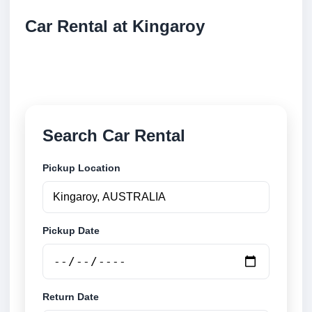
Car Rental at Kingaroy
Compare low cost car rental at Kingaroy. Search
trusted suppliers and book securely online.
Search Car Rental
Pickup Location
Pickup Date
Return Date