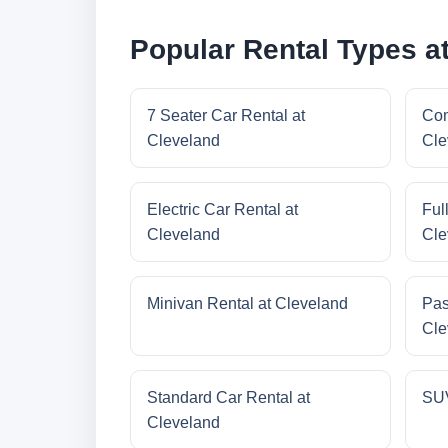
Popular Rental Types a
7 Seater Car Rental at
Com
Cleveland
Cle
Electric Car Rental at
Ful
Cleveland
Cle
Minivan Rental at Cleveland
Pas
Cle
Standard Car Rental at
SUV
Cleveland