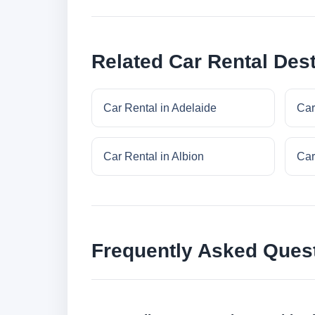
Related Car Rental Dest
Car Rental in Adelaide
Car
Car Rental in Albion
Car
Frequently Asked Ques