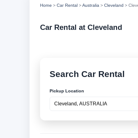
Home
>
Car Rental
>
Australia
>
Cleveland
> Clev
Car Rental at Cleveland
Compare low cost ca
Search Car Rental
Pickup Location