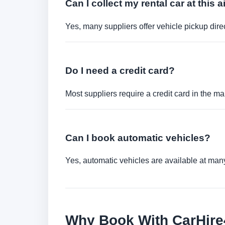
Can I collect my rental car at this a
Yes, many suppliers offer vehicle pickup direct
Do I need a credit card?
Most suppliers require a credit card in the ma
Can I book automatic vehicles?
Yes, automatic vehicles are available at many 
Why Book With CarHir