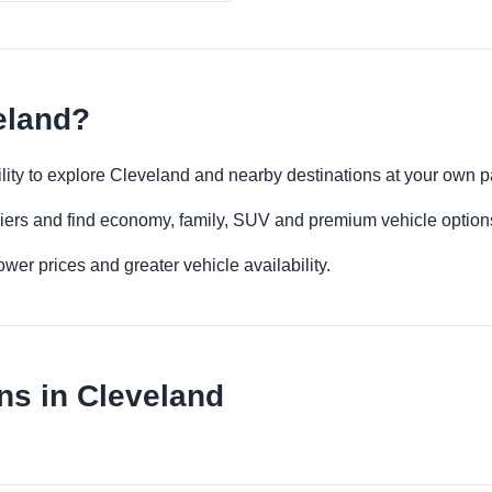
eland?
bility to explore Cleveland and nearby destinations at your own 
iers and find economy, family, SUV and premium vehicle options 
er prices and greater vehicle availability.
ns in Cleveland