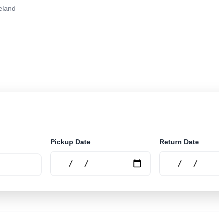
eland
r rental at Cleveland. Search trusted suppliers and boo
Pickup Date
Return Date