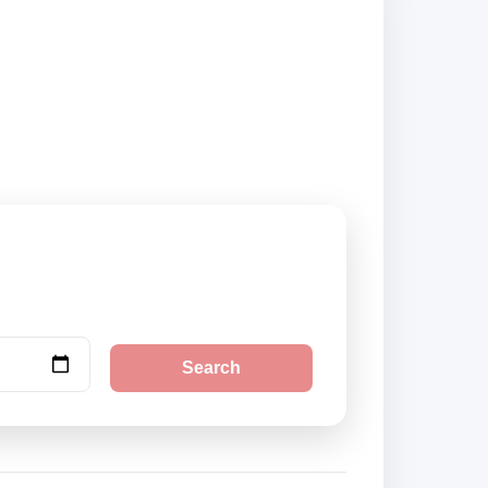
k securely online.
Search