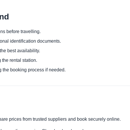
and
ns before travelling.
ional identification documents.
he best availability.
 the rental station.
g the booking process if needed.
are prices from trusted suppliers and book securely online.