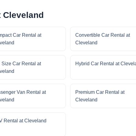
t Cleveland
pact Car Rental at
Convertible Car Rental at
veland
Cleveland
l Size Car Rental at
Hybrid Car Rental at Clevel
veland
senger Van Rental at
Premium Car Rental at
veland
Cleveland
 Rental at Cleveland