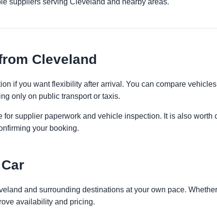
ple suppliers serving Cleveland and nearby areas.
from Cleveland
on if you want flexibility after arrival. You can compare vehicles
ng only on public transport or taxis.
 for supplier paperwork and vehicle inspection. It is also worth 
onfirming your booking.
 Car
eveland and surrounding destinations at your own pace. Whether y
ove availability and pricing.