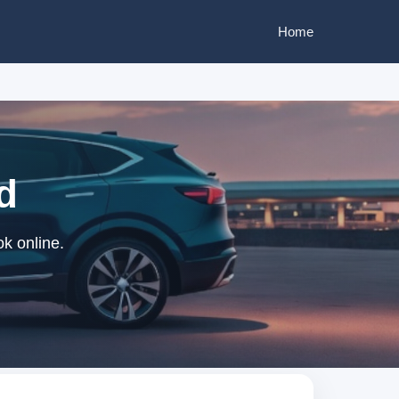
Home
d
k online.