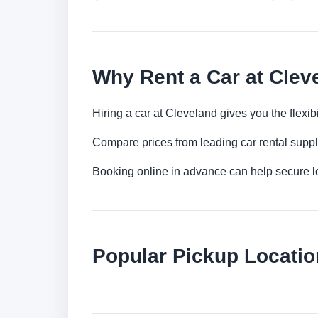
Why Rent a Car at Clev
Hiring a car at Cleveland gives you the flexi
Compare prices from leading car rental suppl
Booking online in advance can help secure low
Popular Pickup Locatio