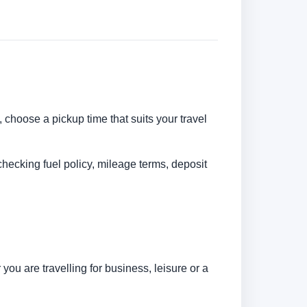
, choose a pickup time that suits your travel
checking fuel policy, mileage terms, deposit
ou are travelling for business, leisure or a