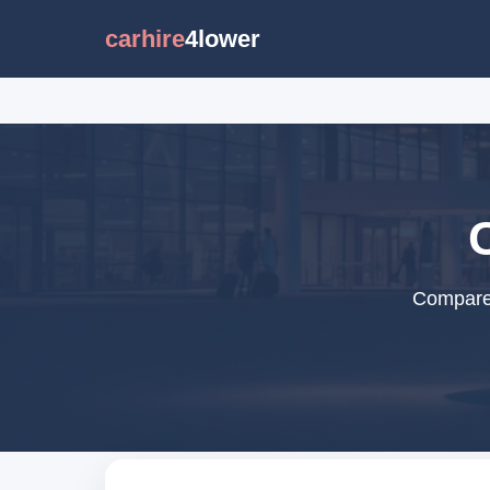
carhire
4lower
Compare 