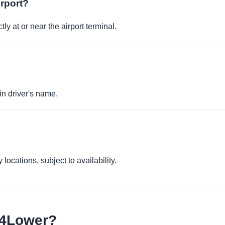
irport?
ly at or near the airport terminal.
in driver's name.
locations, subject to availability.
e4Lower?