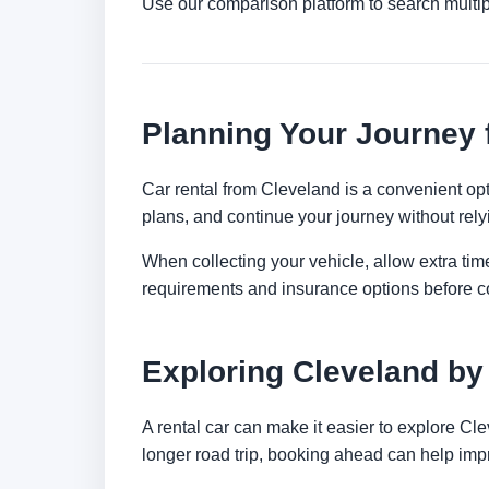
Use our comparison platform to search multi
Planning Your Journey 
Car rental from Cleveland is a convenient opti
plans, and continue your journey without relyi
When collecting your vehicle, allow extra time
requirements and insurance options before c
Exploring Cleveland by
A rental car can make it easier to explore Cl
longer road trip, booking ahead can help impr