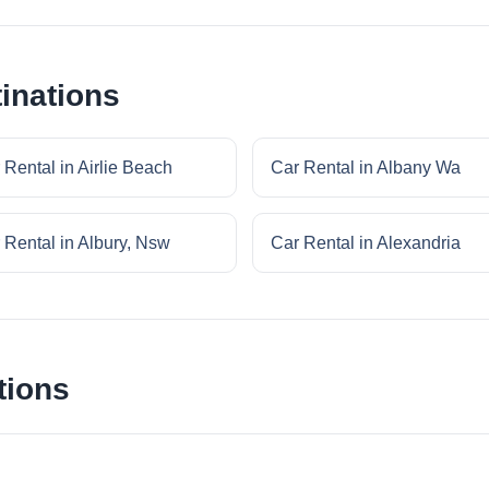
inations
 Rental in Airlie Beach
Car Rental in Albany Wa
 Rental in Albury, Nsw
Car Rental in Alexandria
tions