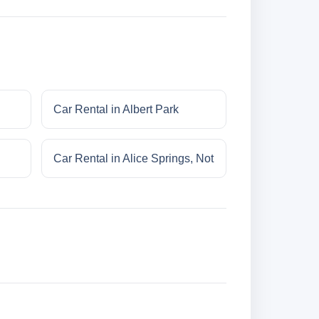
Car Rental in Albert Park
Car Rental in Alice Springs, Not