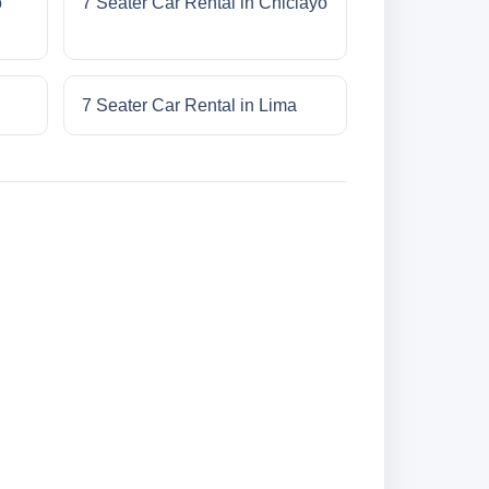
o
7 Seater Car Rental in Chiclayo
7 Seater Car Rental in Lima