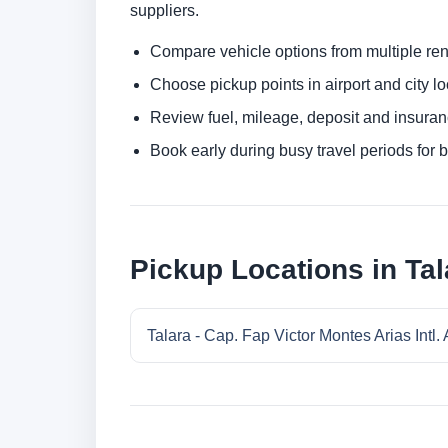
suppliers.
Compare vehicle options from multiple rent
Choose pickup points in airport and city l
Review fuel, mileage, deposit and insuran
Book early during busy travel periods for be
Pickup Locations in Tal
Talara - Cap. Fap Victor Montes Arias Intl. 