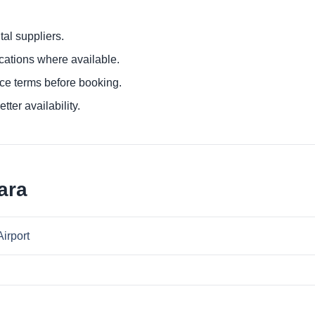
al suppliers.
ocations where available.
ce terms before booking.
tter availability.
ara
Airport