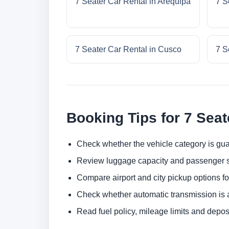
7 Seater Car Rental in Arequipa
7 S
7 Seater Car Rental in Cusco
7 S
Booking Tips for 7 Seat
Check whether the vehicle category is gua
Review luggage capacity and passenger s
Compare airport and city pickup options f
Check whether automatic transmission is av
Read fuel policy, mileage limits and depos