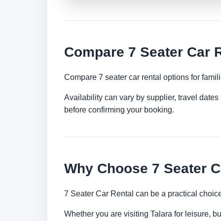
Compare 7 Seater Car R
Compare 7 seater car rental options for famil
Availability can vary by supplier, travel dat
before confirming your booking.
Why Choose 7 Seater Ca
7 Seater Car Rental can be a practical choic
Whether you are visiting Talara for leisure, b