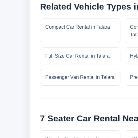
Related Vehicle Types i
Compact Car Rental in Talara
Con
Tal
Full Size Car Rental in Talara
Hyb
Passenger Van Rental in Talara
Pre
7 Seater Car Rental Nea