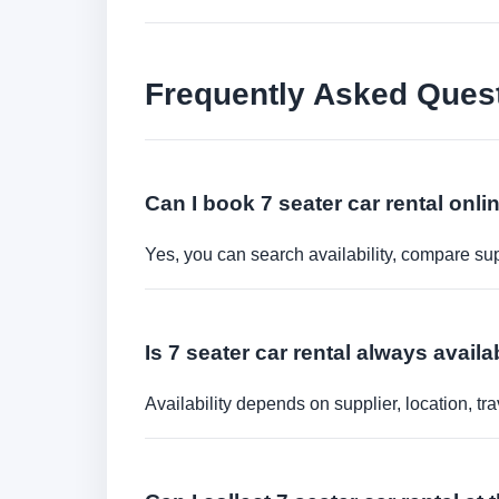
Frequently Asked Ques
Can I book 7 seater car rental onli
Yes, you can search availability, compare sup
Is 7 seater car rental always availa
Availability depends on supplier, location, 