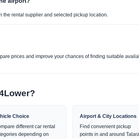
the airport?
 the rental supplier and selected pickup location.
re prices and improve your chances of finding suitable availabi
e4Lower?
hicle Choice
Airport & City Locations
mpare different car rental
Find convenient pickup
tegories depending on
points in and around Talara