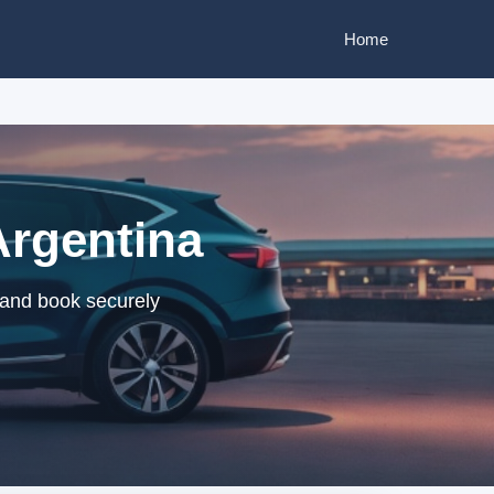
Home
 Argentina
s and book securely