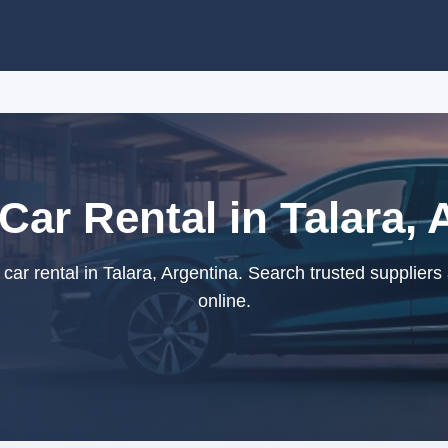
Car Rental in Talara,
ar rental in Talara, Argentina. Search trusted supplier
online.