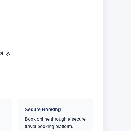
lity.
Secure Booking
Book online through a secure
.
travel booking platform.