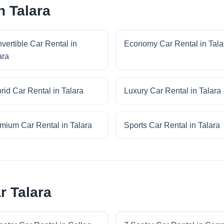
n Talara
vertible Car Rental in
Economy Car Rental in Tala
ara
rid Car Rental in Talara
Luxury Car Rental in Talara
mium Car Rental in Talara
Sports Car Rental in Talara
r Talara