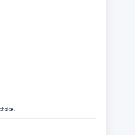
choice.