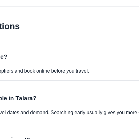
tions
ne?
pliers and book online before you travel.
ble in Talara?
travel dates and demand. Searching early usually gives you more 