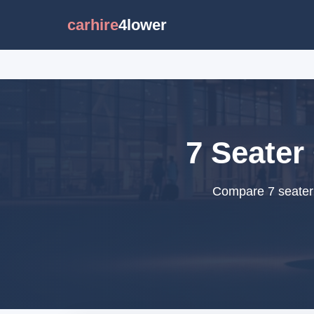
carhire
4lower
7 Seater 
Compare 7 seater c