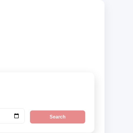
 compare vehicle
Search