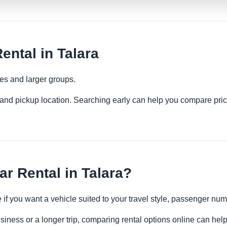
ental in Talara
ies and larger groups.
es and pickup location. Searching early can help you compare pric
r Rental in Talara?
e if you want a vehicle suited to your travel style, passenger n
usiness or a longer trip, comparing rental options online can help