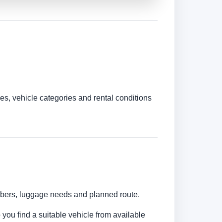
es, vehicle categories and rental conditions
umbers, luggage needs and planned route.
 you find a suitable vehicle from available