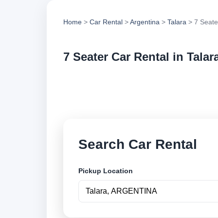
Home
>
Car Rental
>
Argentina
>
Talara
> 7 Seate
7 Seater Car Rental in Talar
Compare 7 seater ca
options and book se
Search Car Rental
Pickup Location