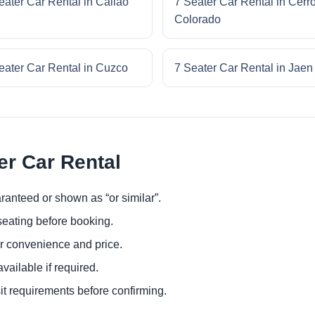
eater Car Rental in Callao
7 Seater Car Rental in Cerr
Colorado
eater Car Rental in Cuzco
7 Seater Car Rental in Jaen
er Car Rental
ranteed or shown as “or similar”.
eating before booking.
or convenience and price.
ailable if required.
it requirements before confirming.