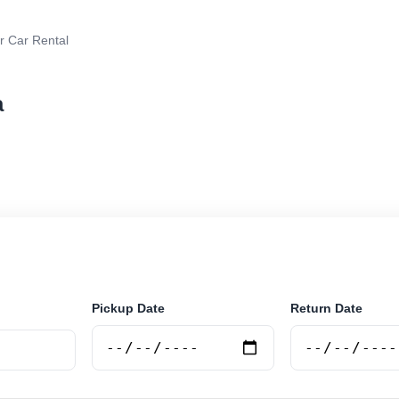
r Car Rental
a
r rental in Talara, Argentina. Search trusted suppliers,
curely online.
Pickup Date
Return Date