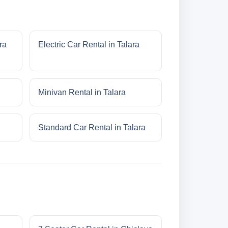
ra
Electric Car Rental in Talara
Minivan Rental in Talara
Standard Car Rental in Talara