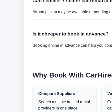
Can I collect 7 seater car rental at 
Airport pickup may be available depending on
Is it cheaper to book in advance?
Booking online in advance can help you compa
Why Book With CarHir
Compare Suppliers
Ve
Search multiple trusted rental
Co
providers in one place.
ca