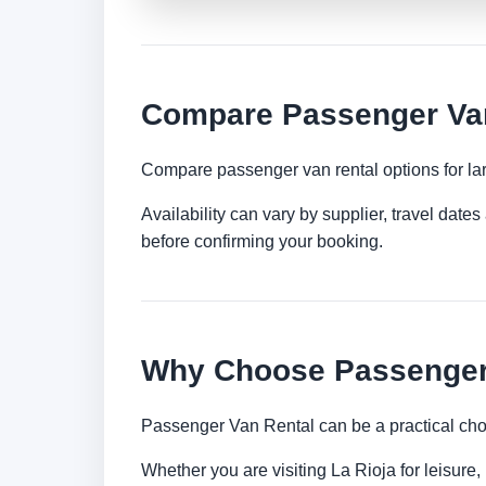
Compare Passenger Van 
Compare passenger van rental options for lar
Availability can vary by supplier, travel dat
before confirming your booking.
Why Choose Passenger 
Passenger Van Rental can be a practical choi
Whether you are visiting La Rioja for leisure,