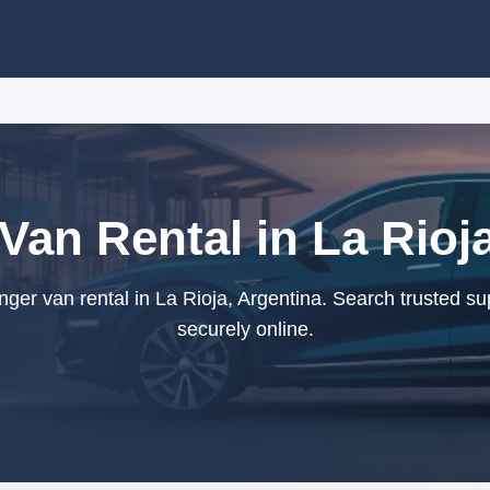
Van Rental in La Rioja
er van rental in La Rioja, Argentina. Search trusted su
securely online.