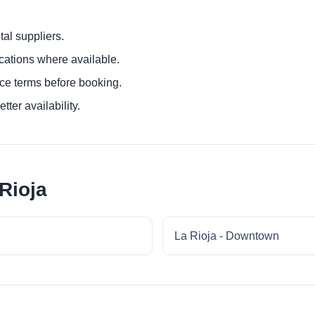
al suppliers.
ocations where available.
ce terms before booking.
tter availability.
Rioja
La Rioja - Downtown