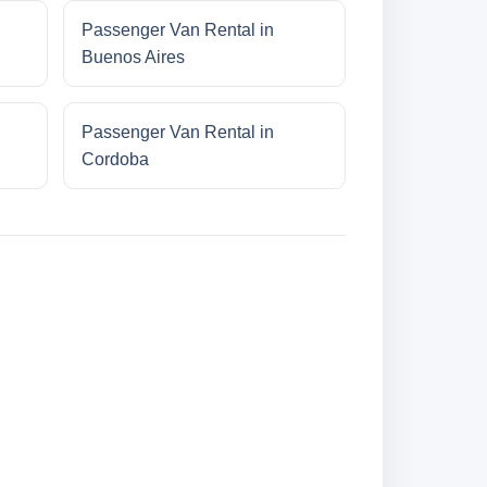
Passenger Van Rental in
Buenos Aires
Passenger Van Rental in
Cordoba