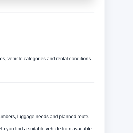
es, vehicle categories and rental conditions
r numbers, luggage needs and planned route.
elp you find a suitable vehicle from available