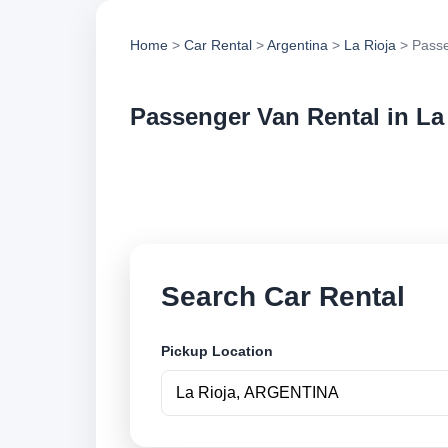
Home
>
Car Rental
>
Argentina
>
La Rioja
> Passe
Passenger Van Rental in La
Compare passenger 
vehicle options and
Search Car Rental
Pickup Location