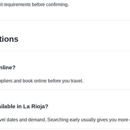
it requirements before confirming.
tions
nline?
pliers and book online before you travel.
ilable in La Rioja?
travel dates and demand. Searching early usually gives you more 