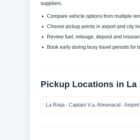
suppliers.
Compare vehicle options from multiple rent
Choose pickup points in airport and city l
Review fuel, mileage, deposit and insuran
Book early during busy travel periods for be
Pickup Locations in La 
La Rioja - Captain V.a. Almonacid - Airport