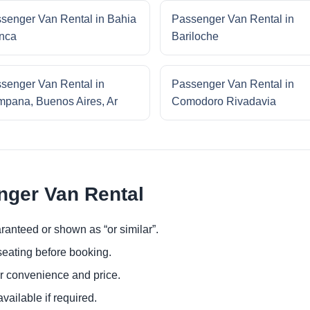
senger Van Rental in Bahia
Passenger Van Rental in
nca
Bariloche
senger Van Rental in
Passenger Van Rental in
pana, Buenos Aires, Ar
Comodoro Rivadavia
nger Van Rental
ranteed or shown as “or similar”.
eating before booking.
or convenience and price.
ailable if required.