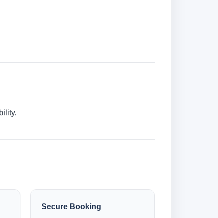
lity.
Secure Booking