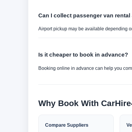
Can I collect passenger van rental 
Airport pickup may be available depending on
Is it cheaper to book in advance?
Booking online in advance can help you compa
Why Book With CarHir
Compare Suppliers
Ve