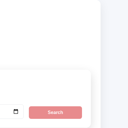
iers, compare
Search