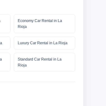
a
Economy Car Rental in La
Rioja
ja
Luxury Car Rental in La Rioja
ja
Standard Car Rental in La
Rioja