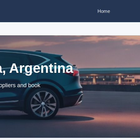
Home
, Argentina
ppliers and book