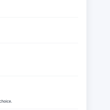
choice.