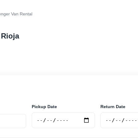
nger Van Rental
 Rioja
van rental in La Rioja, Argentina. Search trusted suppl
 book securely online.
Pickup Date
Return Date