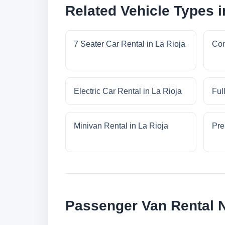
Related Vehicle Types i
7 Seater Car Rental in La Rioja
Com
Electric Car Rental in La Rioja
Ful
Minivan Rental in La Rioja
Pre
Passenger Van Rental N