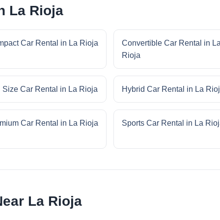
n La Rioja
pact Car Rental in La Rioja
Convertible Car Rental in L
Rioja
l Size Car Rental in La Rioja
Hybrid Car Rental in La Rio
mium Car Rental in La Rioja
Sports Car Rental in La Rio
ear La Rioja