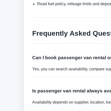
Read fuel policy, mileage limits and depos
Frequently Asked Ques
Can I book passenger van rental o
Yes, you can search availability, compare sup
Is passenger van rental always ava
Availability depends on supplier, location, 