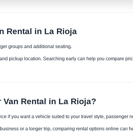
Rental in La Rioja
ger groups and additional seating.
es and pickup location. Searching early can help you compare pric
Van Rental in La Rioja?
ce if you want a vehicle suited to your travel style, passenge
 business or a longer trip, comparing rental options online can h