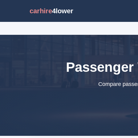
carhire
4lower
Passenger 
Compare passeng