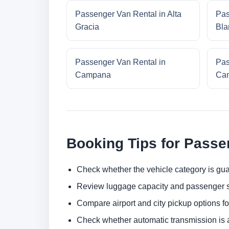
Passenger Van Rental in Alta
Pas
Gracia
Bla
Passenger Van Rental in
Pas
Campana
Cam
Booking Tips for Passe
Check whether the vehicle category is gua
Review luggage capacity and passenger s
Compare airport and city pickup options f
Check whether automatic transmission is av