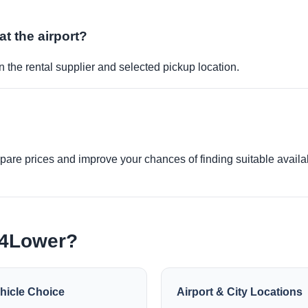
at the airport?
 the rental supplier and selected pickup location.
re prices and improve your chances of finding suitable availabi
e4Lower?
hicle Choice
Airport & City Locations