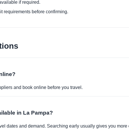
ailable if required.
it requirements before confirming.
tions
nline?
pliers and book online before you travel.
ailable in La Pampa?
travel dates and demand. Searching early usually gives you more 