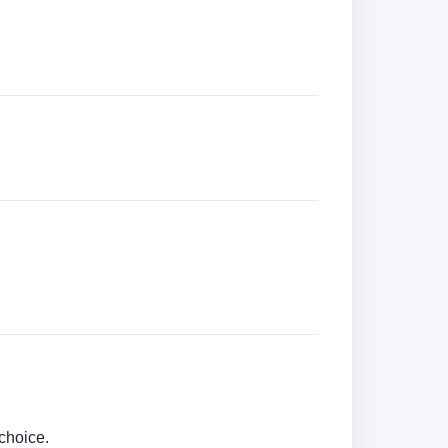
choice.