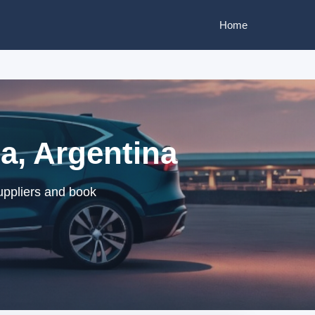
Home
a, Argentina
uppliers and book