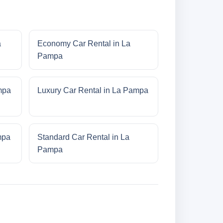
a
Economy Car Rental in La
Pampa
mpa
Luxury Car Rental in La Pampa
mpa
Standard Car Rental in La
Pampa