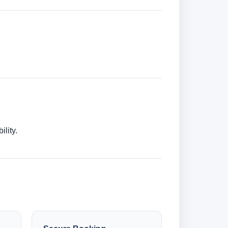
lity.