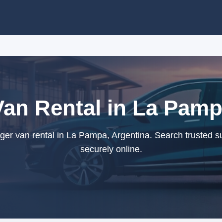
an Rental in La Pamp
r van rental in La Pampa, Argentina. Search trusted s
securely online.