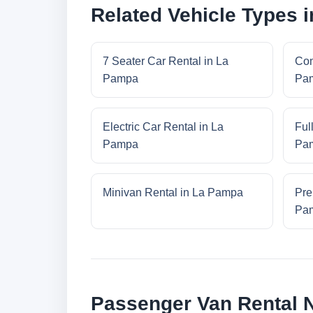
Related Vehicle Types 
7 Seater Car Rental in La
Com
Pampa
Pa
Electric Car Rental in La
Ful
Pampa
Pa
Minivan Rental in La Pampa
Pre
Pa
Passenger Van Rental 