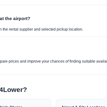
at the airport?
 the rental supplier and selected pickup location.
re prices and improve your chances of finding suitable availabi
e4Lower?