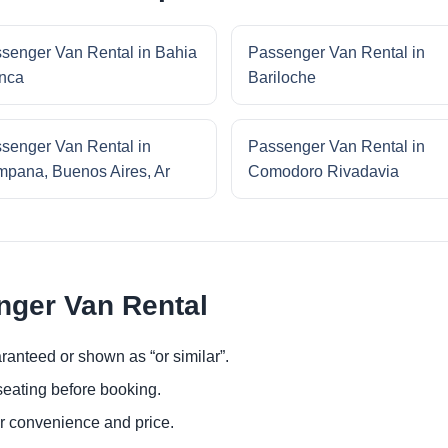
senger Van Rental in Bahia
Passenger Van Rental in
nca
Bariloche
senger Van Rental in
Passenger Van Rental in
pana, Buenos Aires, Ar
Comodoro Rivadavia
nger Van Rental
ranteed or shown as “or similar”.
eating before booking.
or convenience and price.