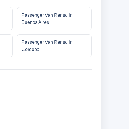
Passenger Van Rental in
Buenos Aires
Passenger Van Rental in
Cordoba