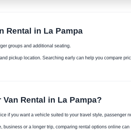
 Rental in La Pampa
ger groups and additional seating.
es and pickup location. Searching early can help you compare pric
Van Rental in La Pampa?
ce if you want a vehicle suited to your travel style, passenge
, business or a longer trip, comparing rental options online can 