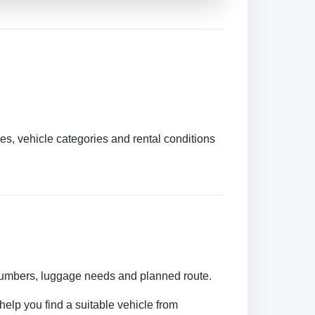
es, vehicle categories and rental conditions
r numbers, luggage needs and planned route.
help you find a suitable vehicle from