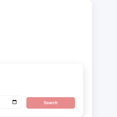
pliers, compare
Search