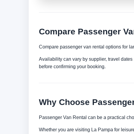
Compare Passenger Van
Compare passenger van rental options for lar
Availability can vary by supplier, travel dat
before confirming your booking.
Why Choose Passenger 
Passenger Van Rental can be a practical choi
Whether you are visiting La Pampa for leisure