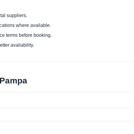
al suppliers.
ocations where available.
ce terms before booking.
tter availability.
a Pampa