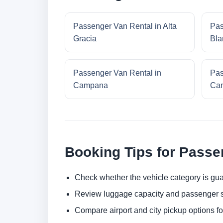
Passenger Van Rental in Alta
Pas
Gracia
Bla
Passenger Van Rental in
Pas
Campana
Cam
Booking Tips for Passe
Check whether the vehicle category is gua
Review luggage capacity and passenger s
Compare airport and city pickup options f