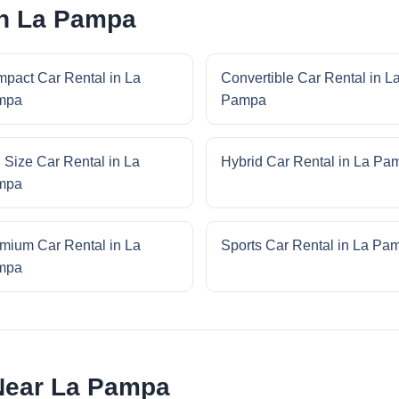
in La Pampa
pact Car Rental in La
Convertible Car Rental in L
mpa
Pampa
l Size Car Rental in La
Hybrid Car Rental in La Pa
mpa
mium Car Rental in La
Sports Car Rental in La Pa
mpa
Near La Pampa