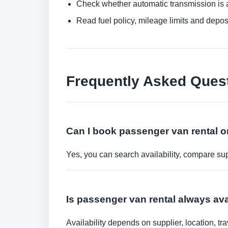
Check whether automatic transmission is av
Read fuel policy, mileage limits and depos
Frequently Asked Ques
Can I book passenger van rental o
Yes, you can search availability, compare sup
Is passenger van rental always av
Availability depends on supplier, location, 