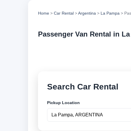
Home
>
Car Rental
>
Argentina
>
La Pampa
> Pas
Passenger Van Rental in L
Compare passenger 
vehicle options and
Search Car Rental
Pickup Location