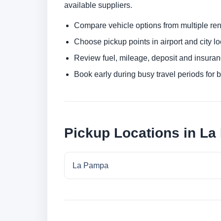
available suppliers.
Compare vehicle options from multiple rent
Choose pickup points in airport and city l
Review fuel, mileage, deposit and insuran
Book early during busy travel periods for be
Pickup Locations in L
La Pampa