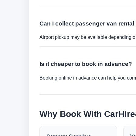
Can I collect passenger van rental 
Airport pickup may be available depending on
Is it cheaper to book in advance?
Booking online in advance can help you compa
Why Book With CarHir