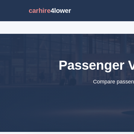
carhire
4lower
Passenger V
Compare passenge