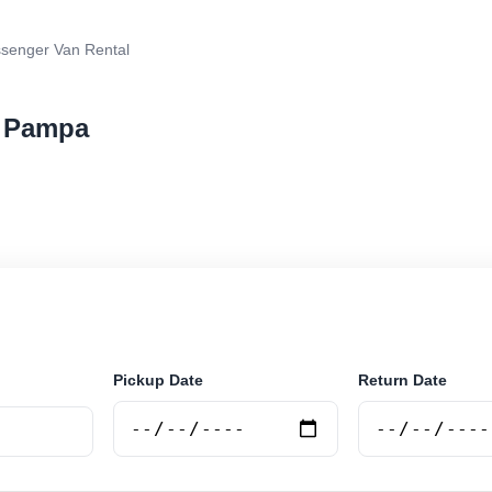
senger Van Rental
a Pampa
van rental in La Pampa, Argentina. Search trusted sup
 book securely online.
Pickup Date
Return Date